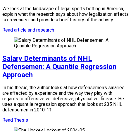
We look at the landscape of legal sports betting in America,
explain what the research says about how legalization affects
tax revenues, and provide a brief history of the activity.
Read article and research
Salary Determinants of NHL
Defensemen: A Quantile Regression
Approach
In his thesis, the author looks at how defensemen’s salaries
are affected by experience and the way they play with
regards to offensive vs. defensive, physical vs. finesse. He
uses a quantile regression approach that looks at 235 NHL
defensemen in 2010-11.
Read Thesis