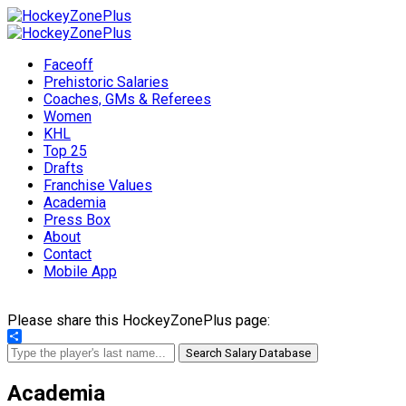
Faceoff
Prehistoric Salaries
Coaches, GMs & Referees
Women
KHL
Top 25
Drafts
Franchise Values
Academia
Press Box
About
Contact
Mobile App
Please share this HockeyZonePlus page:
Share
Search Salary Database
Academia