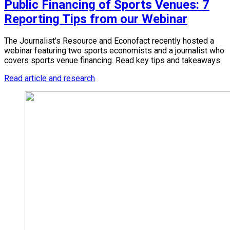
Public Financing of Sports Venues: 7
Reporting Tips from our Webinar
The Journalist's Resource and Econofact recently hosted a
webinar featuring two sports economists and a journalist who
covers sports venue financing. Read key tips and takeaways.
Read article and research