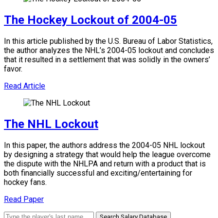
The Hockey Lockout of 2004-05
In this article published by the U.S. Bureau of Labor Statistics,
the author analyzes the NHL’s 2004-05 lockout and concludes
that it resulted in a settlement that was solidly in the owners’
favor.
Read Article
The NHL Lockout
In this paper, the authors address the 2004-05 NHL lockout
by designing a strategy that would help the league overcome
the dispute with the NHLPA and return with a product that is
both financially successful and exciting/entertaining for
hockey fans.
Read Paper
Search Salary Database