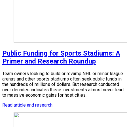
Public Funding for Sports Stadiums: A
Primer and Research Roundup
Team owners looking to build or revamp NHL or minor league
arenas and other sports stadiums often seek public funds in
the hundreds of millions of dollars. But research conducted
over decades indicates these investments almost never lead
to massive economic gains for host cities.
Read article and research