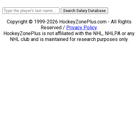
Search Salary Database
Copyright © 1999-2026 HockeyZonePlus.com - All Rights
Reserved /
Privacy Policy
.
HockeyZonePlus is not affiliated with the NHL, NHLPA or any
NHL club and is maintained for research purposes only.