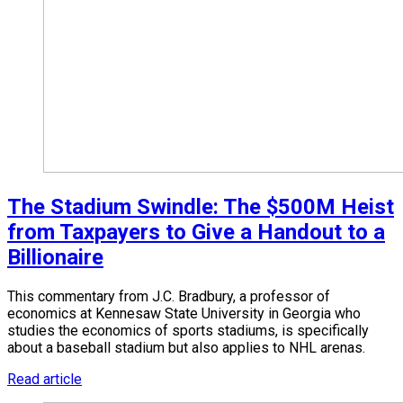
The Stadium Swindle: The $500M Heist
from Taxpayers to Give a Handout to a
Billionaire
This commentary from J.C. Bradbury, a professor of
economics at Kennesaw State University in Georgia who
studies the economics of sports stadiums, is specifically
about a baseball stadium but also applies to NHL arenas.
Read article