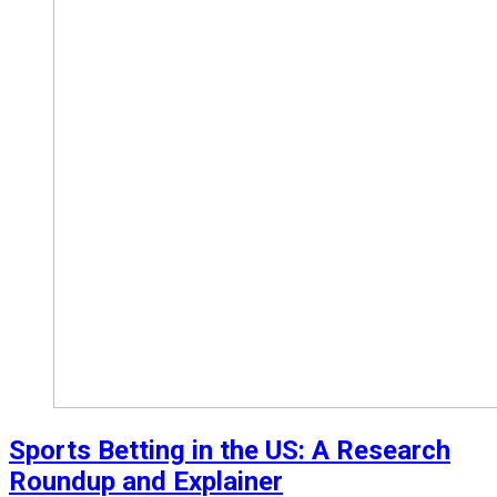
Sports Betting in the US: A Research
Roundup and Explainer