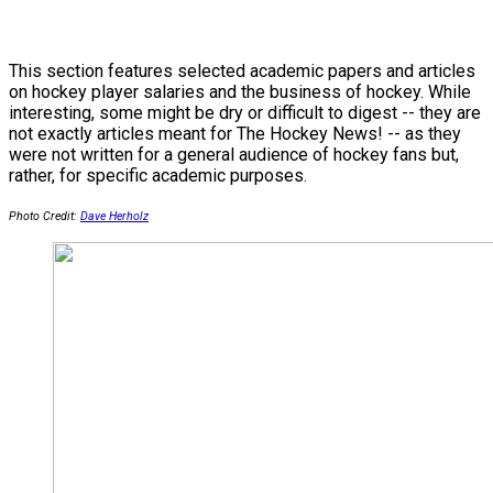
This section features selected academic papers and articles
on hockey player salaries and the business of hockey. While
interesting, some might be dry or difficult to digest -- they are
not exactly articles meant for The Hockey News! -- as they
were not written for a general audience of hockey fans but,
rather, for specific academic purposes.
Photo Credit:
Dave Herholz