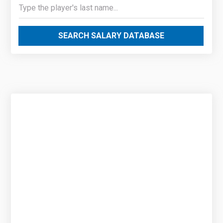
SEARCH SALARY DATABASE