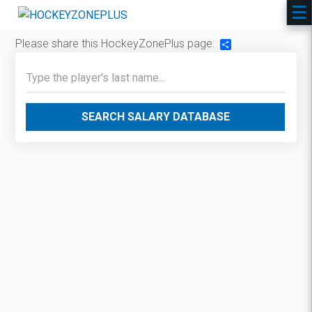
Please share this HockeyZonePlus page:
Share
SEARCH SALARY DATABASE