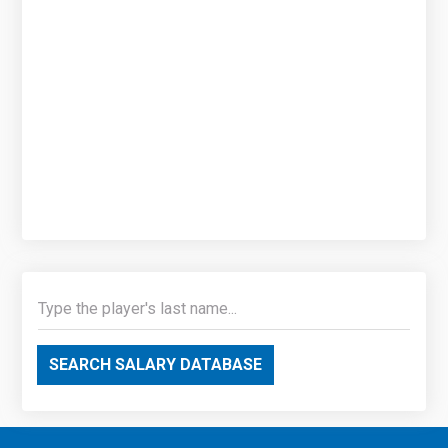
SEARCH SALARY DATABASE