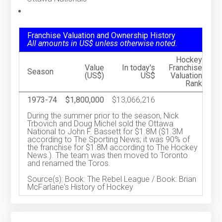
Franchise Valuation and Ownership History
All amounts in US$ unless otherwise noted.
Hockey
Value
In today's
Franchise
Season
(US$)
US$
Valuation
Rank
1973-74
$1,800,000
$13,066,216
During the summer prior to the season, Nick
Trbovich and Doug Michel sold the Ottawa
National to John F. Bassett for $1.8M ($1.3M
according to The Sporting News; it was 90% of
the franchise for $1.8M according to The Hockey
News.). The team was then moved to Toronto
and renamed the Toros.
Source(s): Book: The Rebel League / Book: Brian
McFarlane's History of Hockey