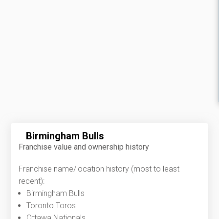
Birmingham Bulls
Franchise value and ownership history
Franchise name/location history (most to least
recent):
Birmingham Bulls
Toronto Toros
Ottawa Nationals