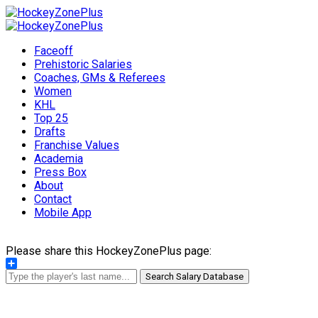
Faceoff
Prehistoric Salaries
Coaches, GMs & Referees
Women
KHL
Top 25
Drafts
Franchise Values
Academia
Press Box
About
Contact
Mobile App
Please share this HockeyZonePlus page:
Share
Search Salary Database