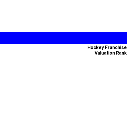
Hockey Franchise
Valuation Rank