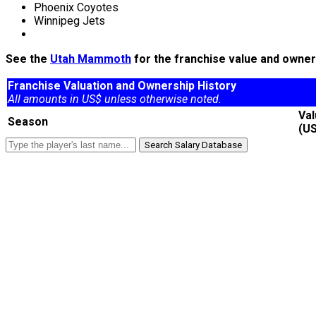
Phoenix Coyotes
Winnipeg Jets
See the
Utah Mammoth
for the franchise value and owners
Franchise Valuation and Ownership History
All amounts in US$ unless otherwise noted.
Va
Season
(U
Search Salary Database