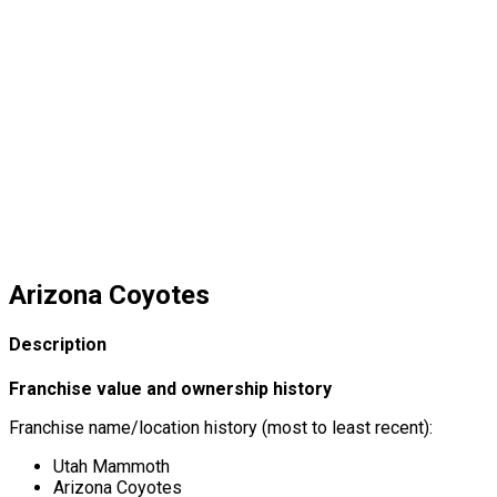
Arizona Coyotes
Description
Franchise value and ownership history
Franchise name/location history (most to least recent):
Utah Mammoth
Arizona Coyotes