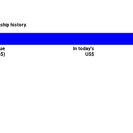
hip history.
lue
In today's
S$)
US$