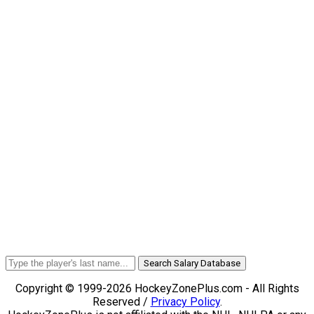
Search Salary Database
Copyright © 1999-2026 HockeyZonePlus.com - All Rights
Reserved /
Privacy Policy
.