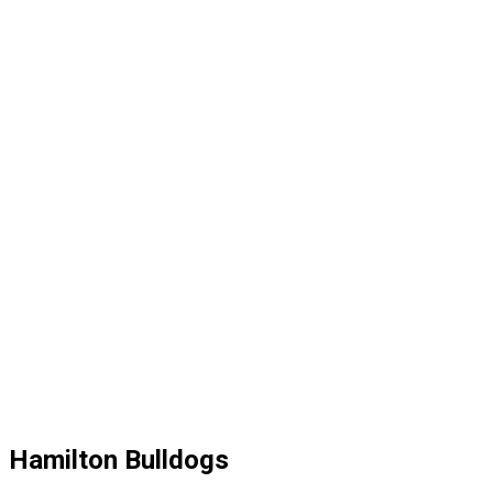
Hamilton Bulldogs