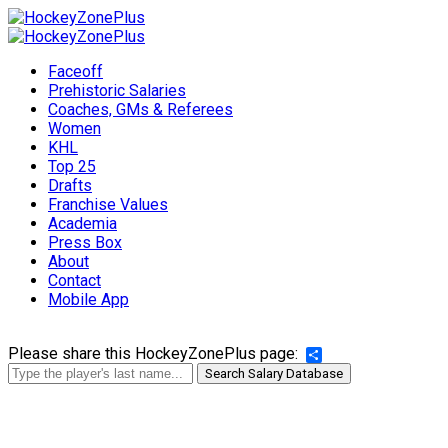
Faceoff
Prehistoric Salaries
Coaches, GMs & Referees
Women
KHL
Top 25
Drafts
Franchise Values
Academia
Press Box
About
Contact
Mobile App
Please share this HockeyZonePlus page:
Share
Search Salary Database