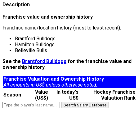
Description
Franchise value and ownership history
Franchise name/location history (most to least recent):
Brantford Bulldogs
Hamilton Bulldogs
Belleville Bulls
See the
Brantford Bulldogs
for the franchise value and
ownership history.
Franchise Valuation and Ownership History
All amounts in US$ unless otherwise noted.
Value
In today's
Hockey Franchise
Season
(US$)
US$
Valuation Rank
Search Salary Database