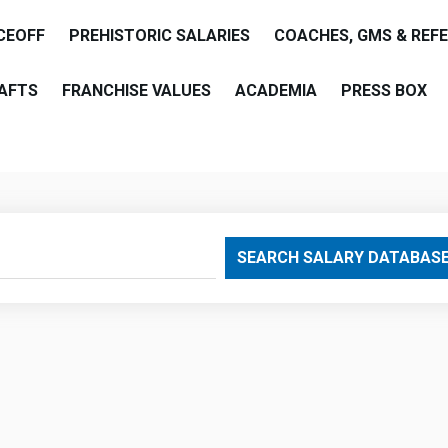
CEOFF
PREHISTORIC SALARIES
COACHES, GMS & REF
AFTS
FRANCHISE VALUES
ACADEMIA
PRESS BOX
are
SEARCH SALARY DATABAS