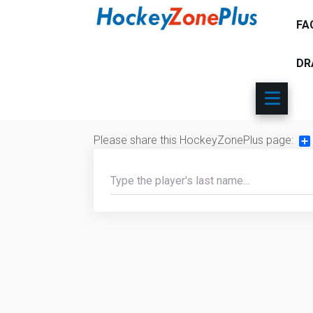
FA
DR
Please share this HockeyZonePlus page:
Sh