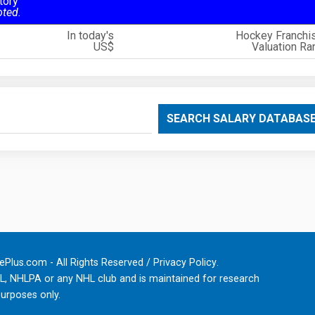
tory
oted.
In today's
Hockey Franchi
US$
Valuation Ra
SEARCH SALARY DATABAS
Plus.com - All Rights Reserved /
Privacy Policy
.
HL, NHLPA or any NHL club and is maintained for research
urposes only.