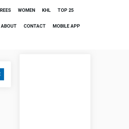
EREES
WOMEN
KHL
TOP 25
ABOUT
CONTACT
MOBILE APP
E