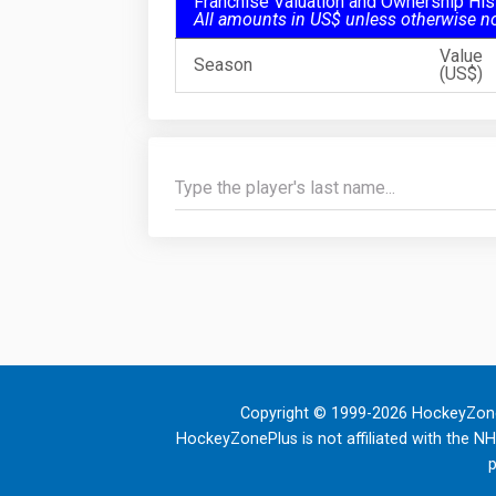
Franchise Valuation and Ownership His
All amounts in US$ unless otherwise n
Value
Season
(US$)
Copyright © 1999-2026 HockeyZone
HockeyZonePlus is not affiliated with the N
p