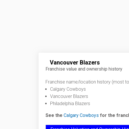
Vancouver Blazers
Franchise value and ownership history
Franchise name/location history (most to 
Calgary Cowboys
Vancouver Blazers
Philadelphia Blazers
See the
Calgary Cowboys
for the franc