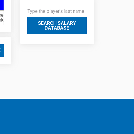
se
nk
SEARCH SALARY
DATABASE
E