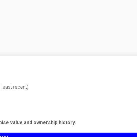
least recent):
hise value and ownership history.