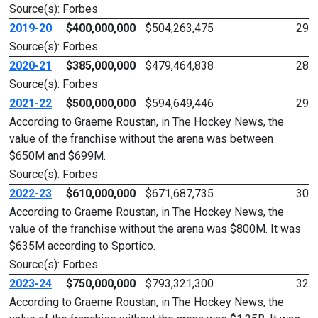
Source(s): Forbes
2019-20
$400,000,000
$504,263,475
29
Source(s): Forbes
2020-21
$385,000,000
$479,464,838
28
Source(s): Forbes
2021-22
$500,000,000
$594,649,446
29
According to Graeme Roustan, in The Hockey News, the
value of the franchise without the arena was between
$650M and $699M.
Source(s): Forbes
2022-23
$610,000,000
$671,687,735
30
According to Graeme Roustan, in The Hockey News, the
value of the franchise without the arena was $800M. It was
$635M according to Sportico.
Source(s): Forbes
2023-24
$750,000,000
$793,321,300
32
According to Graeme Roustan, in The Hockey News, the