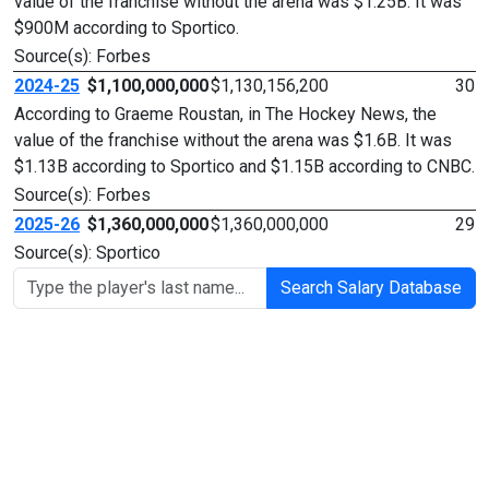
value of the franchise without the arena was $1.25B. It was
$900M according to Sportico.
Source(s): Forbes
2024-25
$1,100,000,000
$1,130,156,200
30
According to Graeme Roustan, in The Hockey News, the
value of the franchise without the arena was $1.6B. It was
$1.13B according to Sportico and $1.15B according to CNBC.
Source(s): Forbes
2025-26
$1,360,000,000
$1,360,000,000
29
Source(s): Sportico
Search Salary Database