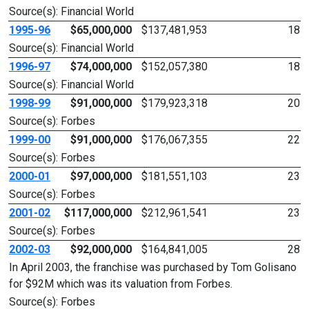
Source(s): Financial World
1995-96
$65,000,000
$137,481,953
18
Source(s): Financial World
1996-97
$74,000,000
$152,057,380
18
Source(s): Financial World
1998-99
$91,000,000
$179,923,318
20
Source(s): Forbes
1999-00
$91,000,000
$176,067,355
22
Source(s): Forbes
2000-01
$97,000,000
$181,551,103
23
Source(s): Forbes
2001-02
$117,000,000
$212,961,541
23
Source(s): Forbes
2002-03
$92,000,000
$164,841,005
28
In April 2003, the franchise was purchased by Tom Golisano
for $92M which was its valuation from Forbes.
Source(s): Forbes