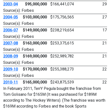
2003-04
$95,000,000
$166,441,074
29
Source(s): Forbes
2004-05
$103,000,000
$175,756,565
27
Source(s): Forbes
2006-07
$149,000,000
$238,219,654
17
Source(s): Forbes
2007-08
$163,000,000
$253,375,615
21
Source(s): Forbes
2008-09
$169,000,000
$252,989,782
21
Source(s): Forbes
2009-10
$170,000,000
$255,388,273
22
Source(s): Forbes
2010-11
$165,000,000
$243,875,539
22
In February 2011, TerrY Pegula bought the franchise from
Tom Golisano for $165M (It was purchased for $189M
according to The Hockey Writers). (The franchise was worth
$169M according to Forbes and the book Sports