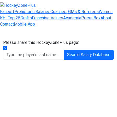
Faceoff
Prehistoric Salaries
Coaches, GMs & Referees
Women
KHL
Top 25
Drafts
Franchise Values
Academia
Press Box
About
Contact
Mobile App
Please share this HockeyZonePlus page:
Share
Search Salary Database