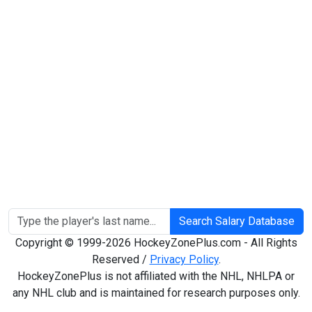
Search Salary Database
Copyright © 1999-2026 HockeyZonePlus.com - All Rights
Reserved /
Privacy Policy
.
HockeyZonePlus is not affiliated with the NHL, NHLPA or
any NHL club and is maintained for research purposes only.