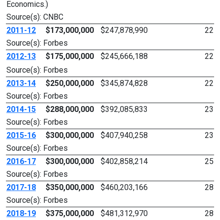
Economics.)
Source(s): CNBC
2011-12
$173,000,000
$247,878,990
22
Source(s): Forbes
2012-13
$175,000,000
$245,666,188
22
Source(s): Forbes
2013-14
$250,000,000
$345,874,828
22
Source(s): Forbes
2014-15
$288,000,000
$392,085,833
23
Source(s): Forbes
2015-16
$300,000,000
$407,940,258
23
Source(s): Forbes
2016-17
$300,000,000
$402,858,214
25
Source(s): Forbes
2017-18
$350,000,000
$460,203,166
28
Source(s): Forbes
2018-19
$375,000,000
$481,312,970
28