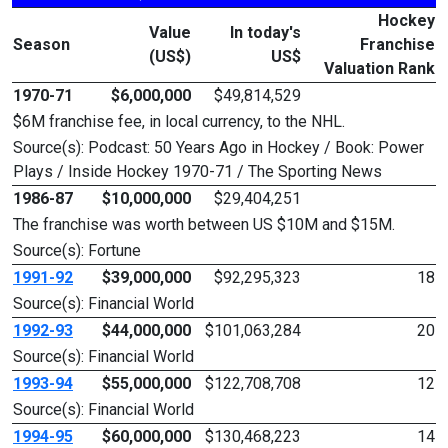
Hockey
Value
In today's
Season
Franchise
(US$)
US$
Valuation Rank
1970-71
$6,000,000
$49,814,529
$6M franchise fee, in local currency, to the NHL.
Source(s): Podcast: 50 Years Ago in Hockey / Book: Power
Plays / Inside Hockey 1970-71 / The Sporting News
1986-87
$10,000,000
$29,404,251
The franchise was worth between US $10M and $15M.
Source(s): Fortune
1991-92
$39,000,000
$92,295,323
18
Source(s): Financial World
1992-93
$44,000,000
$101,063,284
20
Source(s): Financial World
1993-94
$55,000,000
$122,708,708
12
Source(s): Financial World
1994-95
$60,000,000
$130,468,223
14