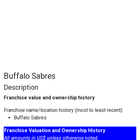
Buffalo Sabres
Description
Franchise value and ownership history
Franchise name/location history (most to least recent):
Buffalo Sabres
Franchise Valuation and Ownership History
All amounts in US$ unless otherwise noted.