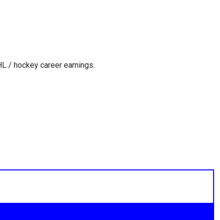
L / hockey career earnings.