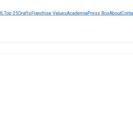
HL
Top 25
Drafts
Franchise Values
Academia
Press Box
About
Conta