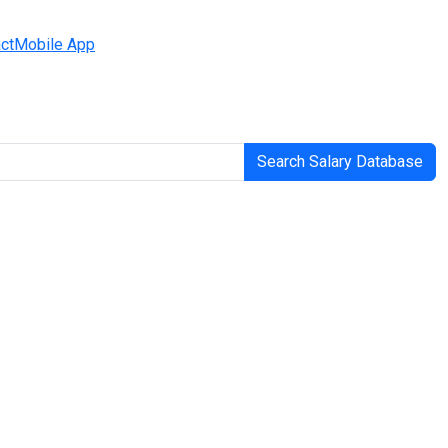
ct
Mobile App
Search Salary Database