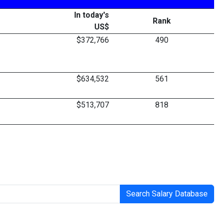
In today's
Rank
US$
$372,766
490
$634,532
561
$513,707
818
Search Salary Database