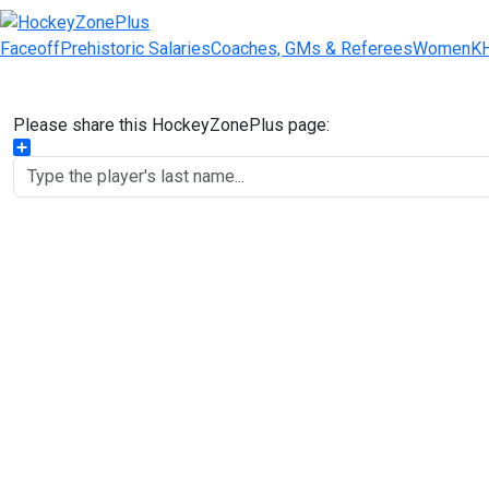
Faceoff
Prehistoric Salaries
Coaches, GMs & Referees
Women
K
Please share this HockeyZonePlus page:
Share