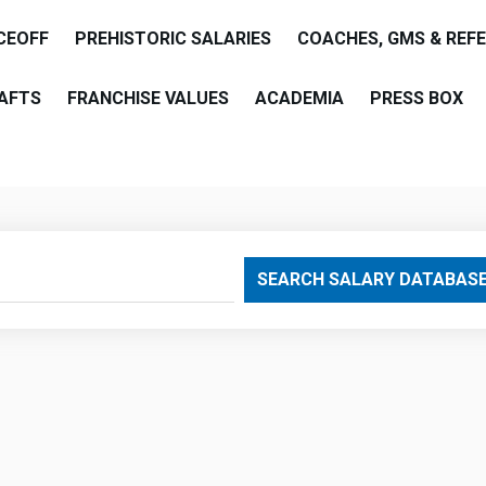
CEOFF
PREHISTORIC SALARIES
COACHES, GMS & REF
AFTS
FRANCHISE VALUES
ACADEMIA
PRESS BOX
are
SEARCH SALARY DATABAS