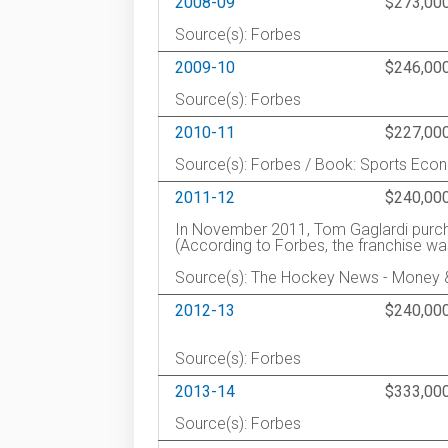
2008-09
$273,00
Source(s): Forbes
2009-10
$246,00
Source(s): Forbes
2010-11
$227,00
Source(s): Forbes / Book: Sports Eco
2011-12
$240,00
In November 2011, Tom Gaglardi purch
(According to Forbes, the franchise w
Source(s): The Hockey News - Money
2012-13
$240,00
Source(s): Forbes
2013-14
$333,00
Source(s): Forbes