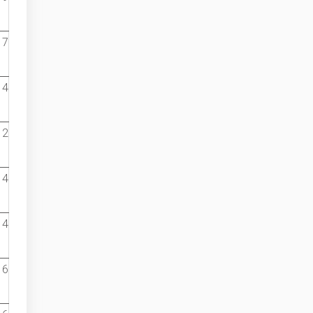
7
4
2
4
4
6