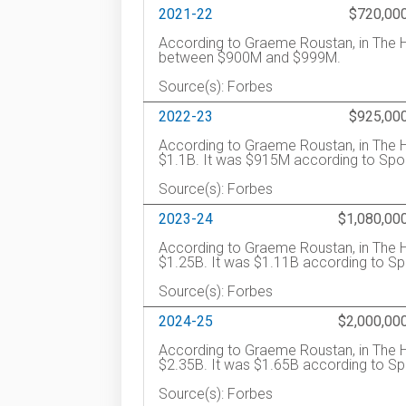
2021-22
$720,00
According to Graeme Roustan, in The H
between $900M and $999M.
Source(s): Forbes
2022-23
$925,00
According to Graeme Roustan, in The H
$1.1B. It was $915M according to Spor
Source(s): Forbes
2023-24
$1,080,00
According to Graeme Roustan, in The H
$1.25B. It was $1.11B according to Sp
Source(s): Forbes
2024-25
$2,000,00
According to Graeme Roustan, in The H
$2.35B. It was $1.65B according to S
Source(s): Forbes