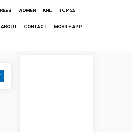
EREES
WOMEN
KHL
TOP 25
ABOUT
CONTACT
MOBILE APP
E