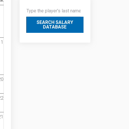
nk
SEARCH SALARY
DATABASE
1
20
22
21