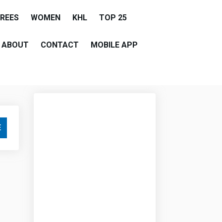
EREES
WOMEN
KHL
TOP 25
ABOUT
CONTACT
MOBILE APP
E