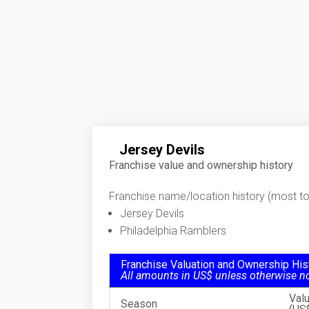
Jersey Devils
Franchise value and ownership history
Franchise name/location history (most to 
Jersey Devils
Philadelphia Ramblers
Franchise Valuation and Ownership His
All amounts in US$ unless otherwise n
Val
Season