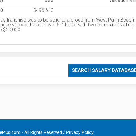
$)
US$
Valuation Ra
00
$496,610
ue franchise was to be solid to a group from West Palm Beach,
eague vetoed the sale by a 5-4 ballot with two teams not voting.
to $50,000.
SEARCH SALARY DATABAS
Plus.com - All Rights Reserved /
Privacy Policy
.