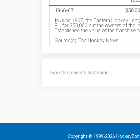
(US
1966-67
$50,0
In June 1967, the Eastern Hockey Leag
FL, for $50,000 but the owners of the l
Established the value of the franchise 
Source(s): The Hockey News
Copyright © 1999-2026 HockeyZone