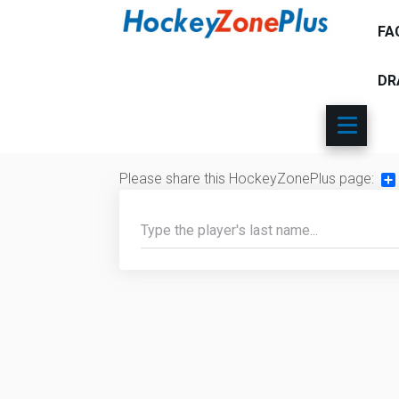
FA
DR
Please share this HockeyZonePlus page:
Sh