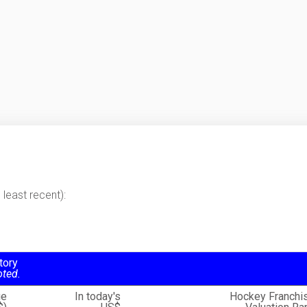
least recent):
tory
oted.
ue
In today's
Hockey Franchi