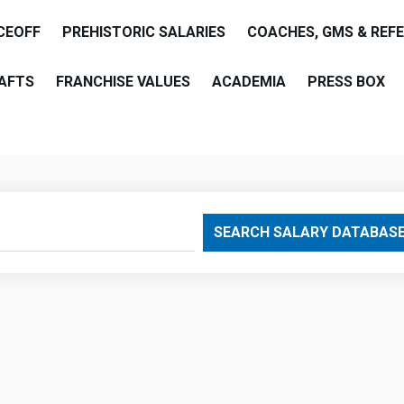
CEOFF
PREHISTORIC SALARIES
COACHES, GMS & REF
AFTS
FRANCHISE VALUES
ACADEMIA
PRESS BOX
are
SEARCH SALARY DATABAS