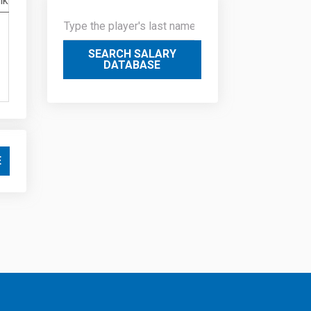
nk
SEARCH SALARY
DATABASE
E