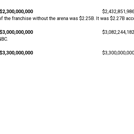
$2,300,000,000
$2,432,851,98
 the franchise without the arena was $2.25B. It was $2.27B acco
$3,000,000,000
$3,082,244,18
NBC.
$3,300,000,000
$3,300,000,00