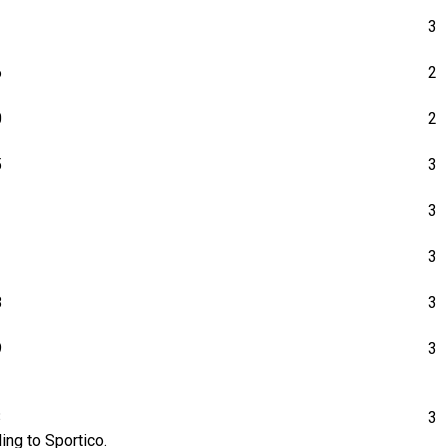
1
3
6
2
0
2
5
3
1
3
1
3
8
3
9
3
3
3
ing to Sportico.