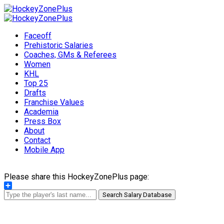
Faceoff
Prehistoric Salaries
Coaches, GMs & Referees
Women
KHL
Top 25
Drafts
Franchise Values
Academia
Press Box
About
Contact
Mobile App
Please share this HockeyZonePlus page:
Share
Search Salary Database