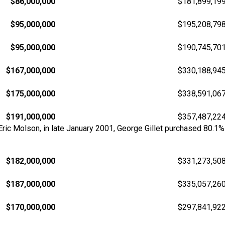
$86,000,000
$181,899,19
$95,000,000
$195,208,79
$95,000,000
$190,745,70
$167,000,000
$330,188,94
$175,000,000
$338,591,06
$191,000,000
$357,487,22
 Eric Molson, in late January 2001, George Gillet purchased 80.
$182,000,000
$331,273,50
$187,000,000
$335,057,26
$170,000,000
$297,841,92