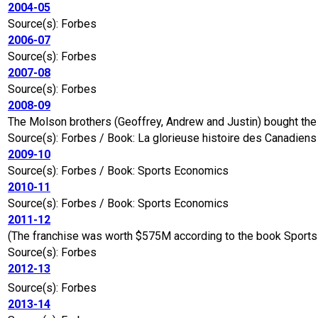
2004-05
Source(s): Forbes
2006-07
Source(s): Forbes
2007-08
Source(s): Forbes
2008-09
The Molson brothers (Geoffrey, Andrew and Justin) bought the 
Source(s): Forbes / Book: La glorieuse histoire des Canadien
2009-10
Source(s): Forbes / Book: Sports Economics
2010-11
Source(s): Forbes / Book: Sports Economics
2011-12
(The franchise was worth $575M according to the book Sports a
Source(s): Forbes
2012-13
Source(s): Forbes
2013-14