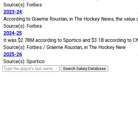
Source(s): Forbes
2023-24
According to Graeme Roustan, in The Hockey News, the value of
Source(s): Forbes
2024-25
It was $2.78M according to Sportico and $3.1B according to C
Source(s): Forbes / Graeme Roustan, in The Hockey New
2025-26
Source(s): Sportico
Search Salary Database