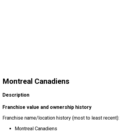
Montreal Canadiens
Description
Franchise value and ownership history
Franchise name/location history (most to least recent):
Montreal Canadiens