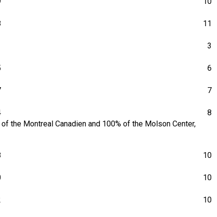
9
10
8
11
1
3
5
6
7
7
4
8
1% of the Montreal Canadien and 100% of the Molson Center,
8
10
0
10
2
10