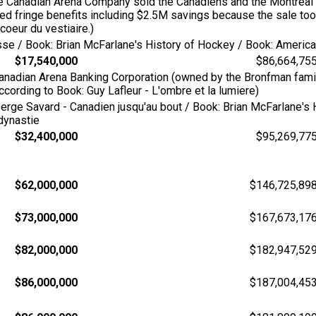
the Canadian Arena Company sold the Canadiens and the Montreal
ed fringe benefits including $2.5M savings because the sale too
coeur du vestiaire.)
esse / Book: Brian McFarlane's History of Hockey / Book: Amer
$17,540,000
$86,664,75
Canadian Arena Banking Corporation (owned by the Bronfman fami
ording to Book: Guy Lafleur - L'ombre et la lumiere)
erge Savard - Canadien jusqu'au bout / Book: Brian McFarlane's 
 dynastie
$32,400,000
$95,269,77
$62,000,000
$146,725,89
$73,000,000
$167,673,17
$82,000,000
$182,947,52
$86,000,000
$187,004,45