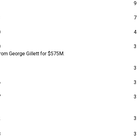
1
9
3
7
0
4
0
3
rom George Gillett for $575M.
1
3
6
3
7
3
2
3
8
3