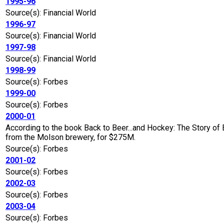
1995-96
Source(s): Financial World
1996-97
Source(s): Financial World
1997-98
Source(s): Financial World
1998-99
Source(s): Forbes
1999-00
Source(s): Forbes
2000-01
According to the book Back to Beer...and Hockey: The Story of
from the Molson brewery, for $275M.
Source(s): Forbes
2001-02
Source(s): Forbes
2002-03
Source(s): Forbes
2003-04
Source(s): Forbes