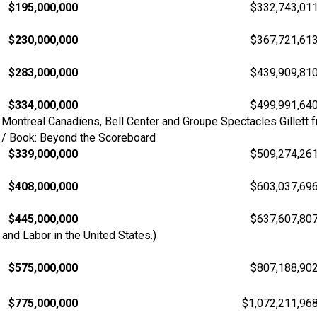
$195,000,000
$332,743,01
$230,000,000
$367,721,61
$283,000,000
$439,909,81
$334,000,000
$499,991,64
Montreal Canadiens, Bell Center and Groupe Spectacles Gillett f
s / Book: Beyond the Scoreboard
$339,000,000
$509,274,26
$408,000,000
$603,037,69
$445,000,000
$637,607,80
nd Labor in the United States.)
$575,000,000
$807,188,90
$775,000,000
$1,072,211,96