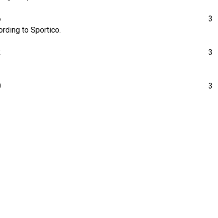
6
3
rding to Sportico.
2
3
0
3