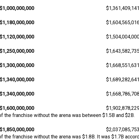
$1,000,000,000
$1,361,409,14
$1,180,000,000
$1,604,565,01
$1,120,000,000
$1,504,004,00
$1,250,000,000
$1,643,582,73
$1,300,000,000
$1,668,551,63
$1,340,000,000
$1,689,282,64
$1,340,000,000
$1,668,786,70
$1,600,000,000
$1,902,878,22
f the franchise without the arena was between $1.5B and $2B.
$1,850,000,000
$2,037,085,75
 the franchise without the arena was $1.8B. It was $1.7B accord