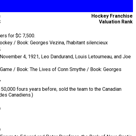
s
Hockey Franchise
$
Valuation Rank
1
ers for $C 7,500.
ckey / Book: Georges Vezina, l'habitant silencieux
5
n November 4, 1921, Leo Dandurand, Louis Letourneau, and Joe
he Game / Book: The Lives of Conn Smythe / Book: Georges
7
150,000 fours years before, sold the team to the Canadian
 des Canadiens.)
9
9