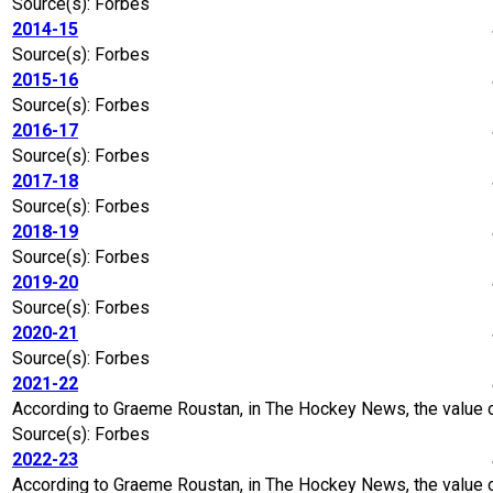
Source(s): Forbes
2014-15
Source(s): Forbes
2015-16
Source(s): Forbes
2016-17
Source(s): Forbes
2017-18
Source(s): Forbes
2018-19
Source(s): Forbes
2019-20
Source(s): Forbes
2020-21
Source(s): Forbes
2021-22
According to Graeme Roustan, in The Hockey News, the value o
Source(s): Forbes
2022-23
According to Graeme Roustan, in The Hockey News, the value of