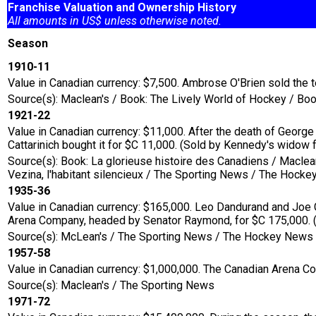
Franchise Valuation and Ownership History
All amounts in US$ unless otherwise noted.
Season
1910-11
Value in Canadian currency: $7,500. Ambrose O'Brien sold the
Source(s): Maclean's / Book: The Lively World of Hockey / Boo
1921-22
Value in Canadian currency: $11,000. After the death of Geor
Cattarinich bought it for $C 11,000. (Sold by Kennedy's widow
Source(s): Book: La glorieuse histoire des Canadiens / Macle
Vezina, l'habitant silencieux / The Sporting News / The Hoc
1935-36
Value in Canadian currency: $165,000. Leo Dandurand and Joe C
Arena Company, headed by Senator Raymond, for $C 175,000. (I
Source(s): McLean's / The Sporting News / The Hockey News
1957-58
Value in Canadian currency: $1,000,000. The Canadian Arena C
Source(s): Maclean's / The Sporting News
1971-72