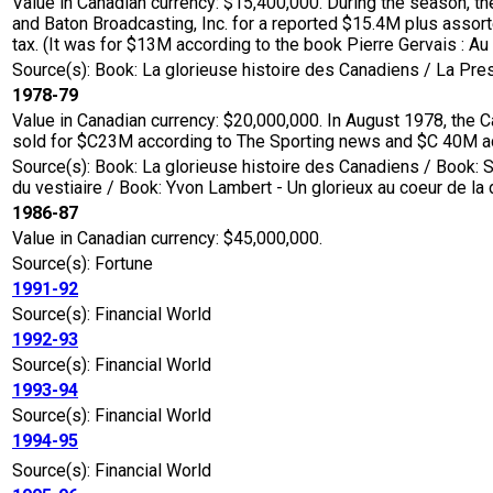
Value in Canadian currency: $15,400,000. During the season, 
and Baton Broadcasting, Inc. for a reported $15.4M plus assort
tax. (It was for $13M according to the book Pierre Gervais : Au 
Source(s): Book: La glorieuse histoire des Canadiens / La Pr
1978-79
Value in Canadian currency: $20,000,000. In August 1978, the 
sold for $C23M according to The Sporting news and $C 40M acc
Source(s): Book: La glorieuse histoire des Canadiens / Book: S
du vestiaire / Book: Yvon Lambert - Un glorieux au coeur de la
1986-87
Value in Canadian currency: $45,000,000.
Source(s): Fortune
1991-92
Source(s): Financial World
1992-93
Source(s): Financial World
1993-94
Source(s): Financial World
1994-95
Source(s): Financial World