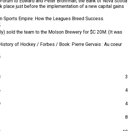
 Forum to Edward and Peter Bronfman, the Bank of Nova Scotia
k place just before the implementation of a new capital gains
ican Sports Empire: How the Leagues Breed Success.
5
ly) sold the team to the Molson Brewery for $C 20M. (It was
History of Hockey / Forbes / Book: Pierre Gervais : Au coeur
5
8
3
6
4
9
4
3
8