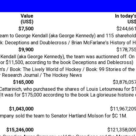
Value
In today'
(US$)
US
$7,500
$244,66
 team to George Kendall (aka George Kennedy) and 115 sharehold
k: Deceptions and Doublecross / Brian McFarlane's History of Ho
$9,900
$178,75
ge Kendall (aka George Kennedy), the team was auctionned off. O
 for $11,500, according to the book Deceptions and Deblecross)
an's / Book: The Lively World of Hockey / Book: 99 Stories of t
key Research Journal / The Hockey News
$165,000
$3,876,05
attarinich, who purchased the shares of Louis Letourneau for $
t was for $175,000 according to the book La glorieuse histoire
$1,043,000
$11,967,20
ompany sold the team to Senator Hartland Molson for $C 1M.
$15,246,000
$121,358,00