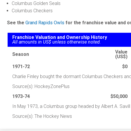
Columbus Golden Seals
Columbus Checkers
See the
Grand Rapids Owls
for the franchise value and o
Franchise Valuation and Ownership History
All amounts in US$ unless otherwise noted.
Value
Season
(US$)
1971-72
$0
Charlie Finley bought the dormant Columbus Checkers and 
Source(s): HockeyZonePlus
1973-74
$50,000
In May 1973, a Columbus group headed by Albert A. Savil
Source(s): The Hockey News