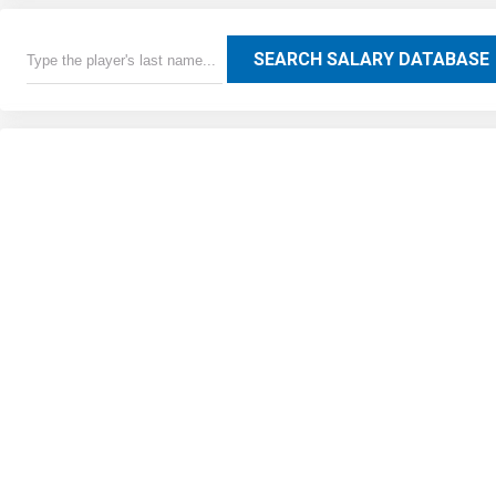
SEARCH SALARY DATABASE