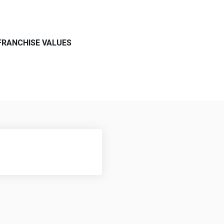
FRANCHISE VALUES