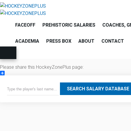
FACEOFF
PREHISTORIC SALARIES
COACHES, G
ACADEMIA
PRESS BOX
ABOUT
CONTACT
Please share this HockeyZonePlus page:
Share
SEARCH SALARY DATABASE