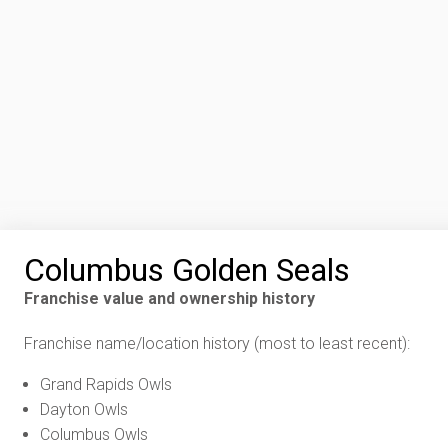
Columbus Golden Seals
Franchise value and ownership history
Franchise name/location history (most to least recent):
Grand Rapids Owls
Dayton Owls
Columbus Owls