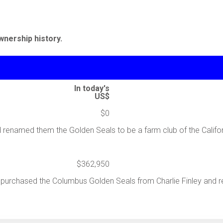
wnership history.
In today's
US$
$0
renamed them the Golden Seals to be a farm club of the Califor
$362,950
l purchased the Columbus Golden Seals from Charlie Finley and