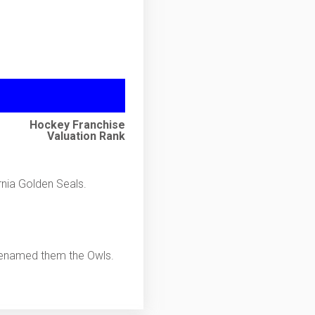
Hockey Franchise
Valuation Rank
nia Golden Seals.
 renamed them the Owls.