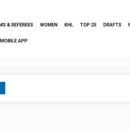
MS & REFEREES
WOMEN
KHL
TOP 25
DRAFTS
MOBILE APP