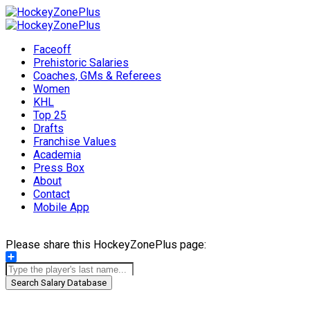
Faceoff
Prehistoric Salaries
Coaches, GMs & Referees
Women
KHL
Top 25
Drafts
Franchise Values
Academia
Press Box
About
Contact
Mobile App
Please share this HockeyZonePlus page:
Share
Search Salary Database