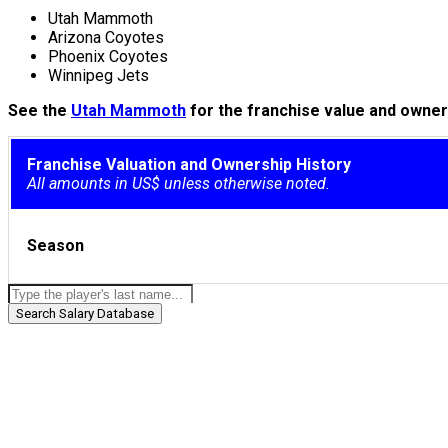
Utah Mammoth
Arizona Coyotes
Phoenix Coyotes
Winnipeg Jets
See the
Utah Mammoth
for the franchise value and owners
Franchise Valuation and Ownership History
All amounts in US$ unless otherwise noted.
Season
Search Salary Database