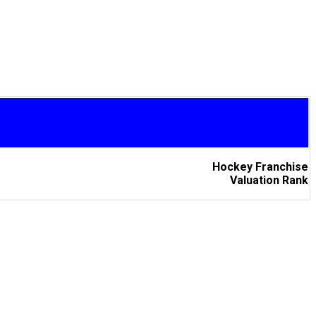
Hockey Franchise
Valuation Rank