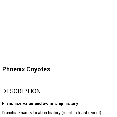
Phoenix Coyotes
DESCRIPTION
Franchise value and ownership history
Franchise name/location history (most to least recent):