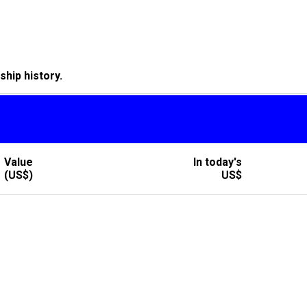
hip history.
Value
In today's
(US$)
US$