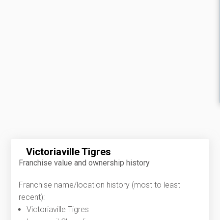
Victoriaville Tigres
Franchise value and ownership history
Franchise name/location history (most to least
recent):
Victoriaville Tigres