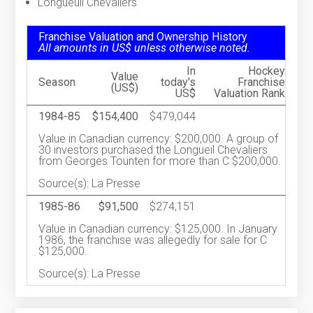
Longueuil Chevaliers
Franchise Valuation and Ownership History
All amounts in US$ unless otherwise noted.
In
Hockey
Value
Season
today's
Franchise
(US$)
US$
Valuation Rank
1984-85
$154,400
$479,044
Value in Canadian currency: $200,000. A group of
30 investors purchased the Longueil Chevaliers
from Georges Tounten for more than C $200,000.
Source(s): La Presse
1985-86
$91,500
$274,151
Value in Canadian currency: $125,000. In January
1986, the franchise was allegedly for sale for C
$125,000.
Source(s): La Presse