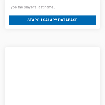
SEARCH SALARY DATABASE