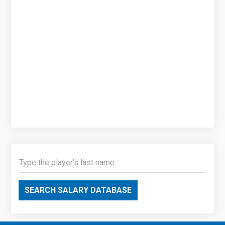
SEARCH SALARY DATABASE