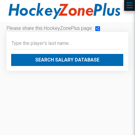
Please share this HockeyZonePlus page:
Share
SEARCH SALARY DATABASE