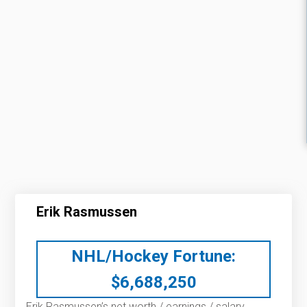
Erik Rasmussen
NHL/Hockey Fortune:
$
6,688,250
Erik Rasmussen’s net worth / earnings / salary