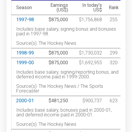
Earnings
In today's
Season
Rank
(US$)
US$
1997-98
$875,000
$1,756,868
255
Includes base salary, signing bonus and bonuses
paid in 1997-98.
Source(s): The Hockey News
1998-99
$875,000
$1,730,032
299
1999-00
$875,000
$1,692,955
320
Includes base salary, signing/reporting bonus, and
deferred income paid in 1999-2000.
Source(s): The Hockey News / The Sports
Forecaster
2000-01
$481,250
$900,737
623
Includes base salary, bonuses paid in 2000-01,
and deferred income paid in 2000-01.
Source(s): The Hockey News