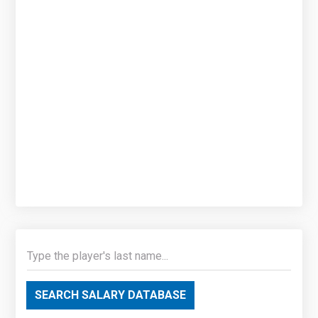
SEARCH SALARY DATABASE