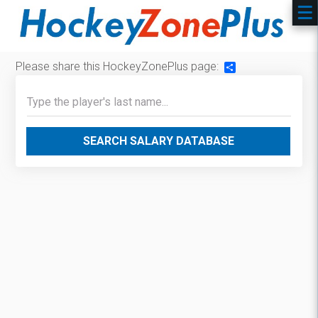
Please share this HockeyZonePlus page:
Share
SEARCH SALARY DATABASE