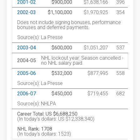
2001-02
$900,000
$1,638,166
396
2002-03
$1,100,000
$1,970,925
354
Does not include signing bonuses, performance
bonuses and deferred payments.
Source(s): La Presse
2003-04
$600,000
$1,051,207
537
NHL lockout year: Season cancelled -
2004-05
no NHL salary paid.
2005-06
$532,000
$877,995
558
Source(s): La Presse
2006-07
$450,000
$719,455
682
Source(s): NHLPA
Career Total: US $6,688,250
(In today's dollars: US $12,338,340)
NHL Rank: 1708
(In today's dollars: 1523)