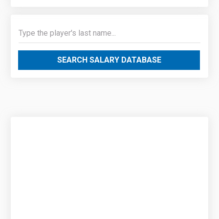
SEARCH SALARY DATABASE