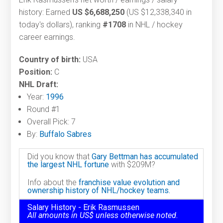
history: Earned
US $6,688,250
(US $12,338,340 in
today's dollars), ranking
#1708
in NHL / hockey
career earnings.
Country of birth:
USA
Position:
C
NHL Draft:
Year:
1996
Round #1
Overall Pick: 7
By:
Buffalo Sabres
Did you know that
Gary Bettman has accumulated
the largest NHL fortune
with $209M?
Info about the
franchise value evolution and
ownership history of NHL/hockey teams.
Salary History - Erik Rasmussen
All amounts in US$ unless otherwise noted.