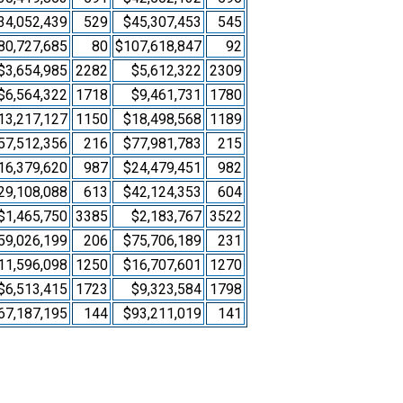
34,052,439
529
$45,307,453
545
80,727,685
80
$107,618,847
92
$3,654,985
2282
$5,612,322
2309
$6,564,322
1718
$9,461,731
1780
13,217,127
1150
$18,498,568
1189
57,512,356
216
$77,981,783
215
16,379,620
987
$24,479,451
982
29,108,088
613
$42,124,353
604
$1,465,750
3385
$2,183,767
3522
59,026,199
206
$75,706,189
231
11,596,098
1250
$16,707,601
1270
$6,513,415
1723
$9,323,584
1798
67,187,195
144
$93,211,019
141