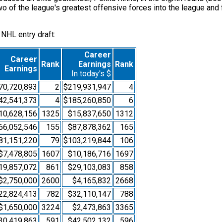
 two of the league's greatest offensive forces into the league an
 NHL entry draft:
Career
Career
Rank
Earnings
Rank
Earnings
In today's $
70,720,893
2
$219,931,947
4
42,541,373
4
$185,260,850
6
10,628,156
1325
$15,837,650
1312
66,052,546
155
$87,878,362
165
81,151,220
79
$103,219,844
106
$7,478,805
1607
$10,186,716
1697
19,857,072
861
$29,103,083
858
$2,750,000
2600
$4,165,832
2668
22,824,413
782
$32,110,147
788
$1,650,000
3224
$2,473,863
3365
30,419,863
591
$42,502,132
596