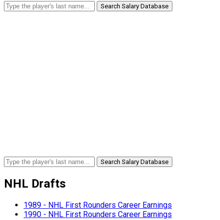
Search Salary Database
Search Salary Database
NHL Drafts
1989 - NHL First Rounders Career Earnings
1990 - NHL First Rounders Career Earnings