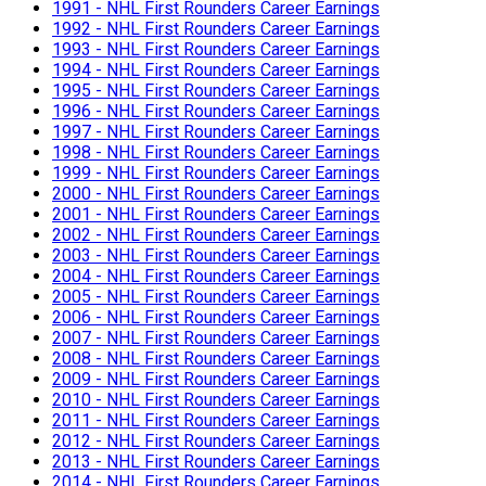
1991 - NHL First Rounders Career Earnings
1992 - NHL First Rounders Career Earnings
1993 - NHL First Rounders Career Earnings
1994 - NHL First Rounders Career Earnings
1995 - NHL First Rounders Career Earnings
1996 - NHL First Rounders Career Earnings
1997 - NHL First Rounders Career Earnings
1998 - NHL First Rounders Career Earnings
1999 - NHL First Rounders Career Earnings
2000 - NHL First Rounders Career Earnings
2001 - NHL First Rounders Career Earnings
2002 - NHL First Rounders Career Earnings
2003 - NHL First Rounders Career Earnings
2004 - NHL First Rounders Career Earnings
2005 - NHL First Rounders Career Earnings
2006 - NHL First Rounders Career Earnings
2007 - NHL First Rounders Career Earnings
2008 - NHL First Rounders Career Earnings
2009 - NHL First Rounders Career Earnings
2010 - NHL First Rounders Career Earnings
2011 - NHL First Rounders Career Earnings
2012 - NHL First Rounders Career Earnings
2013 - NHL First Rounders Career Earnings
2014 - NHL First Rounders Career Earnings