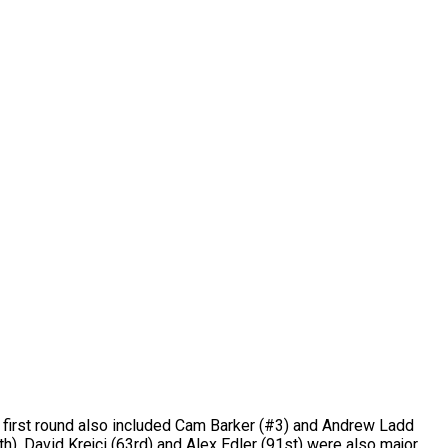
e first round also included Cam Barker (#3) and Andrew Ladd
th). David Krejci (63rd) and Alex Edler (91st) were also major