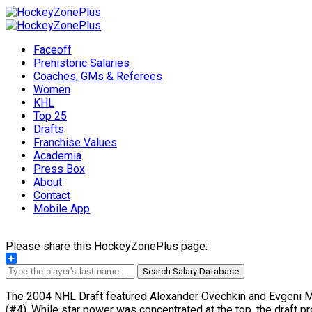
Faceoff
Prehistoric Salaries
Coaches, GMs & Referees
Women
KHL
Top 25
Drafts
Franchise Values
Academia
Press Box
About
Contact
Mobile App
Please share this HockeyZonePlus page:
Share
Search Salary Database
The 2004 NHL Draft featured Alexander Ovechkin and Evgeni Malk
(#4). While star power was concentrated at the top, the draft pr