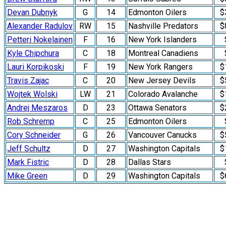
Devan Dubnyk
G
14
Edmonton Oilers
$
Alexander Radulov
RW
15
Nashville Predators
$
Petteri Nokelainen
F
16
New York Islanders
Kyle Chipchura
C
18
Montreal Canadiens
Lauri Korpikoski
F
19
New York Rangers
$
Travis Zajac
C
20
New Jersey Devils
$
Wojtek Wolski
LW
21
Colorado Avalanche
$
Andrej Meszaros
D
23
Ottawa Senators
$
Rob Schremp
C
25
Edmonton Oilers
Cory Schneider
G
26
Vancouver Canucks
$
Jeff Schultz
D
27
Washington Capitals
$
Mark Fistric
D
28
Dallas Stars
Mike Green
D
29
Washington Capitals
$