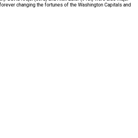
d forever changing the fortunes of the Washington Capitals and