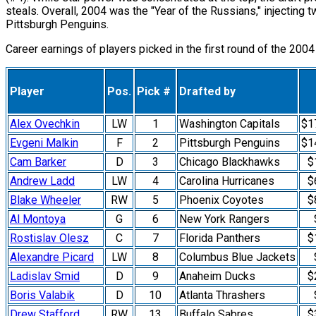
steals. Overall, 2004 was the "Year of the Russians," injecting
Pittsburgh Penguins.
Career earnings of players picked in the first round of the 2004
Player
Pos.
Pick #
Drafted by
Alex Ovechkin
LW
1
Washington Capitals
$1
Evgeni Malkin
F
2
Pittsburgh Penguins
$1
Cam Barker
D
3
Chicago Blackhawks
$
Andrew Ladd
LW
4
Carolina Hurricanes
$
Blake Wheeler
RW
5
Phoenix Coyotes
$
Al Montoya
G
6
New York Rangers
Rostislav Olesz
C
7
Florida Panthers
$
Alexandre Picard
LW
8
Columbus Blue Jackets
Ladislav Smid
D
9
Anaheim Ducks
$
Boris Valabik
D
10
Atlanta Thrashers
Drew Stafford
RW
13
Buffalo Sabres
$