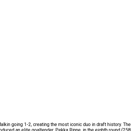
in going 1-2, creating the most iconic duo in draft history. Th
oduced an elite goaltender, Pekka Rinne, in the eighth round (258