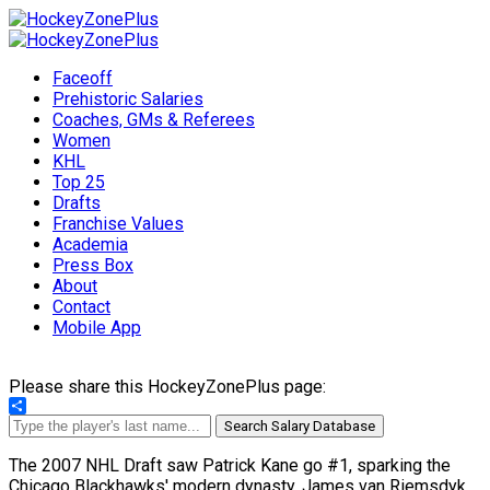
Faceoff
Prehistoric Salaries
Coaches, GMs & Referees
Women
KHL
Top 25
Drafts
Franchise Values
Academia
Press Box
About
Contact
Mobile App
Please share this HockeyZonePlus page:
Share
Search Salary Database
The 2007 NHL Draft saw Patrick Kane go #1, sparking the
Chicago Blackhawks' modern dynasty. James van Riemsdyk