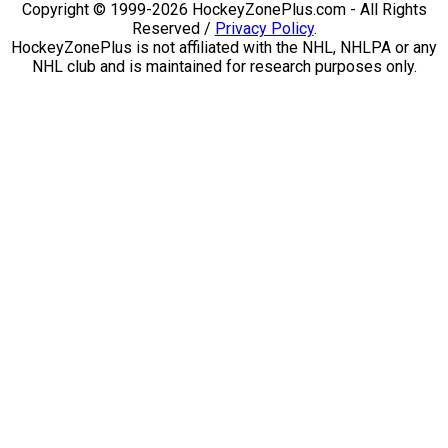
Copyright © 1999-2026 HockeyZonePlus.com - All Rights
Reserved /
Privacy Policy
.
HockeyZonePlus is not affiliated with the NHL, NHLPA or any
NHL club and is maintained for research purposes only.