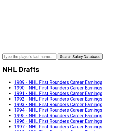
Search Salary Database
NHL Drafts
1989 - NHL First Rounders Career Earnings
1990 - NHL First Rounders Career Earnings
1991 - NHL First Rounders Career Earnings
1992 - NHL First Rounders Career Earnings
1993 - NHL First Rounders Career Earnings
1994 - NHL First Rounders Career Earnings
1995 - NHL First Rounders Career Earnings
1996 - NHL First Rounders Career Earnings
1997 - NHL First Rounders Career Earnings