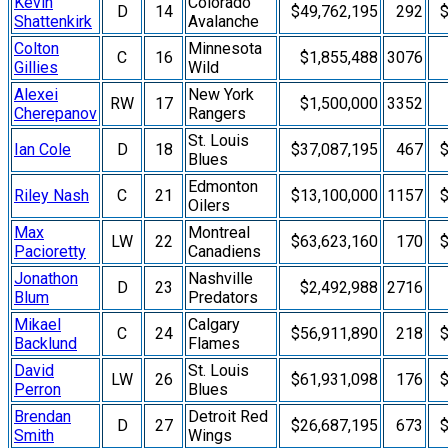
Kevin
Colorado
D
14
$49,762,195
292
$
Shattenkirk
Avalanche
Colton
Minnesota
C
16
$1,855,488
3076
Gillies
Wild
Alexei
New York
RW
17
$1,500,000
3352
Cherepanov
Rangers
St. Louis
Ian Cole
D
18
$37,087,195
467
$
Blues
Edmonton
Riley Nash
C
21
$13,100,000
1157
$
Oilers
Max
Montreal
LW
22
$63,623,160
170
$
Pacioretty
Canadiens
Jonathon
Nashville
D
23
$2,492,988
2716
Blum
Predators
Mikael
Calgary
C
24
$56,911,890
218
$
Backlund
Flames
David
St. Louis
LW
26
$61,931,098
176
$
Perron
Blues
Brendan
Detroit Red
D
27
$26,687,195
673
$
Smith
Wings