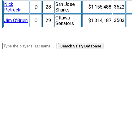
Nick
San Jose
D
28
$1,155,488
3622
Petrecki
Sharks
Ottawa
Jim O'Brien
C
29
$1,314,187
3503
Senators
Search Salary Database