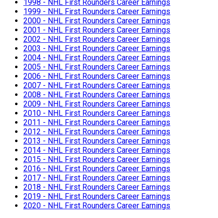
1998 - NHL First Rounders Career Earnings
1999 - NHL First Rounders Career Earnings
2000 - NHL First Rounders Career Earnings
2001 - NHL First Rounders Career Earnings
2002 - NHL First Rounders Career Earnings
2003 - NHL First Rounders Career Earnings
2004 - NHL First Rounders Career Earnings
2005 - NHL First Rounders Career Earnings
2006 - NHL First Rounders Career Earnings
2007 - NHL First Rounders Career Earnings
2008 - NHL First Rounders Career Earnings
2009 - NHL First Rounders Career Earnings
2010 - NHL First Rounders Career Earnings
2011 - NHL First Rounders Career Earnings
2012 - NHL First Rounders Career Earnings
2013 - NHL First Rounders Career Earnings
2014 - NHL First Rounders Career Earnings
2015 - NHL First Rounders Career Earnings
2016 - NHL First Rounders Career Earnings
2017 - NHL First Rounders Career Earnings
2018 - NHL First Rounders Career Earnings
2019 - NHL First Rounders Career Earnings
2020 - NHL First Rounders Career Earnings