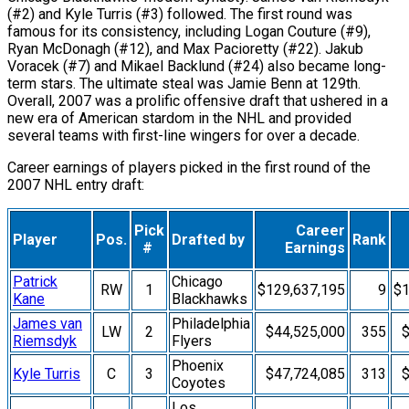
(#2) and Kyle Turris (#3) followed. The first round was
famous for its consistency, including Logan Couture (#9),
Ryan McDonagh (#12), and Max Pacioretty (#22). Jakub
Voracek (#7) and Mikael Backlund (#24) also became long-
term stars. The ultimate steal was Jamie Benn at 129th.
Overall, 2007 was a prolific offensive draft that ushered in a
new era of American stardom in the NHL and provided
several teams with first-line wingers for over a decade.
Career earnings of players picked in the first round of the
2007 NHL entry draft:
Pick
Career
Player
Pos.
Drafted by
Rank
#
Earnings
Patrick
Chicago
RW
1
$129,637,195
9
$1
Kane
Blackhawks
James van
Philadelphia
LW
2
$44,525,000
355
$
Riemsdyk
Flyers
Phoenix
Kyle Turris
C
3
$47,724,085
313
$
Coyotes
Los