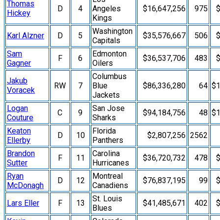
Thomas
D
4
Angeles
$16,647,256
975
$
Hickey
Kings
Washington
Karl Alzner
D
5
$35,576,667
506
$
Capitals
Sam
Edmonton
F
6
$36,537,706
483
$
Gagner
Oilers
Columbus
Jakub
RW
7
Blue
$86,336,280
64
$1
Voracek
Jackets
Logan
San Jose
C
9
$94,184,756
48
$1
Couture
Sharks
Keaton
Florida
D
10
$2,807,256
2562
Ellerby
Panthers
Brandon
Carolina
F
11
$36,720,732
478
$
Sutter
Hurricanes
Ryan
Montreal
D
12
$76,837,195
99
$
McDonagh
Canadiens
St. Louis
Lars Eller
F
13
$41,485,671
402
$
Blues