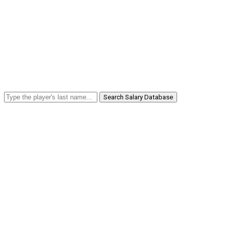
Search Salary Database