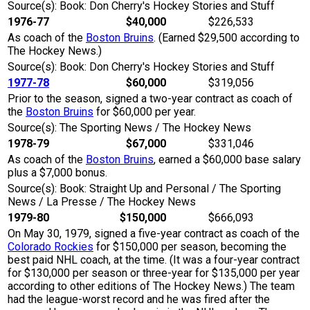
Source(s): Book: Don Cherry's Hockey Stories and Stuff
1976-77
$40,000
$226,533
As coach of the
Boston Bruins
. (Earned $29,500 according to
The Hockey News.)
Source(s): Book: Don Cherry's Hockey Stories and Stuff
1977-78
$60,000
$319,056
Prior to the season, signed a two-year contract as coach of
the
Boston Bruins
for $60,000 per year.
Source(s): The Sporting News / The Hockey News
1978-79
$67,000
$331,046
As coach of the
Boston Bruins
, earned a $60,000 base salary
plus a $7,000 bonus.
Source(s): Book: Straight Up and Personal / The Sporting
News / La Presse / The Hockey News
1979-80
$150,000
$666,093
On May 30, 1979, signed a five-year contract as coach of the
Colorado Rockies
for $150,000 per season, becoming the
best paid NHL coach, at the time. (It was a four-year contract
for $130,000 per season or three-year for $135,000 per year
according to other editions of The Hockey News.) The team
had the league-worst record and he was fired after the