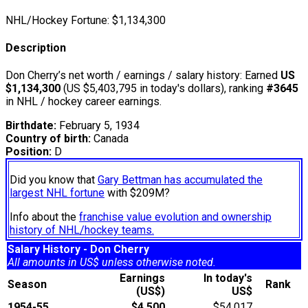
NHL/Hockey Fortune:
$
1,134,300
Description
Don Cherry’s net worth / earnings / salary history: Earned
US
$1,134,300
(US $5,403,795 in today's dollars), ranking
#3645
in NHL / hockey career earnings.
Birthdate:
February 5, 1934
Country of birth:
Canada
Position:
D
Did you know that
Gary Bettman has accumulated the
largest NHL fortune
with $209M?
Info about the
franchise value evolution and ownership
history of NHL/hockey teams.
Salary History - Don Cherry
All amounts in US$ unless otherwise noted.
Earnings
In today's
Season
Rank
(US$)
US$
1954-55
$4,500
$54,017