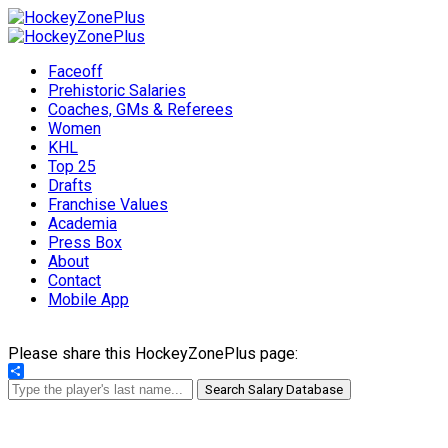
Faceoff
Prehistoric Salaries
Coaches, GMs & Referees
Women
KHL
Top 25
Drafts
Franchise Values
Academia
Press Box
About
Contact
Mobile App
Please share this HockeyZonePlus page:
Share
Search Salary Database