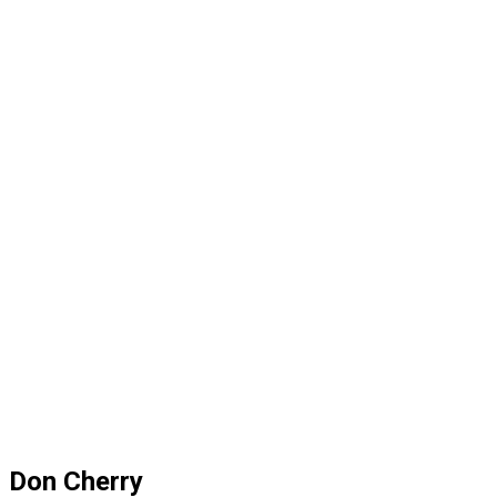
Don Cherry