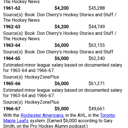
The Hockey News
1961-62
$4,200
$45,288
Source(s): Book: Don Cherry's Hockey Stories and Stuff /
The Hockey News
1962-63
$4,200
$44,749
Source(s): Book: Don Cherry's Hockey Stories and Stuff /
The Hockey News
1963-64
$6,000
$63,155
Source(s): Book: Don Cherry's Hockey Stories and Stuff
1964-65
$6,000
$62,340
Estimated minor league salary based on documented salary
for 1963-64 and 1966-67.
Source(s): HockeyZonePlus
1965-66
$6,000
$61,371
Estimated minor league salary based on documented salary
for 1963-64 and 1966-67.
Source(s): HockeyZonePlus
1966-67
$5,000
$49,661
With the
Rochester Americans
, in the AHL, in the
Toronto
Maple Leafs
system. (Earned $6,000 according to Gary
Smith, on the Pro Hockey Alumni podcast.)