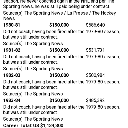
season. He never coached again in the NHL and per The
Sporting News, he was still paid being under contract.
Source(s): The Sporting News / La Presse / The Hockey
News
1980-81
$150,000
$586,640
Did not coach, having been fired after the 1979-80 season,
but was still under contract.
Source(s): The Sporting News
1981-82
$150,000
$531,731
Did not coach, having been fired after the 1979-80 season,
but was still under contract.
Source(s): The Sporting News
1982-83
$150,000
$500,984
Did not coach, having been fired after the 1979-80 season,
but was still under contract.
Source(s): The Sporting News
1983-84
$150,000
$485,392
Did not coach, having been fired after the 1979-80 season,
but was still under contract.
Source(s): The Sporting News
Career Total: US $1,134,300