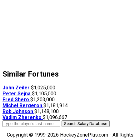
Similar Fortunes
John Zeiler
$1,025,000
Peter Sejna
$1,105,000
Fred Shero
$1,203,000
Michel Bergeron
$1,181,914
Bob Johnson
$1,148,100
Vadim Zherenko
$1,096,667
Search Salary Database
Copyright © 1999-2026 HockeyZonePlus.com - All Rights