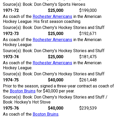
Source(s): Book: Don Cherry's Sports Heroes
1971-72
$25,000
$199,000
As coach of the
Rochester Americans
in the American
Hockey League. His first season coaching.
Source(s): Book: Don Cherry's Hockey Stories and Stuff
1972-73
$25,000
$192,671
As coach of the
Rochester Americans
in the American
Hockey League.
Source(s): Book: Don Cherry's Hockey Stories and Stuff
1973-74
$25,000
$181,475
As coach of the
Rochester Americans
in the American
Hockey League.
Source(s): Book: Don Cherry's Hockey Stories and Stuff
1974-75
$40,000
$261,448
Prior to the season, signed a three-year contract as coach of
the
Boston Bruins
for $40,000 per year.
Source(s): Book: Don Cherry's Hockey Stories and Stuff /
Book: Hockey's Hot Stove
1975-76
$40,000
$239,539
As coach of the
Boston Bruins
.