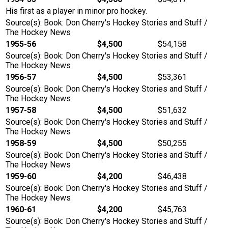
His first as a player in minor pro hockey.
Source(s): Book: Don Cherry's Hockey Stories and Stuff /
The Hockey News
1955-56
$4,500
$54,158
Source(s): Book: Don Cherry's Hockey Stories and Stuff /
The Hockey News
1956-57
$4,500
$53,361
Source(s): Book: Don Cherry's Hockey Stories and Stuff /
The Hockey News
1957-58
$4,500
$51,632
Source(s): Book: Don Cherry's Hockey Stories and Stuff /
The Hockey News
1958-59
$4,500
$50,255
Source(s): Book: Don Cherry's Hockey Stories and Stuff /
The Hockey News
1959-60
$4,200
$46,438
Source(s): Book: Don Cherry's Hockey Stories and Stuff /
The Hockey News
1960-61
$4,200
$45,763
Source(s): Book: Don Cherry's Hockey Stories and Stuff /