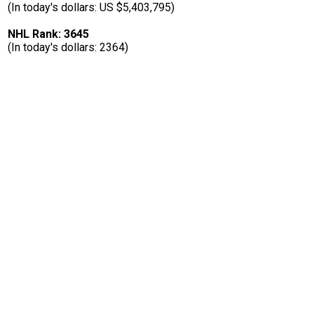
(In today's dollars: US $5,403,795)
NHL Rank: 3645
(In today's dollars: 2364)