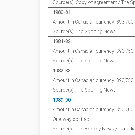
Source(s): Copy of agreement / The S
1980-81
Amount in Canadian currency: $93,750.
Source(s): The Sporting News
1981-82
Amount in Canadian currency: $93,750.
Source(s): The Sporting News
1982-83
Amount in Canadian currency: $93,750.
Source(s): The Sporting News
1989-90
Amount in Canadian currency: $200,00
One-way contract.
Source(s): The Hockey News / Canadi