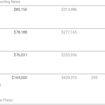
porting News
$80,156
$313,486
$78,188
$277,165
$76,031
$253,936
$169,000
$439,370
293
0.
an Press