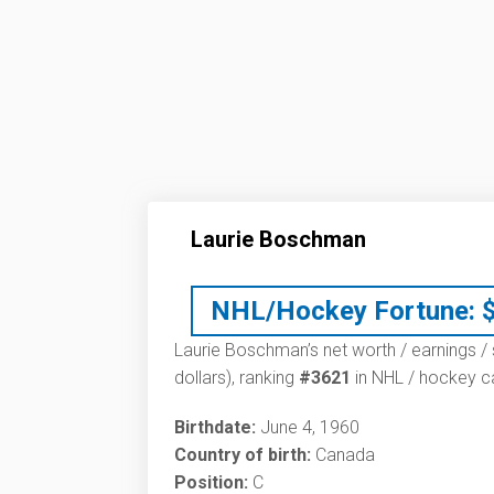
Laurie Boschman
NHL/Hockey Fortune:
Laurie Boschman’s net worth / earnings / 
dollars), ranking
#3621
in NHL / hockey ca
Birthdate:
June 4, 1960
Country of birth:
Canada
Position:
C