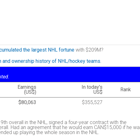
cumulated the largest NHL fortune
with $209M?
on and ownership history of NHL/hockey teams.
oted.
Earnings
In today's
Rank
(US$)
US$
$80,063
$355,527
 9th overall in the NHL, signed a four-year contract with the
rall. Had an agreement that he would earn CAN$15,000 if he wa
 ended up playing the whole season in the NHL.