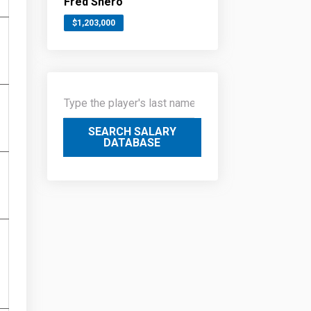
Fred Shero
$1,203,000
SEARCH SALARY
DATABASE