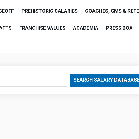
CEOFF
PREHISTORIC SALARIES
COACHES, GMS & REF
AFTS
FRANCHISE VALUES
ACADEMIA
PRESS BOX
are
SEARCH SALARY DATABAS