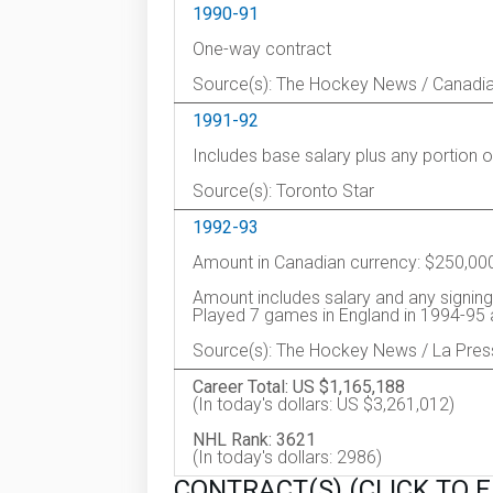
1990-91
One-way contract
Source(s): The Hockey News / Canadi
1991-92
Includes base salary plus any portion 
Source(s): Toronto Star
1992-93
Amount in Canadian currency: $250,00
Amount includes salary and any signing
Played 7 games in England in 1994-95 
Source(s): The Hockey News / La Pres
Career Total: US $1,165,188
(In today's dollars: US $3,261,012)
NHL Rank: 3621
(In today's dollars: 2986)
CONTRACT(S) (CLICK TO 