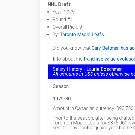
NHL Draft:
Year: 1979
Round #1
Overall Pick: 9
By:
Toronto Maple Leafs
Did you know that
Gary Bettman has ac
Info about the
franchise value evoluti
Salary History - Laurie Boschman
All amounts in US$ unless otherwise n
Season
1979-80
Amount in Canadian currency: $93,750.
Prior to the season, after being drafted
Toronton Maple Leafs for $375,000 ove
sent to play another junior year but he