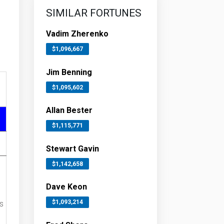
SIMILAR FORTUNES
Vadim Zherenko
$1,096,667
Jim Benning
$1,095,602
Allan Bester
$1,115,771
Stewart Gavin
$1,142,658
Dave Keon
$1,093,214
s