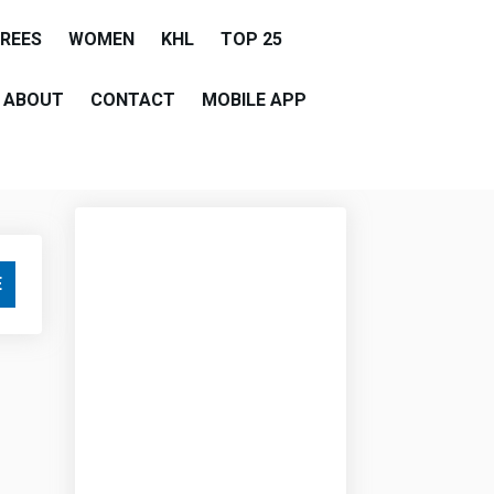
EREES
WOMEN
KHL
TOP 25
ABOUT
CONTACT
MOBILE APP
E