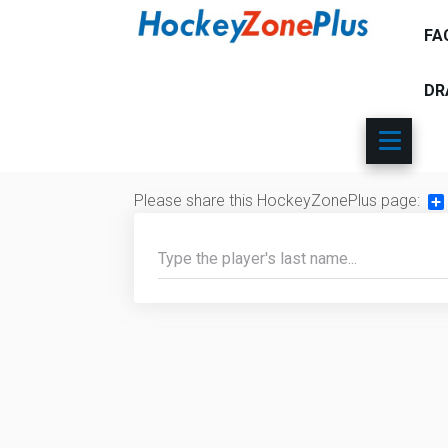
FA
DR
Please share this HockeyZonePlus page:
Sh