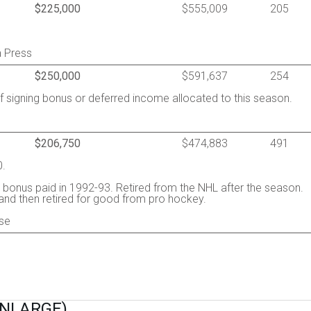
$225,000
$555,009
205
a Press
$250,000
$591,637
254
of signing bonus or deferred income allocated to this season.
$206,750
$474,883
491
0.
 bonus paid in 1992-93. Retired from the NHL after the season.
and then retired for good from pro hockey.
se
ENLARGE)