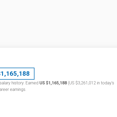
$
1,165,188
salary history: Earned
US $1,165,188
(US $3,261,012 in today's
reer earnings.