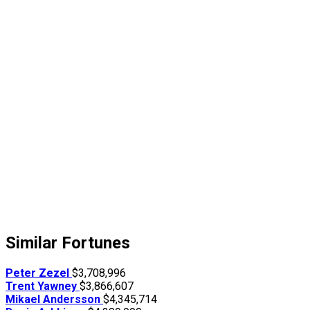
Similar Fortunes
Peter Zezel
$3,708,996
Trent Yawney
$3,866,607
Mikael Andersson
$4,345,714