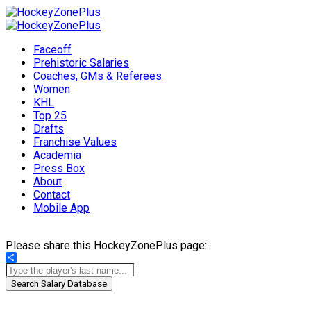
Faceoff
Prehistoric Salaries
Coaches, GMs & Referees
Women
KHL
Top 25
Drafts
Franchise Values
Academia
Press Box
About
Contact
Mobile App
Please share this HockeyZonePlus page:
Share
Search Salary Database