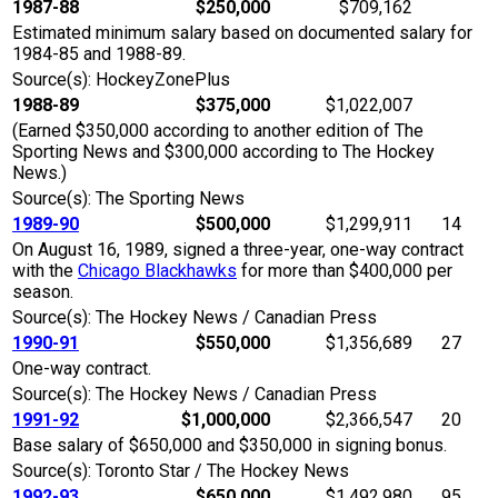
1987-88
$250,000
$709,162
Estimated minimum salary based on documented salary for
1984-85 and 1988-89.
Source(s): HockeyZonePlus
1988-89
$375,000
$1,022,007
(Earned $350,000 according to another edition of The
Sporting News and $300,000 according to The Hockey
News.)
Source(s): The Sporting News
1989-90
$500,000
$1,299,911
14
On August 16, 1989, signed a three-year, one-way contract
with the
Chicago Blackhawks
for more than $400,000 per
season.
Source(s): The Hockey News / Canadian Press
1990-91
$550,000
$1,356,689
27
One-way contract.
Source(s): The Hockey News / Canadian Press
1991-92
$1,000,000
$2,366,547
20
Base salary of $650,000 and $350,000 in signing bonus.
Source(s): Toronto Star / The Hockey News
1992-93
$650,000
$1,492,980
95