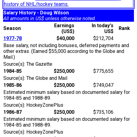
history of NHL/hockey teams.
Salary History - Doug Wilson
All amounts in US$ unless otherwise noted.
Earnings
In today's
Season
Rank
(US$)
US$
1977-78
$40,000
$212,704
Base salary, not including bonuses, deferred payments and
other extras. (Earned $55,000 according to the Globe and
Mail.)
Source(s): The Gazette
1984-85
$250,000
$775,655
Source(s): The Globe and Mail
1985-86
$250,000
$749,047
Estimated minimum salary based on documented salary for
1984-85 and 1988-89.
Source(s): HockeyZonePlus
1986-87
$250,000
$735,106
Estimated minimum salary based on documented salary for
1984-85 and 1988-89.
Source(s): HockeyZonePlus