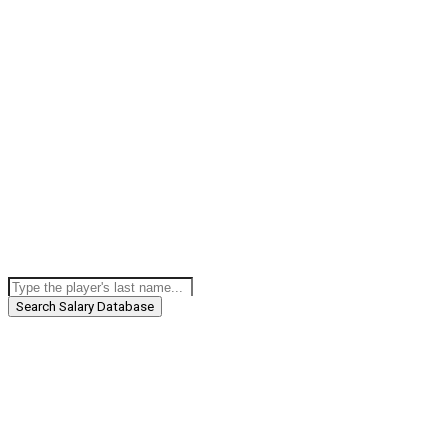
Search Salary Database