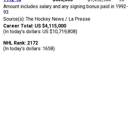
Amount includes salary and any signing bonus paid in 1992-
93.
Source(s): The Hockey News / La Presse
Career Total: US $4,115,000
(In today's dollars: US $10,719,808)
NHL Rank: 2172
(In today's dollars: 1658)