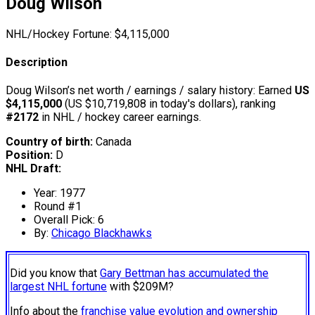
Doug Wilson
NHL/Hockey Fortune:
$
4,115,000
Description
Doug Wilson’s net worth / earnings / salary history: Earned
US
$4,115,000
(US $10,719,808 in today's dollars), ranking
#2172
in NHL / hockey career earnings.
Country of birth:
Canada
Position:
D
NHL Draft:
Year: 1977
Round #1
Overall Pick: 6
By:
Chicago Blackhawks
Did you know that
Gary Bettman has accumulated the
largest NHL fortune
with $209M?
Info about the
franchise value evolution and ownership