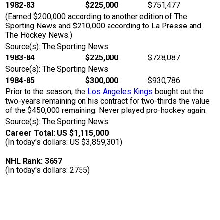
1982-83
$225,000
$751,477
(Earned $200,000 according to another edition of The
Sporting News and $210,000 according to La Presse and
The Hockey News.)
Source(s): The Sporting News
1983-84
$225,000
$728,087
Source(s): The Sporting News
1984-85
$300,000
$930,786
Prior to the season, the
Los Angeles Kings
bought out the
two-years remaining on his contract for two-thirds the value
of the $450,000 remaining. Never played pro-hockey again.
Source(s): The Sporting News
Career Total: US $1,115,000
(In today's dollars: US $3,859,301)
NHL Rank: 3657
(In today's dollars: 2755)