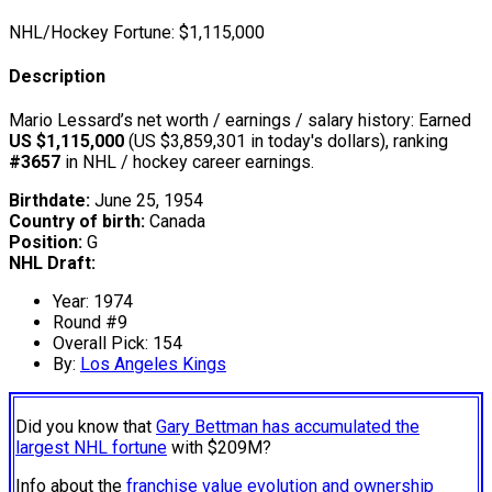
NHL/Hockey Fortune:
$
1,115,000
Description
Mario Lessard’s net worth / earnings / salary history: Earned
US $1,115,000
(US $3,859,301 in today's dollars), ranking
#3657
in NHL / hockey career earnings.
Birthdate:
June 25, 1954
Country of birth:
Canada
Position:
G
NHL Draft:
Year: 1974
Round #9
Overall Pick: 154
By:
Los Angeles Kings
Did you know that
Gary Bettman has accumulated the
largest NHL fortune
with $209M?
Info about the
franchise value evolution and ownership