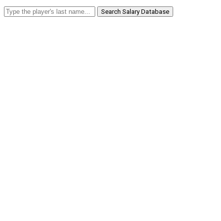
Search Salary Database