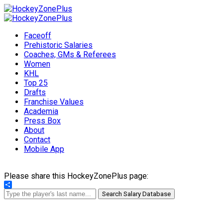
Faceoff
Prehistoric Salaries
Coaches, GMs & Referees
Women
KHL
Top 25
Drafts
Franchise Values
Academia
Press Box
About
Contact
Mobile App
Please share this HockeyZonePlus page:
Share
Search Salary Database