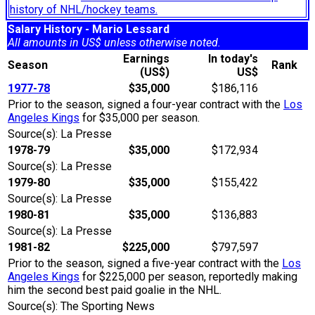
history of NHL/hockey teams.
Salary History - Mario Lessard
All amounts in US$ unless otherwise noted.
Earnings
In today's
Season
Rank
(US$)
US$
1977-78
$35,000
$186,116
Prior to the season, signed a four-year contract with the
Los
Angeles Kings
for $35,000 per season.
Source(s): La Presse
1978-79
$35,000
$172,934
Source(s): La Presse
1979-80
$35,000
$155,422
Source(s): La Presse
1980-81
$35,000
$136,883
Source(s): La Presse
1981-82
$225,000
$797,597
Prior to the season, signed a five-year contract with the
Los
Angeles Kings
for $225,000 per season, reportedly making
him the second best paid goalie in the NHL.
Source(s): The Sporting News