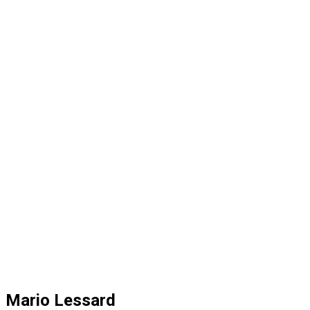
Mario Lessard