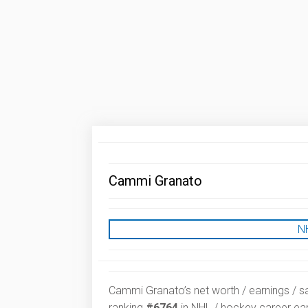
Cammi Granato
N
Cammi Granato’s net worth / earnings / sa
ranking
#6764
in NHL / hockey career ear