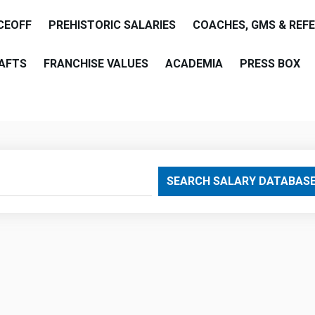
CEOFF
PREHISTORIC SALARIES
COACHES, GMS & REF
AFTS
FRANCHISE VALUES
ACADEMIA
PRESS BOX
are
SEARCH SALARY DATABAS