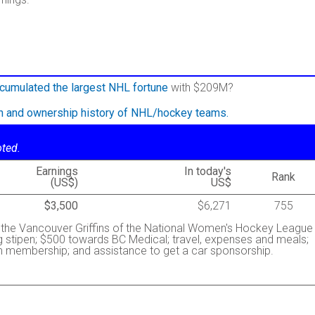
cumulated the largest NHL fortune
with $209M?
on and ownership history of NHL/hockey teams.
oted.
Earnings
In today's
Rank
(US$)
US$
$3,500
$6,271
755
h the Vancouver Griffins of the National Women's Hockey League
 stipen; $500 towards BC Medical; travel, expenses and meals;
m membership; and assistance to get a car sponsorship.