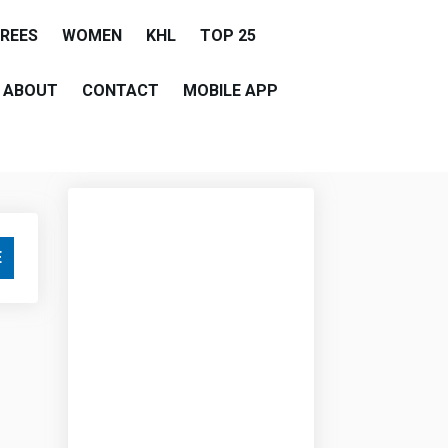
EREES
WOMEN
KHL
TOP 25
ABOUT
CONTACT
MOBILE APP
E