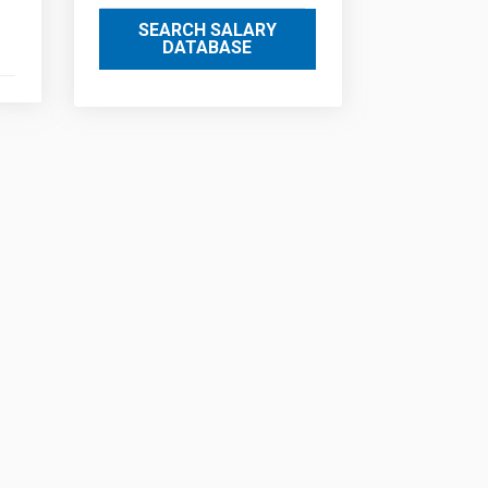
SEARCH SALARY
DATABASE