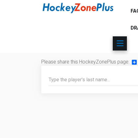
FA
DR
Please share this HockeyZonePlus page:
Sh