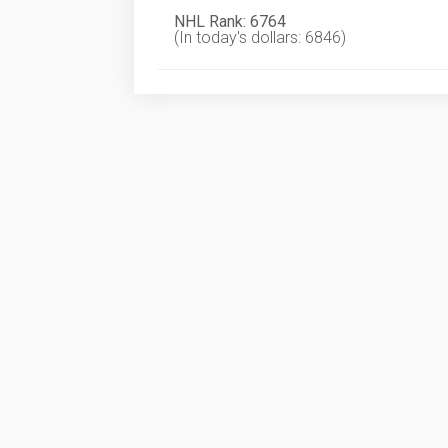
NHL Rank: 6764
(In today's dollars: 6846)