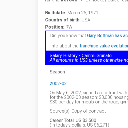
Birthdate:
March 25, 1971
Country of birth:
USA
Position:
RW
Did you know that
Gary Bettman has ac
Info about the
franchise value evoluti
Salary History - Cammi Granato
All amounts in US$ unless otherwise n
Season
2002-03
On May 6, 2002, signed a contract wit
for the 2002-03 season: $3,000 housing
$30 per day for meals on the road; gy
Source(s): Copy of contract
Career Total: US $3,500
(In today's dollars: US $6,271)