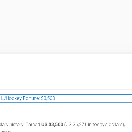
HL/Hockey Fortune:
$
3,500
lary history: Earned
US $3,500
(US $6,271 in today's dollars),
nings.