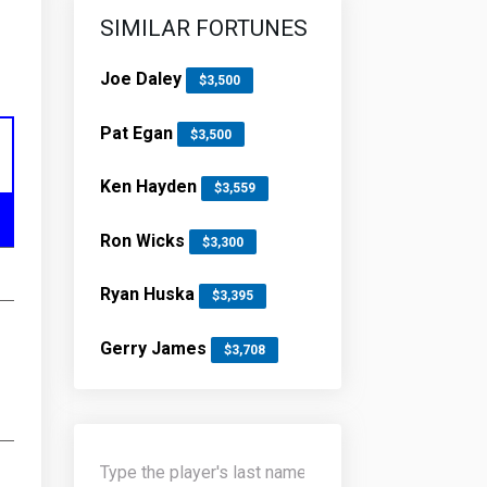
SIMILAR FORTUNES
Joe Daley
$3,500
Pat Egan
$3,500
Ken Hayden
$3,559
Ron Wicks
$3,300
Ryan Huska
$3,395
Gerry James
$3,708