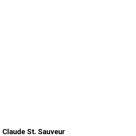
Claude St. Sauveur