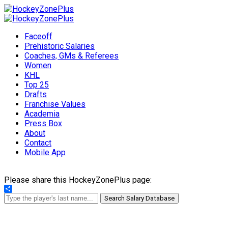
Faceoff
Prehistoric Salaries
Coaches, GMs & Referees
Women
KHL
Top 25
Drafts
Franchise Values
Academia
Press Box
About
Contact
Mobile App
Please share this HockeyZonePlus page:
Share
Search Salary Database