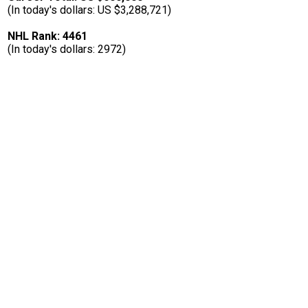
(In today's dollars: US $3,288,721)
NHL Rank: 4461
(In today's dollars: 2972)