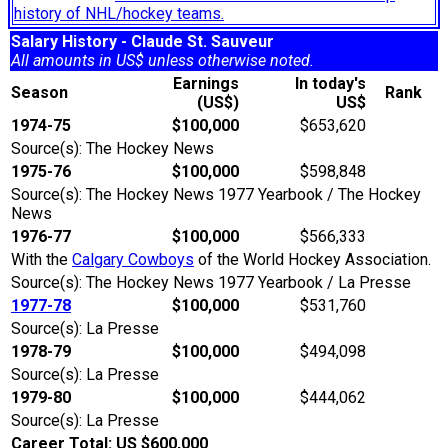
history of NHL/hockey teams.
Salary History - Claude St. Sauveur
All amounts in US$ unless otherwise noted.
Earnings
In today's
Season
Rank
(US$)
US$
1974-75
$100,000
$653,620
Source(s): The Hockey News
1975-76
$100,000
$598,848
Source(s): The Hockey News 1977 Yearbook / The Hockey
News
1976-77
$100,000
$566,333
With the
Calgary Cowboys
of the World Hockey Association.
Source(s): The Hockey News 1977 Yearbook / La Presse
1977-78
$100,000
$531,760
Source(s): La Presse
1978-79
$100,000
$494,098
Source(s): La Presse
1979-80
$100,000
$444,062
Source(s): La Presse
Career Total: US $600,000