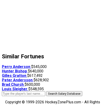
Similar Fortunes
Perry Anderson
$545,000
Hunter Bishop
$640,000
Gilles Gratton
$617,492
Peter Andersson
$628,902
Brad Church
$600,000
Louis Sleigher
$548,595
Search Salary Database
Copyright © 1999-2026 HockeyZonePlus.com - All Rights