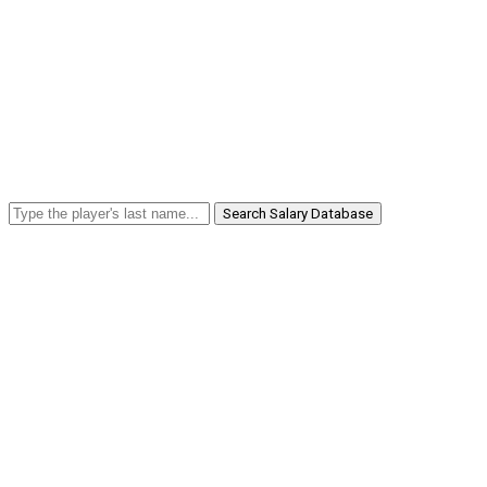
Search Salary Database