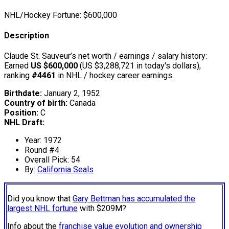
NHL/Hockey Fortune:
$
600,000
Description
Claude St. Sauveur’s net worth / earnings / salary history:
Earned
US $600,000
(US $3,288,721 in today's dollars),
ranking
#4461
in NHL / hockey career earnings.
Birthdate:
January 2, 1952
Country of birth:
Canada
Position:
C
NHL Draft:
Year: 1972
Round #4
Overall Pick: 54
By:
California Seals
Did you know that
Gary Bettman has accumulated the
largest NHL fortune
with $209M?
Info about the
franchise value evolution and ownership