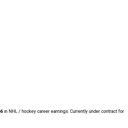
66
in NHL / hockey career earnings. Currently under contract for