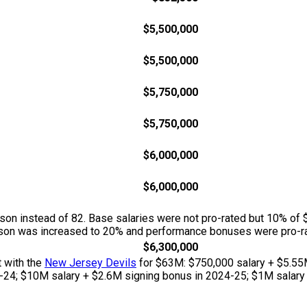
$5,500,000
$5,500,000
$5,750,000
$5,750,000
$6,000,000
$6,000,000
n instead of 82. Base salaries were not pro-rated but 10% of 
season was increased to 20% and performance bonuses were pro-ra
$6,300,000
t with the
New Jersey Devils
for $63M: $750,000 salary + $5.55
-24; $10M salary + $2.6M signing bonus in 2024-25; $1M salary