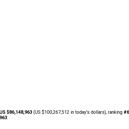
US $86,148,963
(US $100,267,512 in today's dollars), ranking
#
,963
.