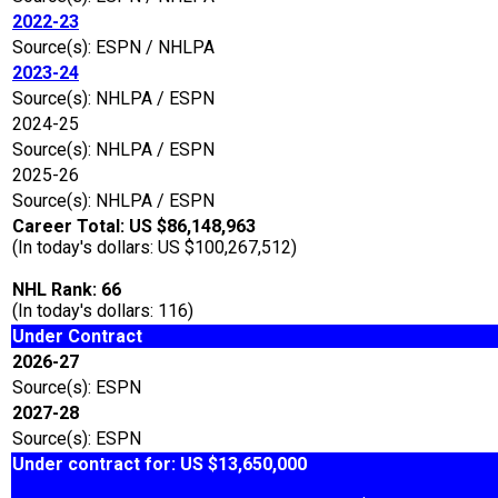
2022-23
Source(s): ESPN / NHLPA
2023-24
Source(s): NHLPA / ESPN
2024-25
Source(s): NHLPA / ESPN
2025-26
Source(s): NHLPA / ESPN
Career Total: US $86,148,963
(In today's dollars: US $100,267,512)
NHL Rank: 66
(In today's dollars: 116)
Under Contract
2026-27
Source(s): ESPN
2027-28
Source(s): ESPN
Under contract for: US $13,650,000