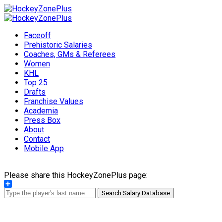
Faceoff
Prehistoric Salaries
Coaches, GMs & Referees
Women
KHL
Top 25
Drafts
Franchise Values
Academia
Press Box
About
Contact
Mobile App
Please share this HockeyZonePlus page:
Share
Search Salary Database