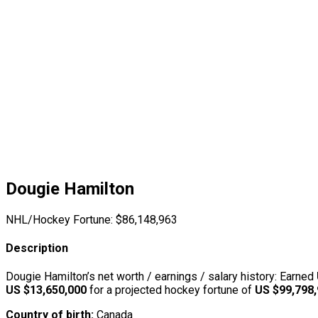
Dougie Hamilton
NHL/Hockey Fortune:
$
86,148,963
Description
Dougie Hamilton’s net worth / earnings / salary history: Earned
US $13,650,000
for a projected hockey fortune of
US $99,798
Country of birth:
Canada