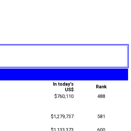
In today's
Rank
US$
$760,110
488
$1,279,737
581
$1,133,373
600