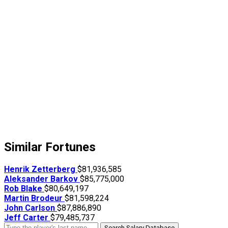
Similar Fortunes
Henrik Zetterberg
$81,936,585
Aleksander Barkov
$85,775,000
Rob Blake
$80,649,197
Martin Brodeur
$81,598,224
John Carlson
$87,886,890
Jeff Carter
$79,485,737
Search Salary Database