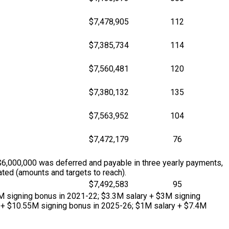
$7,478,905
112
$7,385,734
114
$7,560,481
120
$7,380,132
135
$7,563,952
104
$7,472,179
76
$6,000,000 was deferred and payable in three yearly payments,
ted (amounts and targets to reach).
$7,492,583
95
M signing bonus in 2021-22; $3.3M salary + $3M signing
 + $10.55M signing bonus in 2025-26; $1M salary + $7.4M