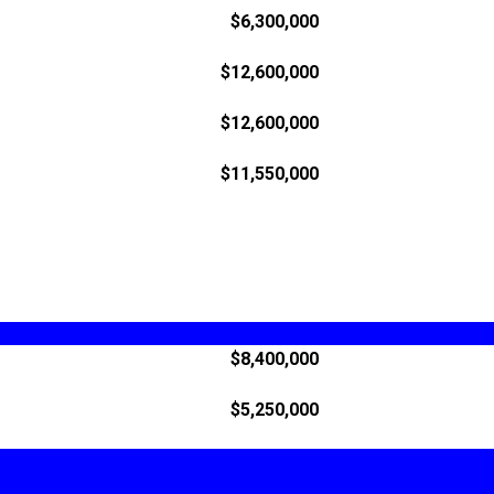
$6,300,000
$12,600,000
$12,600,000
$11,550,000
$8,400,000
$5,250,000