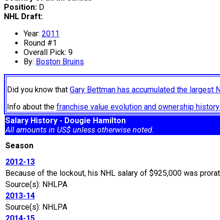
Position:
D
NHL Draft:
Year:
2011
Round #1
Overall Pick: 9
By:
Boston Bruins
Did you know that
Gary Bettman has accumulated the largest 
Info about the
franchise value evolution and ownership histo
Salary History - Dougie Hamilton
All amounts in US$ unless otherwise noted.
Season
2012-13
Because of the lockout, his NHL salary of $925,000 was prora
Source(s): NHLPA
2013-14
Source(s): NHLPA
2014-15