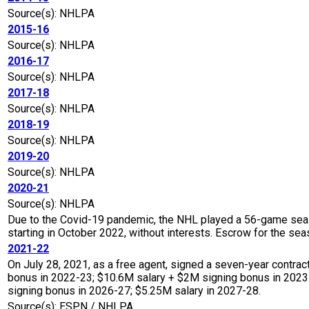
Source(s): NHLPA
2015-16
Source(s): NHLPA
2016-17
Source(s): NHLPA
2017-18
Source(s): NHLPA
2018-19
Source(s): NHLPA
2019-20
Source(s): NHLPA
2020-21
Source(s): NHLPA
Due to the Covid-19 pandemic, the NHL played a 56-game seaso
starting in October 2022, without interests. Escrow for the 
2021-22
On July 28, 2021, as a free agent, signed a seven-year contrac
bonus in 2022-23; $10.6M salary + $2M signing bonus in 2023
signing bonus in 2026-27; $5.25M salary in 2027-28.
Source(s): ESPN / NHLPA