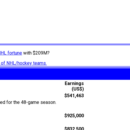
NHL fortune
with $209M?
ry of NHL/hockey teams.
Earnings
(US$)
$541,463
ted for the 48-game season.
$925,000
$832,500