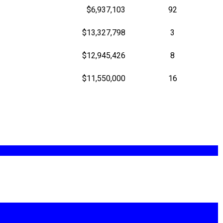
$6,937,103
92
$13,327,798
3
$12,945,426
8
$11,550,000
16