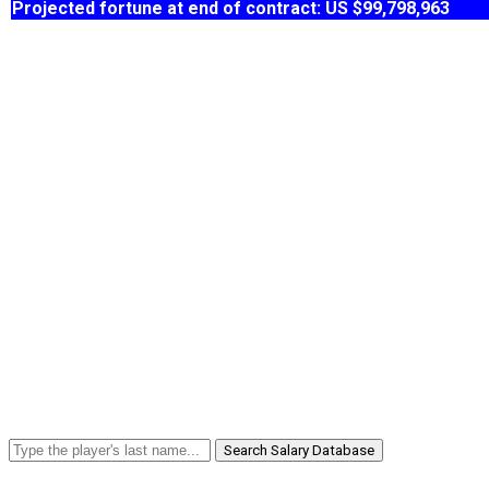
Projected fortune at end of contract: US $99,798,963
Search Salary Database