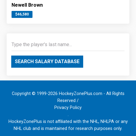
Newell Brown
$46,580
SEARCH SALARY DATABASE
Copyright © 1999-2026 HockeyZonePlus.com - All Rights
Reserved /
Privacy Policy
.
HockeyZonePlus is not affiliated with the NHL, NHLPA or any
NHL club and is maintained for research purposes only.