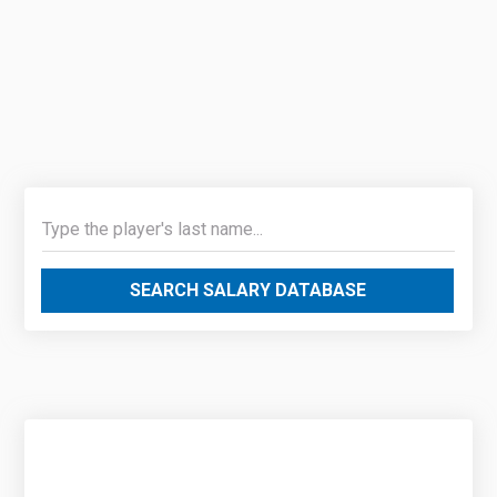
SEARCH SALARY DATABASE