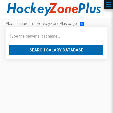
Please share this HockeyZonePlus page:
Share
SEARCH SALARY DATABASE