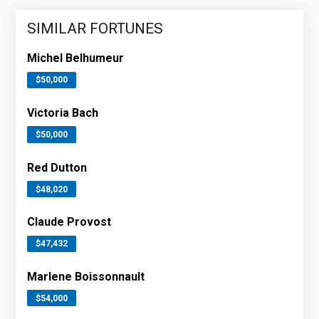
SIMILAR FORTUNES
Michel Belhumeur
$50,000
Victoria Bach
$50,000
Red Dutton
$48,020
Claude Provost
$47,432
Marlene Boissonnault
$54,000