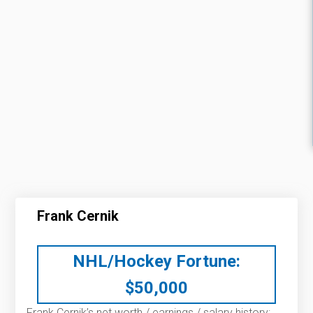
Frank Cernik
NHL/Hockey Fortune:
$
50,000
Frank Cernik’s net worth / earnings / salary history: