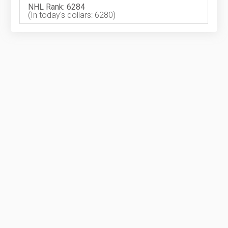
NHL Rank: 6284
(In today's dollars: 6280)