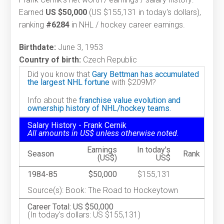
Earned
US $50,000
(US $155,131 in today's dollars),
ranking
#6284
in NHL / hockey career earnings.
Birthdate:
June 3, 1953
Country of birth:
Czech Republic
Did you know that
Gary Bettman has accumulated
the largest NHL fortune
with $209M?
Info about the
franchise value evolution and
ownership history of NHL/hockey teams.
Salary History - Frank Cernik
All amounts in US$ unless otherwise noted.
Earnings
In today's
Season
Rank
(US$)
US$
1984-85
$50,000
$155,131
Source(s): Book: The Road to Hockeytown
Career Total: US $50,000
(In today's dollars: US $155,131)