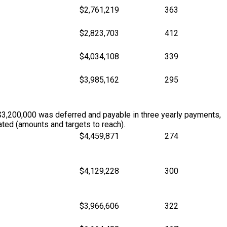
$2,761,219
363
$2,823,703
412
$4,034,108
339
$3,985,162
295
$3,200,000 was deferred and payable in three yearly payments,
ted (amounts and targets to reach).
$4,459,871
274
$4,129,228
300
$3,966,606
322