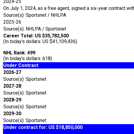
2024-25
On July 1, 2024, as a free agent, signed a six-year contract wit
Source(s): Sportsnet / NHLPA
2025-26
Source(s): NHLPA / Sportsnet
Career Total: US $35,782,500
(In today's dollars: US $41,109,436)
NHL Rank: 499
(In today's dollars: 618)
Under Contract
2026-27
Source(s): Sportsnet
2027-28
Source(s): Sportsnet
2028-29
Source(s): Sportsnet
2029-30
Source(s): Sportsnet
Under contract for: US $18,850,000