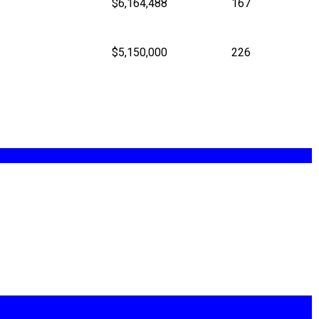
$6,164,488
167
$5,150,000
226