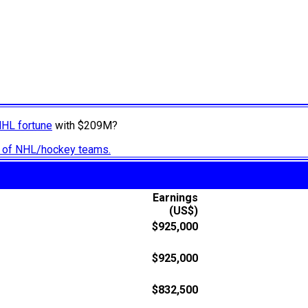
NHL fortune
with $209M?
ry of NHL/hockey teams.
Earnings
(US$)
$925,000
$925,000
$832,500