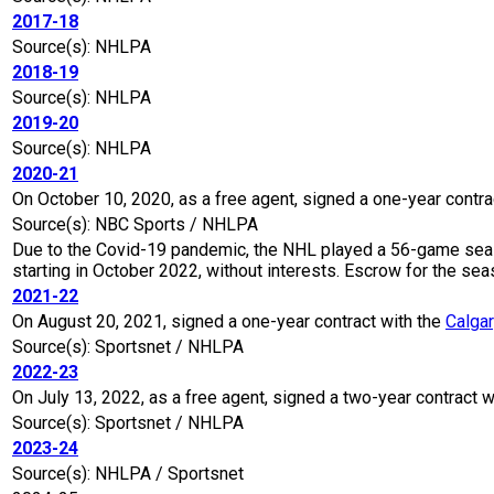
2017-18
Source(s): NHLPA
2018-19
Source(s): NHLPA
2019-20
Source(s): NHLPA
2020-21
On October 10, 2020, as a free agent, signed a one-year contra
Source(s): NBC Sports / NHLPA
Due to the Covid-19 pandemic, the NHL played a 56-game seaso
starting in October 2022, without interests. Escrow for the 
2021-22
On August 20, 2021, signed a one-year contract with the
Calga
Source(s): Sportsnet / NHLPA
2022-23
On July 13, 2022, as a free agent, signed a two-year contract w
Source(s): Sportsnet / NHLPA
2023-24
Source(s): NHLPA / Sportsnet