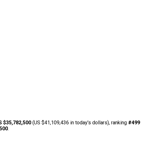
S $35,782,500
(US $41,109,436 in today's dollars), ranking
#499
,500
.