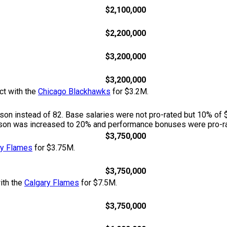
$2,100,000
$2,200,000
$3,200,000
$3,200,000
ct with the
Chicago Blackhawks
for $3.2M.
n instead of 82. Base salaries were not pro-rated but 10% of 
season was increased to 20% and performance bonuses were pro-ra
$3,750,000
ry Flames
for $3.75M.
$3,750,000
ith the
Calgary Flames
for $7.5M.
$3,750,000