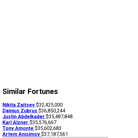
Similar Fortunes
Nikita Zaitsev
$32,425,000
Dainius Zubrus
$36,850,244
Justin Abdelkader
$35,487,848
Karl Alzner
$35,576,667
Tony Amonte
$35,602,683
Artem Anisimov
$37,187,561