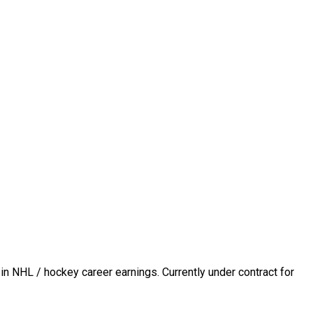
in NHL / hockey career earnings. Currently under contract for