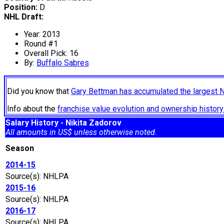
Position:
D
NHL Draft:
Year: 2013
Round #1
Overall Pick: 16
By:
Buffalo Sabres
Did you know that
Gary Bettman has accumulated the largest 
Info about the
franchise value evolution and ownership histo
Salary History - Nikita Zadorov
All amounts in US$ unless otherwise noted.
Season
2014-15
Source(s): NHLPA
2015-16
Source(s): NHLPA
2016-17
Source(s): NHLPA