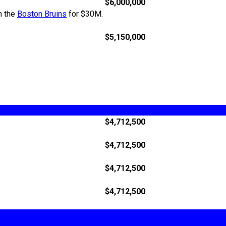
$6,000,000
h the
Boston Bruins
for $30M.
$5,150,000
$4,712,500
$4,712,500
$4,712,500
$4,712,500