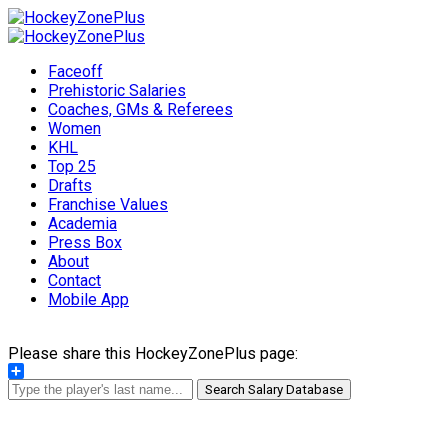
Faceoff
Prehistoric Salaries
Coaches, GMs & Referees
Women
KHL
Top 25
Drafts
Franchise Values
Academia
Press Box
About
Contact
Mobile App
Please share this HockeyZonePlus page:
Share
Search Salary Database