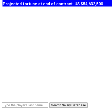
Projected fortune at end of contract: US $54,632,500
Search Salary Database