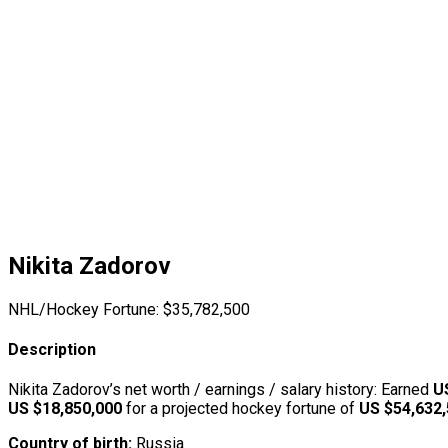
Nikita Zadorov
NHL/Hockey Fortune:
$
35,782,500
Description
Nikita Zadorov’s net worth / earnings / salary history: Earned
U
US $18,850,000
for a projected hockey fortune of
US $54,632
Country of birth:
Russia