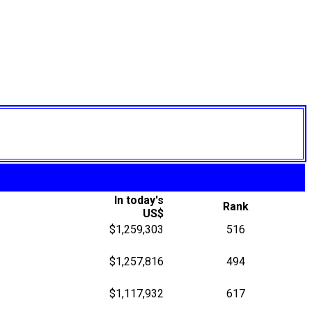
In today's
Rank
US$
$1,259,303
516
$1,257,816
494
$1,117,932
617