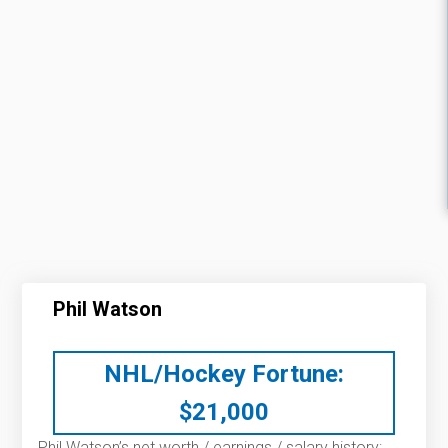
Phil Watson
NHL/Hockey Fortune:
$
21,000
Phil Watson’s net worth / earnings / salary history: