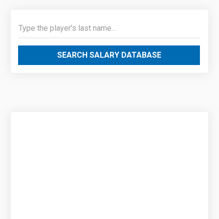
SEARCH SALARY DATABASE