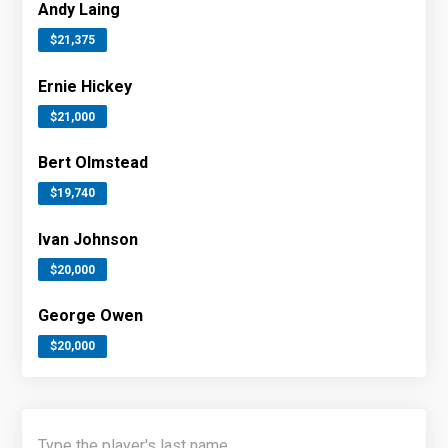
Andy Laing
$21,375
Ernie Hickey
$21,000
Bert Olmstead
$19,740
Ivan Johnson
$20,000
George Owen
$20,000