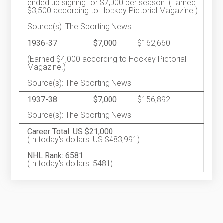
ended up signing for $7,000 per season. (Earned
$3,500 according to Hockey Pictorial Magazine.)
Source(s): The Sporting News
1936-37
$7,000
$162,660
(Earned $4,000 according to Hockey Pictorial
Magazine.)
Source(s): The Sporting News
1937-38
$7,000
$156,892
Source(s): The Sporting News
Career Total: US $21,000
(In today's dollars: US $483,991)
NHL Rank: 6581
(In today's dollars: 5481)