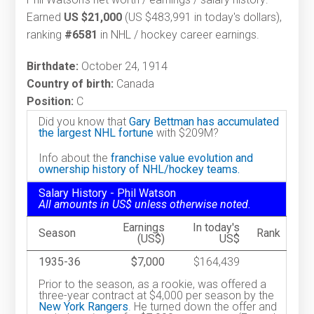
Earned
US $21,000
(US $483,991 in today's dollars),
ranking
#6581
in NHL / hockey career earnings.
Birthdate:
October 24, 1914
Country of birth:
Canada
Position:
C
Did you know that
Gary Bettman has accumulated
the largest NHL fortune
with $209M?
Info about the
franchise value evolution and
ownership history of NHL/hockey teams.
Salary History - Phil Watson
All amounts in US$ unless otherwise noted.
Earnings
In today's
Season
Rank
(US$)
US$
1935-36
$7,000
$164,439
Prior to the season, as a rookie, was offered a
three-year contract at $4,000 per season by the
New York Rangers
. He turned down the offer and