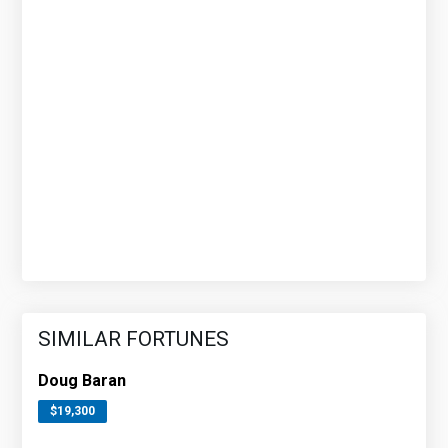
SIMILAR FORTUNES
Doug Baran
$19,300