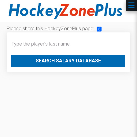
Please share this HockeyZonePlus page:
Share
SEARCH SALARY DATABASE