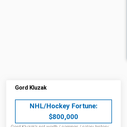
Gord Kluzak
NHL/Hockey Fortune:
$
800,000
Gord Kluzak’s net worth / earnings / salary history: