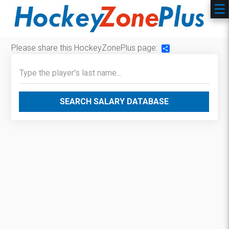
Please share this HockeyZonePlus page:
Share
SEARCH SALARY DATABASE