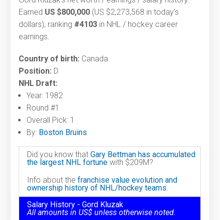
Earned
US $800,000
(US $2,273,568 in today's
dollars), ranking
#4103
in NHL / hockey career
earnings.
Country of birth:
Canada
Position:
D
NHL Draft:
Year: 1982
Round #1
Overall Pick: 1
By:
Boston Bruins
Did you know that
Gary Bettman has accumulated
the largest NHL fortune
with $209M?
Info about the
franchise value evolution and
ownership history of NHL/hockey teams.
Salary History - Gord Kluzak
All amounts in US$ unless otherwise noted.