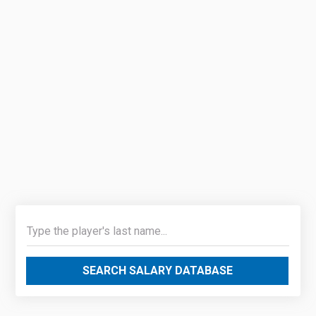
SEARCH SALARY DATABASE