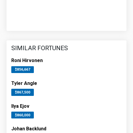
SIMILAR FORTUNES
Roni Hirvonen
$856,667
Tyler Angle
$867,500
Ilya Ejov
$860,000
Johan Backlund