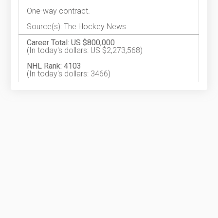
One-way contract.
Source(s): The Hockey News
Career Total: US $800,000
(In today's dollars: US $2,273,568)
NHL Rank: 4103
(In today's dollars: 3466)