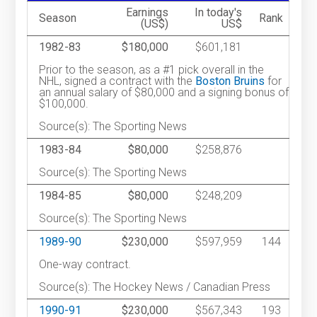
Earnings
In today's
Season
Rank
(US$)
US$
1982-83
$180,000
$601,181
Prior to the season, as a #1 pick overall in the
NHL, signed a contract with the
Boston Bruins
for
an annual salary of $80,000 and a signing bonus of
$100,000.
Source(s): The Sporting News
1983-84
$80,000
$258,876
Source(s): The Sporting News
1984-85
$80,000
$248,209
Source(s): The Sporting News
1989-90
$230,000
$597,959
144
One-way contract.
Source(s): The Hockey News / Canadian Press
1990-91
$230,000
$567,343
193