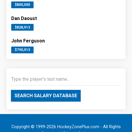
$800,000
Dan Daoust
$828,913
John Ferguson
$790,913
SEARCH SALARY DATABASE
Copyright © 1999-2026 HockeyZonePlus.com - All Rights