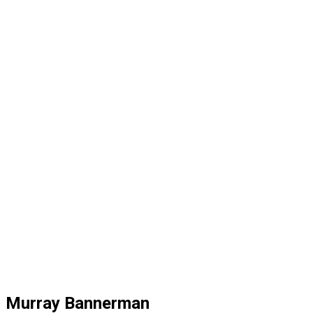
Murray Bannerman