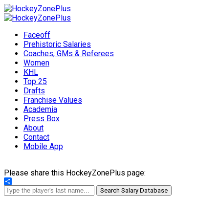
Faceoff
Prehistoric Salaries
Coaches, GMs & Referees
Women
KHL
Top 25
Drafts
Franchise Values
Academia
Press Box
About
Contact
Mobile App
Please share this HockeyZonePlus page:
Share
Search Salary Database