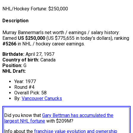
NHL/Hockey Fortune:
$
250,000
Description
Murray Bannerman’s net worth / earnings / salary history:
Earned
US $250,000
(US $775,655 in today's dollars), ranking
#5266
in NHL / hockey career earnings.
Birthdate:
April 27, 1957
Country of birth:
Canada
Position:
G
NHL Draft:
Year: 1977
Round #4
Overall Pick: 58
By:
Vancouver Canucks
Did you know that
Gary Bettman has accumulated the
largest NHL fortune
with $209M?
Info about the
franchise value evolution and ownership