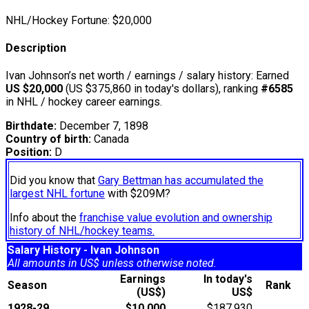
NHL/Hockey Fortune:
$
20,000
Description
Ivan Johnson’s net worth / earnings / salary history: Earned
US $20,000
(US $375,860 in today's dollars), ranking
#6585
in NHL / hockey career earnings.
Birthdate:
December 7, 1898
Country of birth:
Canada
Position:
D
Did you know that
Gary Bettman has accumulated the
largest NHL fortune
with $209M?
Info about the
franchise value evolution and ownership
history of NHL/hockey teams.
Salary History - Ivan Johnson
All amounts in US$ unless otherwise noted.
Earnings
In today's
Season
Rank
(US$)
US$
1928-29
$10,000
$187,930