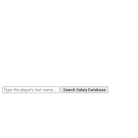
Search Salary Database