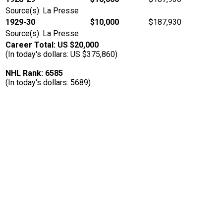
Source(s): La Presse
1929-30
$10,000
$187,930
Source(s): La Presse
Career Total: US $20,000
(In today's dollars: US $375,860)
NHL Rank: 6585
(In today's dollars: 5689)