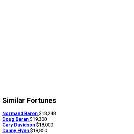
Similar Fortunes
Normand Baron
$18,248
Doug Baran
$19,300
Gary Davidson
$18,000
Danny Flynn
$18,850