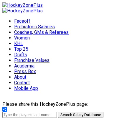
Faceoff
Prehistoric Salaries
Coaches, GMs & Referees
Women
KHL
Top 25
Drafts
Franchise Values
Academia
Press Box
About
Contact
Mobile App
Please share this HockeyZonePlus page:
Share
Search Salary Database