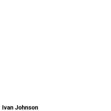
Ivan Johnson