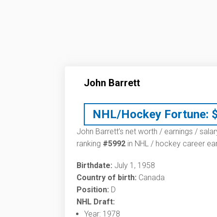
John Barrett
NHL/Hockey Fortune:
John Barrett’s net worth / earnings / sala
ranking
#5992
in NHL / hockey career ear
Birthdate:
July 1, 1958
Country of birth:
Canada
Position:
D
NHL Draft:
Year: 1978