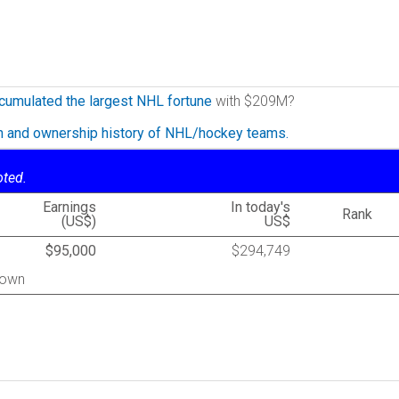
cumulated the largest NHL fortune
with $209M?
on and ownership history of NHL/hockey teams.
oted.
Earnings
In today's
Rank
(US$)
US$
$95,000
$294,749
town