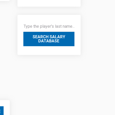
SEARCH SALARY
DATABASE
E