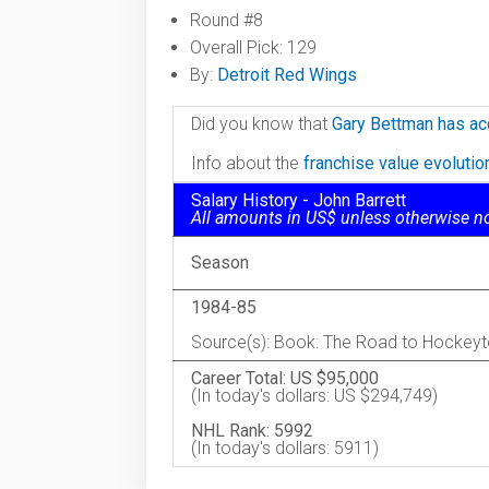
Round #8
Overall Pick: 129
By:
Detroit Red Wings
Did you know that
Gary Bettman has ac
Info about the
franchise value evoluti
Salary History - John Barrett
All amounts in US$ unless otherwise n
Season
1984-85
Source(s): Book: The Road to Hockey
Career Total: US $95,000
(In today's dollars: US $294,749)
NHL Rank: 5992
(In today's dollars: 5911)