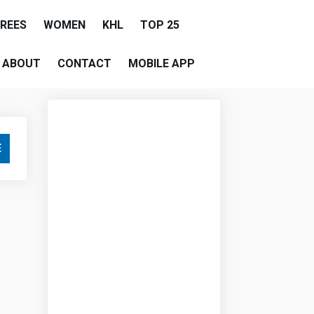
EREES
WOMEN
KHL
TOP 25
ABOUT
CONTACT
MOBILE APP
E