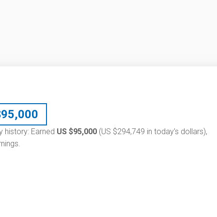
$
95,000
ry history: Earned
US $95,000
(US $294,749 in today's dollars),
nings.