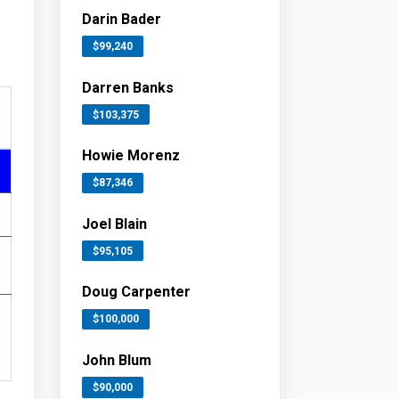
Darin Bader
$99,240
Darren Banks
$103,375
Howie Morenz
$87,346
Joel Blain
$95,105
Doug Carpenter
$100,000
John Blum
$90,000