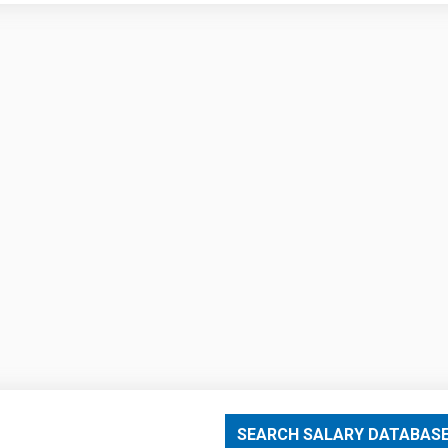
SEARCH SALARY DATABAS