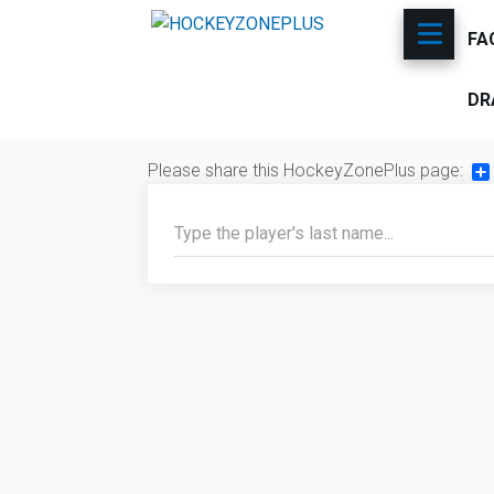
FA
DR
Please share this HockeyZonePlus page:
Sh