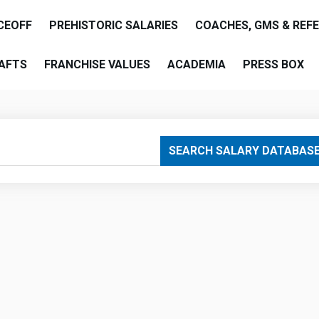
CEOFF
PREHISTORIC SALARIES
COACHES, GMS & REF
AFTS
FRANCHISE VALUES
ACADEMIA
PRESS BOX
are
SEARCH SALARY DATABAS