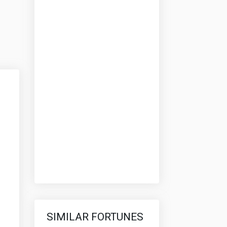
SIMILAR FORTUNES