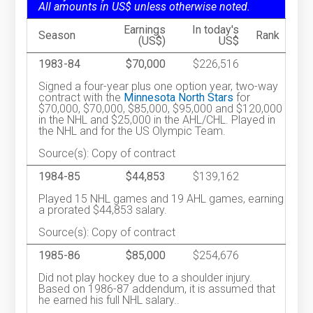
All amounts in US$ unless otherwise noted.
Earnings
In today's
Season
Rank
(US$)
US$
1983-84
$70,000
$226,516
Signed a four-year plus one option year, two-way
contract with the
Minnesota North Stars
for
$70,000, $70,000, $85,000, $95,000 and $120,000
in the NHL and $25,000 in the AHL/CHL. Played in
the NHL and for the US Olympic Team.
Source(s): Copy of contract
1984-85
$44,853
$139,162
Played 15 NHL games and 19 AHL games, earning
a prorated $44,853 salary.
Source(s): Copy of contract
1985-86
$85,000
$254,676
Did not play hockey due to a shoulder injury.
Based on 1986-87 addendum, it is assumed that
he earned his full NHL salary..