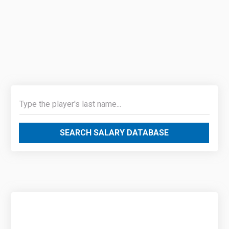
SEARCH SALARY DATABASE