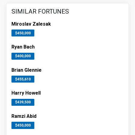
SIMILAR FORTUNES
Miroslav Zalesak
$450,000
Ryan Bach
$400,000
Brian Glennie
$455,610
Harry Howell
$439,500
Ramzi Abid
$450,000