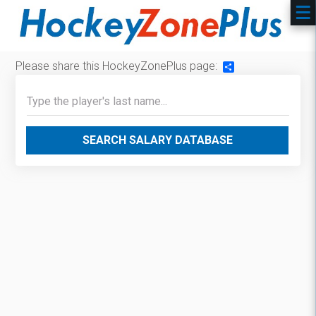
Please share this HockeyZonePlus page:
Share
SEARCH SALARY DATABASE