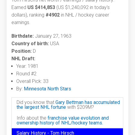
Earned
US $414,853
(US $1,240,092 in today's
dollars), ranking
#4902
in NHL / hockey career
earnings.
Birthdate:
January 27, 1963
Country of birth:
USA
Position:
D
NHL Draft:
Year: 1981
Round #2
Overall Pick: 33
By:
Minnesota North Stars
Did you know that
Gary Bettman has accumulated
the largest NHL fortune
with $209M?
Info about the
franchise value evolution and
ownership history of NHL/hockey teams.
Salary History - Tom Hirsch