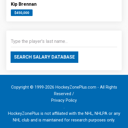
Kip Brennan
$450,000
SEARCH SALARY DATABASE
Copyright © 1999-2026 HockeyZonePlus.com - All Rights
Reserved /
Privacy Policy
.
HockeyZonePlus is not affiliated with the NHL, NHLPA or any
NHL club and is maintained for research purposes only.