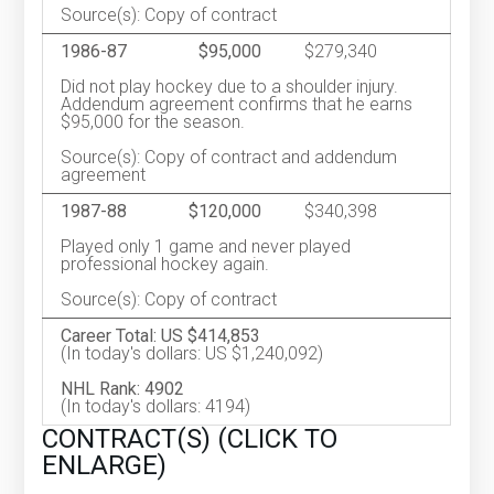
Source(s): Copy of contract
1986-87
$95,000
$279,340
Did not play hockey due to a shoulder injury.
Addendum agreement confirms that he earns
$95,000 for the season.
Source(s): Copy of contract and addendum
agreement
1987-88
$120,000
$340,398
Played only 1 game and never played
professional hockey again.
Source(s): Copy of contract
Career Total: US $414,853
(In today's dollars: US $1,240,092)
NHL Rank: 4902
(In today's dollars: 4194)
CONTRACT(S) (CLICK TO
ENLARGE)