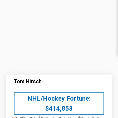
Tom Hirsch
NHL/Hockey Fortune:
$
414,853
Tom Hirsch’s net worth / earnings / salary history: