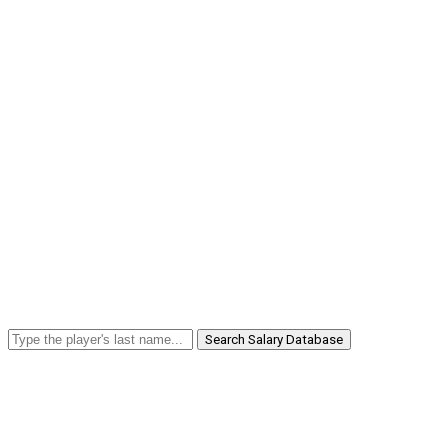
Search Salary Database