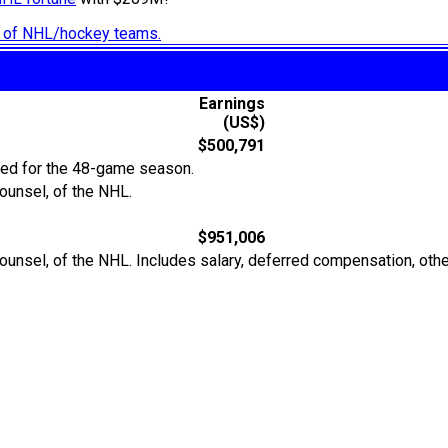
ry of NHL/hockey teams.
Earnings
(US$)
$500,791
ted for the 48-game season.
ounsel, of the NHL.
$951,006
Counsel, of the NHL. Includes salary, deferred compensation, ot