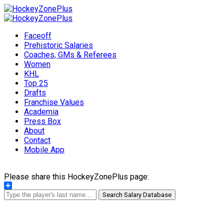
Faceoff
Prehistoric Salaries
Coaches, GMs & Referees
Women
KHL
Top 25
Drafts
Franchise Values
Academia
Press Box
About
Contact
Mobile App
Please share this HockeyZonePlus page:
Share
Search Salary Database