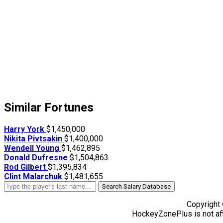
Similar Fortunes
Harry York
$1,450,000
Nikita Pivtsakin
$1,400,000
Wendell Young
$1,462,895
Donald Dufresne
$1,504,863
Rod Gilbert
$1,395,834
Clint Malarchuk
$1,481,655
Search Salary Database
Copyright
HockeyZonePlus is not aff