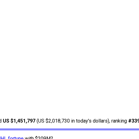
ed
US $1,451,797
(US $2,018,730 in today's dollars), ranking
#33
NHL fortune
with $209M?