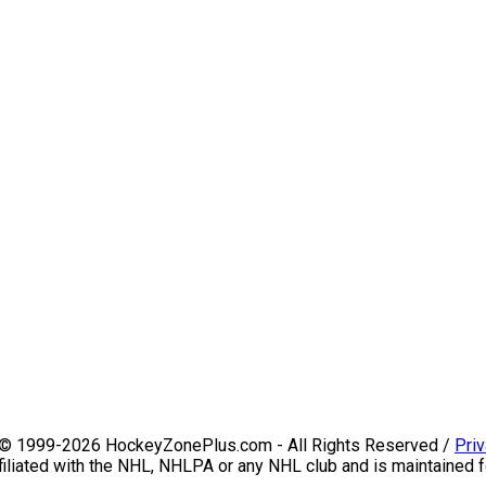
 © 1999-2026 HockeyZonePlus.com - All Rights Reserved /
Priv
iliated with the NHL, NHLPA or any NHL club and is maintained f