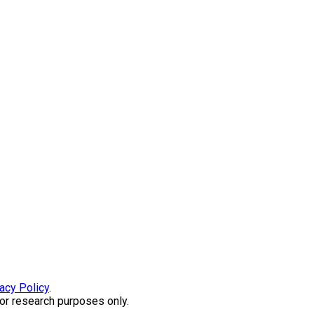
acy Policy
.
or research purposes only.