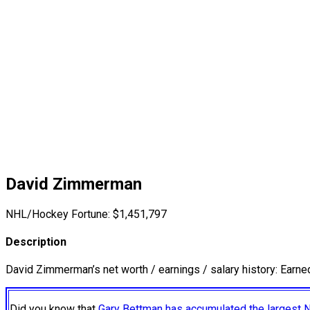
David Zimmerman
NHL/Hockey Fortune:
$
1,451,797
Description
David Zimmerman’s net worth / earnings / salary history: Earn
Did you know that
Gary Bettman has accumulated the largest 