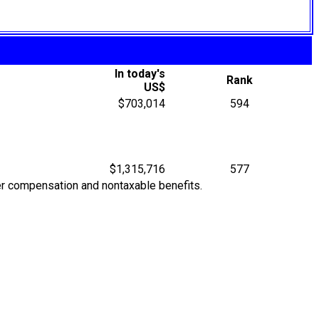
In today's
Rank
US$
$703,014
594
$1,315,716
577
her compensation and nontaxable benefits.