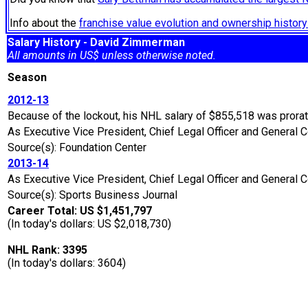
Info about the
franchise value evolution and ownership histo
Salary History - David Zimmerman
All amounts in US$ unless otherwise noted.
Season
2012-13
Because of the lockout, his NHL salary of $855,518 was prora
As Executive Vice President, Chief Legal Officer and General C
Source(s): Foundation Center
2013-14
As Executive Vice President, Chief Legal Officer and General 
Source(s): Sports Business Journal
Career Total: US $1,451,797
(In today's dollars: US $2,018,730)
NHL Rank: 3395
(In today's dollars: 3604)