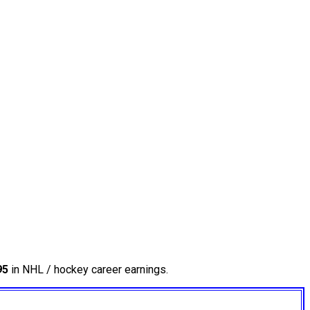
95
in NHL / hockey career earnings.