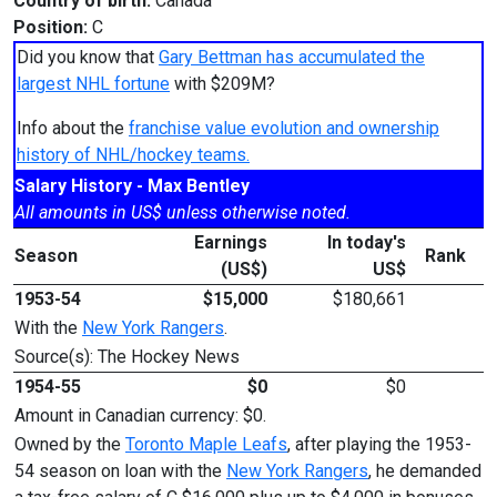
Country of birth:
Canada
Position:
C
Did you know that
Gary Bettman has accumulated the
largest NHL fortune
with $209M?
Info about the
franchise value evolution and ownership
history of NHL/hockey teams.
Salary History - Max Bentley
All amounts in US$ unless otherwise noted.
Earnings
In today's
Season
Rank
(US$)
US$
1953-54
$15,000
$180,661
With the
New York Rangers
.
Source(s): The Hockey News
1954-55
$0
$0
Amount in Canadian currency: $0.
Owned by the
Toronto Maple Leafs
, after playing the 1953-
54 season on loan with the
New York Rangers
, he demanded