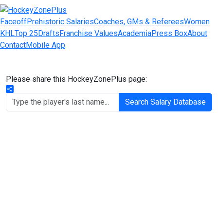
Faceoff
Prehistoric Salaries
Coaches, GMs & Referees
Women
KHL
Top 25
Drafts
Franchise Values
Academia
Press Box
About
Contact
Mobile App
Please share this HockeyZonePlus page:
Share
Search Salary Database