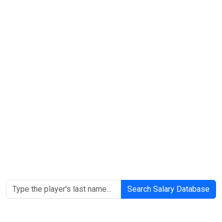
Search Salary Database