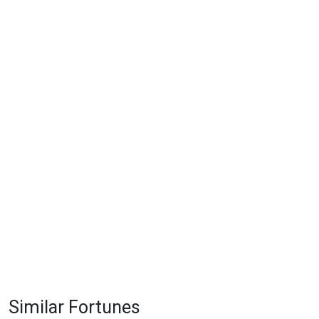
Similar Fortunes