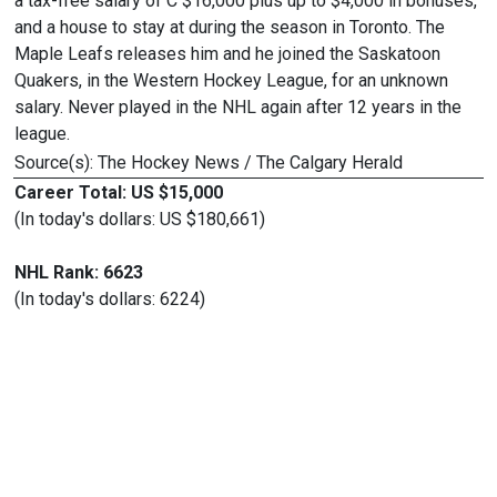
a tax-free salary of C $16,000 plus up to $4,000 in bonuses,
and a house to stay at during the season in Toronto. The
Maple Leafs releases him and he joined the Saskatoon
Quakers, in the Western Hockey League, for an unknown
salary. Never played in the NHL again after 12 years in the
league.
Source(s): The Hockey News / The Calgary Herald
Career Total: US $15,000
(In today's dollars: US $180,661)
NHL Rank: 6623
(In today's dollars: 6224)