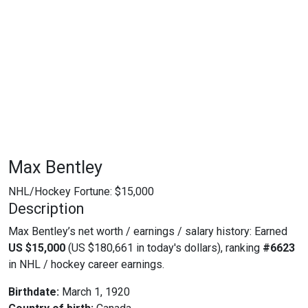
Max Bentley
NHL/Hockey Fortune:
$
15,000
Description
Max Bentley’s net worth / earnings / salary history: Earned
US $15,000
(US $180,661 in today's dollars), ranking
#6623
in NHL / hockey career earnings.
Birthdate:
March 1, 1920