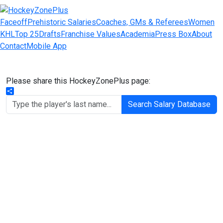
Faceoff
Prehistoric Salaries
Coaches, GMs & Referees
Women
KHL
Top 25
Drafts
Franchise Values
Academia
Press Box
About
Contact
Mobile App
Please share this HockeyZonePlus page:
Share
Search Salary Database