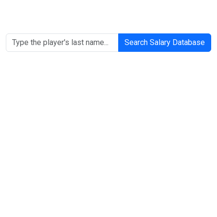
Search Salary Database