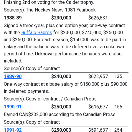
finishing 2nd on voting for the Calder trophy.
Source(s): The Hockey News 1981 Yearbook
1988-89
$230,000
$626,831
Signed a three-year, plus one option year, one-way contract
with the
Buffalo Sabres
for $230,000, $240,000, $250,000
and $250,000. For each season, $150,000 was to be paid in
salary and the balance was to be defered over an unknown
period of time. Unknown performance bonuses were also
included.
Source(s): Copy of contract
1989-90
$240,000
$623,957
135
One-way contract at a base salary of $150,000 plus $90,000
in deferred payments.
Source(s): Copy of contract / Canadian Press
1990-91
$250,000
$616,677
155
Earned CAN$232,000 according to the Canadian Press.
Source(s): Copy of contract
1991-92
$250,000
$591,637
254