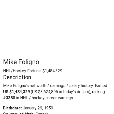
Mike Foligno
NHL/Hockey Fortune:
$
1,484,329
Description
Mike Foligno’s net worth / earnings / salary history: Earned
US $1,484,329
(US $3,624,895 in today's dollars), ranking
#3380
in NHL / hockey career earnings.
Birthdate:
January 29, 1959