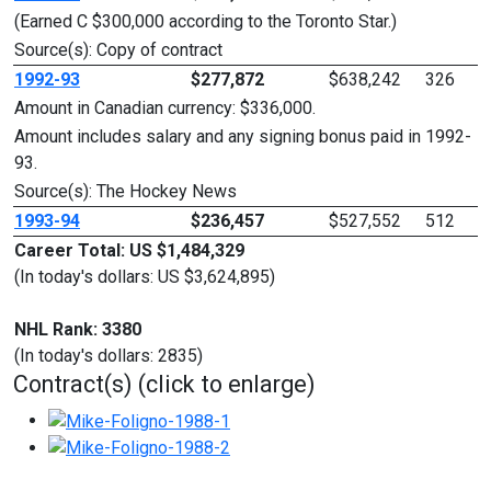
(Earned C $300,000 according to the Toronto Star.)
Source(s): Copy of contract
1992-93
$277,872
$638,242
326
Amount in Canadian currency: $336,000.
Amount includes salary and any signing bonus paid in 1992-
93.
Source(s): The Hockey News
1993-94
$236,457
$527,552
512
Career Total: US $1,484,329
(In today's dollars: US $3,624,895)
NHL Rank: 3380
(In today's dollars: 2835)
Contract(s) (click to enlarge)