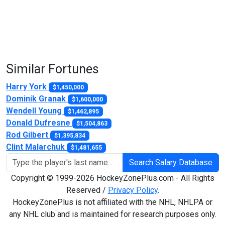
Similar Fortunes
Harry York
$1,450,000
Dominik Granak
$1,600,000
Wendell Young
$1,462,895
Donald Dufresne
$1,504,863
Rod Gilbert
$1,395,834
Clint Malarchuk
$1,481,655
Search Salary Database
Copyright © 1999-2026 HockeyZonePlus.com - All Rights
Reserved /
Privacy Policy
.
HockeyZonePlus is not affiliated with the NHL, NHLPA or
any NHL club and is maintained for research purposes only.