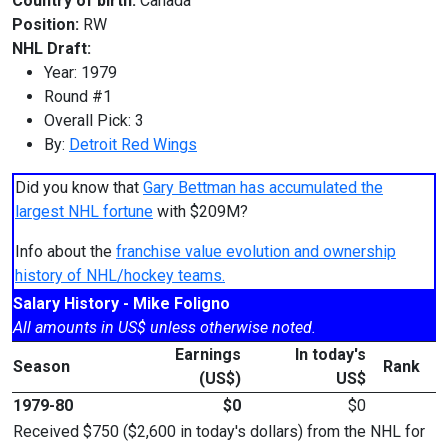
Country of birth:
Canada
Position:
RW
NHL Draft:
Year: 1979
Round #1
Overall Pick: 3
By:
Detroit Red Wings
Did you know that
Gary Bettman has accumulated the
largest NHL fortune
with $209M?
Info about the
franchise value evolution and ownership
history of NHL/hockey teams.
Salary History - Mike Foligno
All amounts in US$ unless otherwise noted.
Earnings
In today's
Season
Rank
(US$)
US$
1979-80
$0
$0
Received $750 ($2,600 in today's dollars) from the NHL for