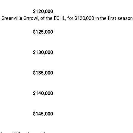
$120,000
he Greenville Grrrowl, of the ECHL, for $120,000 in the first sea
$125,000
$130,000
$135,000
$140,000
$145,000