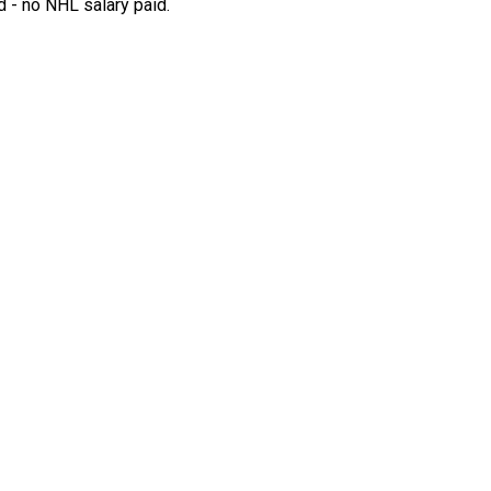
 - no NHL salary paid.