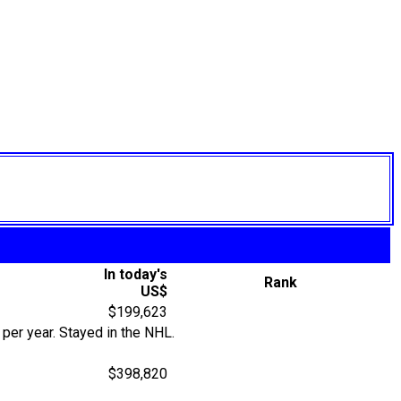
In today's
Rank
US$
$199,623
per year. Stayed in the NHL.
$398,820