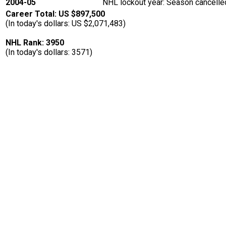
2004-05
NHL lockout year: Season cancelled
Career Total: US $897,500
(In today's dollars: US $2,071,483)
NHL Rank: 3950
(In today's dollars: 3571)