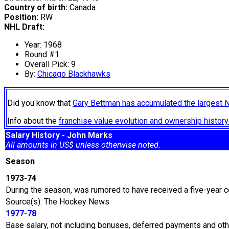
Country of birth:
Canada
Position:
RW
NHL Draft:
Year: 1968
Round #1
Overall Pick: 9
By:
Chicago Blackhawks
Did you know that
Gary Bettman has accumulated the largest 
Info about the
franchise value evolution and ownership histo
Salary History - John Marks
All amounts in US$ unless otherwise noted.
Season
1973-74
During the season, was rumored to have received a five-year c
Source(s): The Hockey News
1977-78
Base salary, not including bonuses, deferred payments and oth