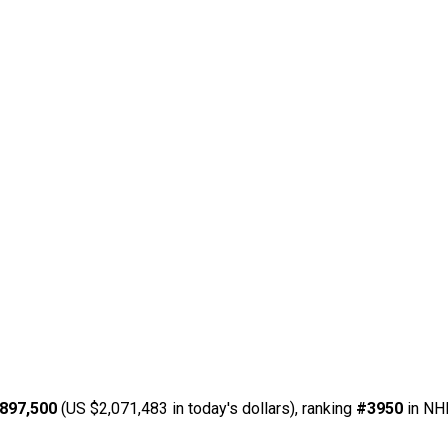
897,500
(US $2,071,483 in today's dollars), ranking
#3950
in NHL