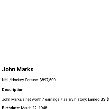
John Marks
NHL/Hockey Fortune:
$
897,500
Description
John Marks’s net worth / earnings / salary history: Earned
US $
Birthdate:
March 22, 1948