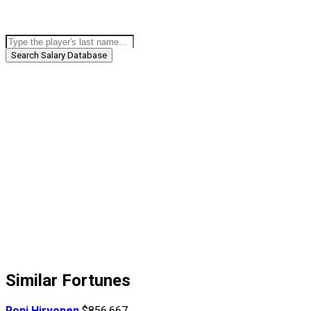
Search Salary Database
Similar Fortunes
Roni Hirvonen
$856,667