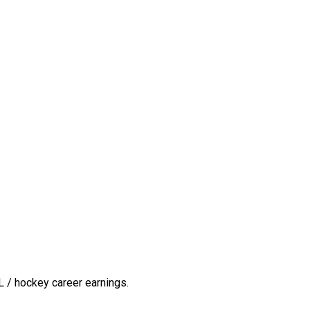
 / hockey career earnings.