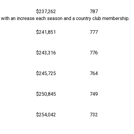
$237,262
787
son with an increase each season and a country club membership.
$241,851
777
$243,316
776
$245,725
764
$250,845
749
$254,042
732