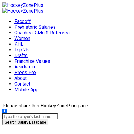
Faceoff
Prehistoric Salaries
Coaches, GMs & Referees
Women
KHL
Top 25
Drafts
Franchise Values
Academia
Press Box
About
Contact
Mobile App
Please share this HockeyZonePlus page:
Share
Search Salary Database