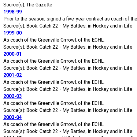
Source(s): The Gazette
1998-99
Prior to the season, signed a five-year contract as coach of t
Source(s): Book: Catch 22 - My Battles, in Hockey and in Life
1999-00
As coach of the Greenville Grrrowl, of the ECHL.
Source(s): Book: Catch 22 - My Battles, in Hockey and in Life
2000-01
As coach of the Greenville Grrrowl, of the ECHL.
Source(s): Book: Catch 22 - My Battles, in Hockey and in Life
2001-02
As coach of the Greenville Grrrowl, of the ECHL.
Source(s): Book: Catch 22 - My Battles, in Hockey and in Life
2002-03
As coach of the Greenville Grrrowl, of the ECHL.
Source(s): Book: Catch 22 - My Battles, in Hockey and in Life
2003-04
As coach of the Greenville Grrrowl, of the ECHL.
Source(s): Book: Catch 22 - My Battles, in Hockey and in Life