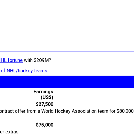
NHL fortune
with $209M?
ry of NHL/hockey teams.
Earnings
(US$)
$27,500
ontract offer from a World Hockey Association team for $80,000 
$75,000
er extras.