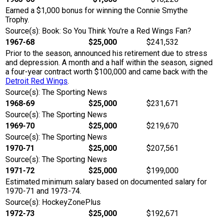
Earned a $1,000 bonus for winning the Connie Smythe
Trophy.
Source(s): Book: So You Think You're a Red Wings Fan?
1967-68
$25,000
$241,532
Prior to the season, announced his retirement due to stress
and depression. A month and a half within the season, signed
a four-year contract worth $100,000 and came back with the
Detroit Red Wings
.
Source(s): The Sporting News
1968-69
$25,000
$231,671
Source(s): The Sporting News
1969-70
$25,000
$219,670
Source(s): The Sporting News
1970-71
$25,000
$207,561
Source(s): The Sporting News
1971-72
$25,000
$199,000
Estimated minimum salary based on documented salary for
1970-71 and 1973-74.
Source(s): HockeyZonePlus
1972-73
$25,000
$192,671