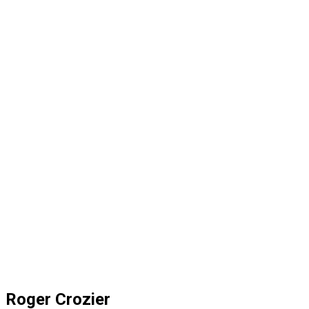
Roger Crozier