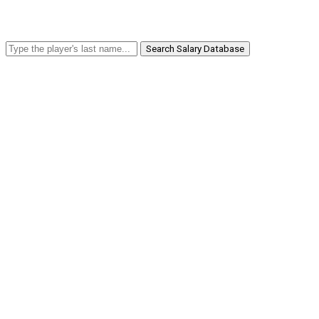
Search Salary Database