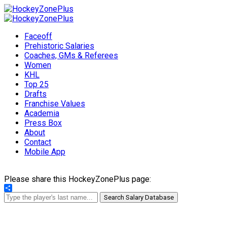
Faceoff
Prehistoric Salaries
Coaches, GMs & Referees
Women
KHL
Top 25
Drafts
Franchise Values
Academia
Press Box
About
Contact
Mobile App
Please share this HockeyZonePlus page:
Share
Search Salary Database