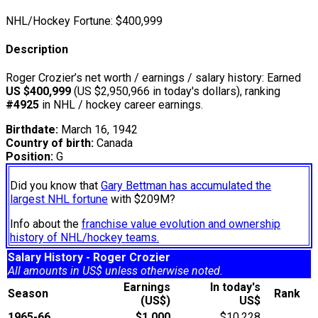
NHL/Hockey Fortune:
$
400,999
Description
Roger Crozier’s net worth / earnings / salary history: Earned
US $400,999
(US $2,950,966 in today's dollars), ranking
#4925
in NHL / hockey career earnings.
Birthdate:
March 16, 1942
Country of birth:
Canada
Position:
G
Did you know that
Gary Bettman has accumulated the
largest NHL fortune
with $209M?
Info about the
franchise value evolution and ownership
history of NHL/hockey teams.
Salary History - Roger Crozier
All amounts in US$ unless otherwise noted.
Earnings
In today's
Season
Rank
(US$)
US$
1965-66
$1,000
$10,228