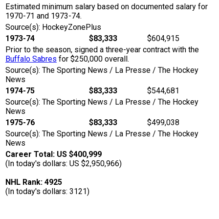
Estimated minimum salary based on documented salary for
1970-71 and 1973-74.
Source(s): HockeyZonePlus
1973-74
$83,333
$604,915
Prior to the season, signed a three-year contract with the
Buffalo Sabres
for $250,000 overall.
Source(s): The Sporting News / La Presse / The Hockey
News
1974-75
$83,333
$544,681
Source(s): The Sporting News / La Presse / The Hockey
News
1975-76
$83,333
$499,038
Source(s): The Sporting News / La Presse / The Hockey
News
Career Total: US $400,999
(In today's dollars: US $2,950,966)
NHL Rank: 4925
(In today's dollars: 3121)