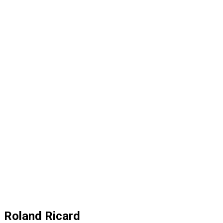
Roland Ricard