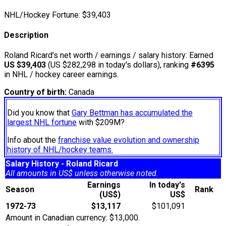
NHL/Hockey Fortune:
$
39,403
Description
Roland Ricard’s net worth / earnings / salary history: Earned
US $39,403
(US $282,298 in today's dollars), ranking
#6395
in NHL / hockey career earnings.
Country of birth:
Canada
Did you know that
Gary Bettman has accumulated the
largest NHL fortune
with $209M?
Info about the
franchise value evolution and ownership
history of NHL/hockey teams.
Salary History - Roland Ricard
All amounts in US$ unless otherwise noted.
Earnings
In today's
Season
Rank
(US$)
US$
1972-73
$13,117
$101,091
Amount in Canadian currency: $13,000.