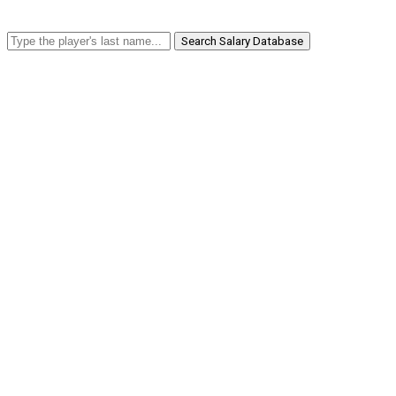
Search Salary Database