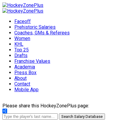
Faceoff
Prehistoric Salaries
Coaches, GMs & Referees
Women
KHL
Top 25
Drafts
Franchise Values
Academia
Press Box
About
Contact
Mobile App
Please share this HockeyZonePlus page:
Share
Search Salary Database