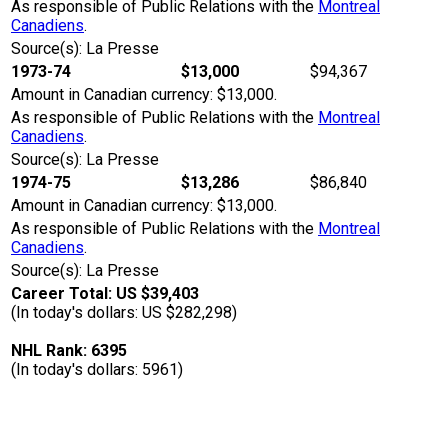
As responsible of Public Relations with the
Montreal
Canadiens
.
Source(s): La Presse
1973-74
$13,000
$94,367
Amount in Canadian currency: $13,000.
As responsible of Public Relations with the
Montreal
Canadiens
.
Source(s): La Presse
1974-75
$13,286
$86,840
Amount in Canadian currency: $13,000.
As responsible of Public Relations with the
Montreal
Canadiens
.
Source(s): La Presse
Career Total: US $39,403
(In today's dollars: US $282,298)
NHL Rank: 6395
(In today's dollars: 5961)