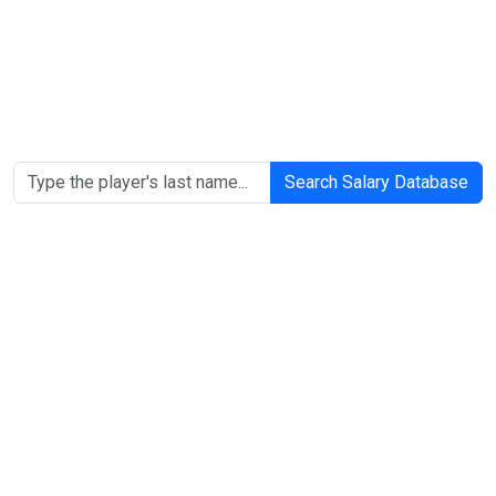
Search Salary Database