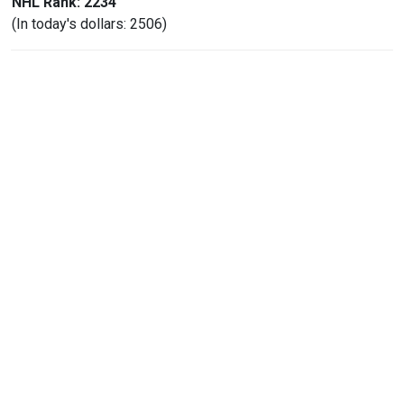
NHL Rank: 2234
(In today's dollars: 2506)