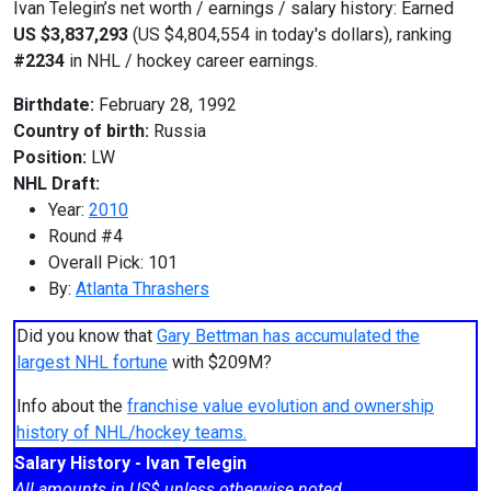
Ivan Telegin’s net worth / earnings / salary history: Earned
US $3,837,293
(US $4,804,554 in today's dollars), ranking
#2234
in NHL / hockey career earnings.
Birthdate:
February 28, 1992
Country of birth:
Russia
Position:
LW
NHL Draft:
Year:
2010
Round #4
Overall Pick: 101
By:
Atlanta Thrashers
Did you know that
Gary Bettman has accumulated the
largest NHL fortune
with $209M?
Info about the
franchise value evolution and ownership
history of NHL/hockey teams.
Salary History - Ivan Telegin
All amounts in US$ unless otherwise noted.