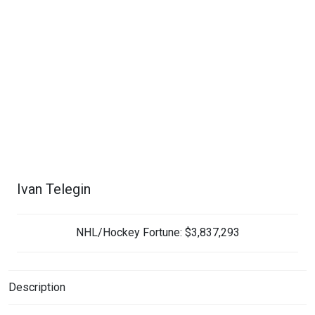
Ivan Telegin
NHL/Hockey Fortune:
$
3,837,293
Description