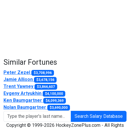
Similar Fortunes
Peter Zezel
$3,708,996
Jamie Allison
$3,678,156
Trent Yawney
$3,866,607
Evgeny Artyukhin
$4,100,000
Ken Baumgartner
$4,099,369
Nolan Baumgartner
$3,690,000
Search Salary Database
Copyright © 1999-2026 HockeyZonePlus.com - All Rights