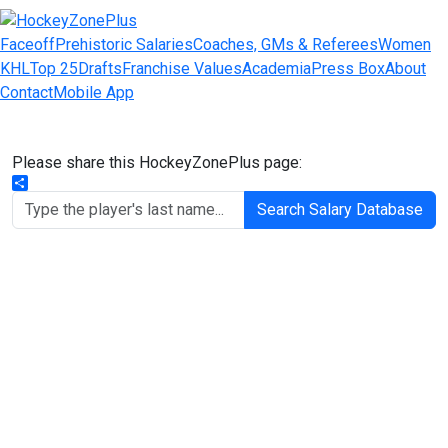
Faceoff
Prehistoric Salaries
Coaches, GMs & Referees
Women
KHL
Top 25
Drafts
Franchise Values
Academia
Press Box
About
Contact
Mobile App
Please share this HockeyZonePlus page:
Share
Search Salary Database