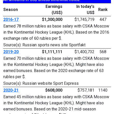
Earnings
In today's
Season
Rank
(US$)
US$
2016-17
$1,300,000
$1,745,719
447
Earned 78 million rubles as base salary with CSKA Moscow
in the Kontinental Hockey League (KHL). Based on the 2016
exchange rate of 60 rubles per $.
Source(s): Russian sports news site Sportfakt
2019-20
$1,111,111
$1,400,732
568
Earned 70 million rubles as base salary with CSKA Moscow
in the Kontinental Hockey League (KHL). Might have also
earned bonuses. Based on the 2020 exchange rate of 63
rubles per $.
Source(s): Russian website Sport Express
2020-21
$608,000
$757,181
1140
Earned 45 million rubles as base salary with CSKA Moscow
in the Kontinental Hockey League (KHL). Might have also
earned bonuses. Based on the 2020-21 mid-season