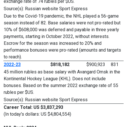
exchange rate of 74 rubles per $US.
Source(s): Russian website Sport Express
Due to the Covid-19 pandemic, the NHL played a 56-game
season instead of 82. Base salaries were not pro-rated but
10% of $608,000 was deferred and payable in three yearly
payments, starting in October 2022, without interests.
Escrow for the season was increased to 20% and
performance bonuses were pro-rated (amounts and targets
to reach).
2022-23
$818,182
$900,923
831
45 million rubles as base salary with Avangard Omsk in the
Kontinental Hockey League (KHL). Does not include
bonuses. Based on the summer 2022 exchange rate of 55
rubles per $US.
Source(s): Russian website Sport Express
Career Total: US $3,837,293
(In today's dollars: US $4,804,554)