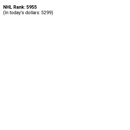
NHL Rank: 5955
(In today's dollars: 5299)