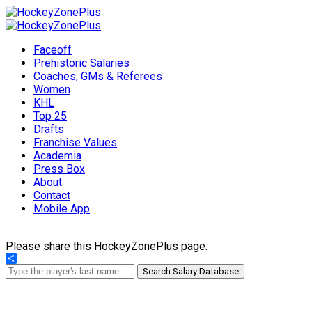
Faceoff
Prehistoric Salaries
Coaches, GMs & Referees
Women
KHL
Top 25
Drafts
Franchise Values
Academia
Press Box
About
Contact
Mobile App
Please share this HockeyZonePlus page:
Share
Search Salary Database