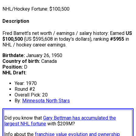
NHL/Hockey Fortune:
$
100,500
Description
Fred Barrett’s net worth / earnings / salary history: Earned
US
$100,500
(US $595,608 in today's dollars), ranking
#5955
in
NHL / hockey career earnings.
Birthdate:
January 26, 1950
Country of birth:
Canada
Position:
D
NHL Draft:
Year: 1970
Round #2
Overall Pick: 20
By:
Minnesota North Stars
Did you know that
Gary Bettman has accumulated the
largest NHL fortune
with $209M?
Info about the
franchise value evolution and ownership