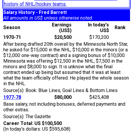
history of NHL/hockey teams.
Salary History - Fred Barrett
All amounts in US$ unless otherwise noted.
Earnings
In today's
Season
Rank
(US$)
US$
1970-71
$20,500
$170,200
After being drafted 20th overall by the Minnesota North Star,
he asked for $15,000 in the NHL, $10,000 in the minors (or a
$12,000 one-way contract) and a signing bonus of $10,000.
Minnesota was offering $12,500 in the NHL, $7,500 in the
minors and $8,000 to sign. It is unknow what the final
contract ended up being but assumed that it was at least
what the team officially offered. He played the whole season
in the NHL.
Source(s): Book: Blue Lines, Goal Lines & Bottom Lines
1977-78
$80,000
$425,408
Base salary, not including bonuses, deferred payments and
other extras.
Source(s): The Gazette
Career Total: US $100,500
(In today's dollars: US $595,608)