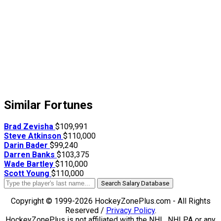
Similar Fortunes
Brad Zevisha
$109,991
Steve Atkinson
$110,000
Darin Bader
$99,240
Darren Banks
$103,375
Wade Bartley
$110,000
Scott Young
$110,000
Search Salary Database
Copyright © 1999-2026 HockeyZonePlus.com - All Rights
Reserved /
Privacy Policy
.
HockeyZonePlus is not affiliated with the NHL, NHLPA or any