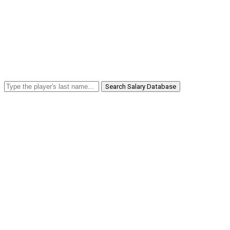
Search Salary Database