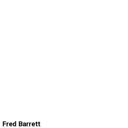
Fred Barrett