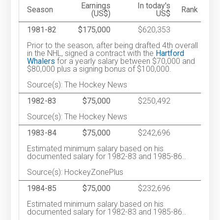
Earnings
In today's
Season
Rank
(US$)
US$
1981-82
$175,000
$620,353
Prior to the season, after being drafted 4th overall
in the NHL, signed a contract with the
Hartford
Whalers
for a yearly salary between $70,000 and
$80,000 plus a signing bonus of $100,000.
Source(s): The Hockey News
1982-83
$75,000
$250,492
Source(s): The Hockey News
1983-84
$75,000
$242,696
Estimated minimum salary based on his
documented salary for 1982-83 and 1985-86..
Source(s): HockeyZonePlus
1984-85
$75,000
$232,696
Estimated minimum salary based on his
documented salary for 1982-83 and 1985-86..