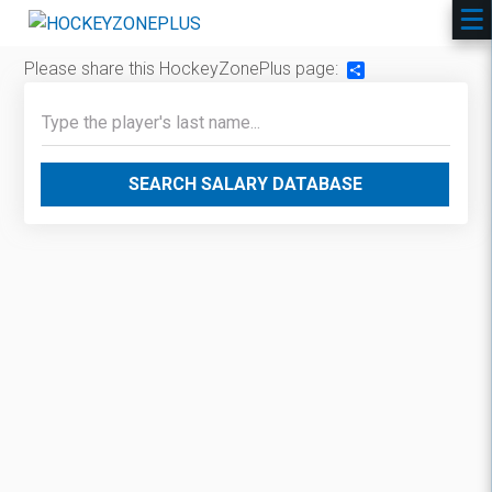
Please share this HockeyZonePlus page:
Share
SEARCH SALARY DATABASE