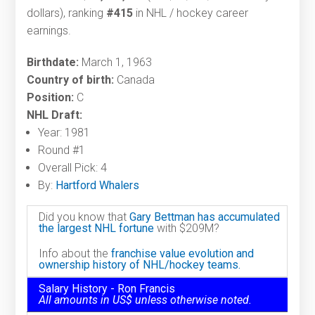
dollars), ranking
#415
in NHL / hockey career
earnings.
Birthdate:
March 1, 1963
Country of birth:
Canada
Position:
C
NHL Draft:
Year: 1981
Round #1
Overall Pick: 4
By:
Hartford Whalers
Did you know that
Gary Bettman has accumulated
the largest NHL fortune
with $209M?
Info about the
franchise value evolution and
ownership history of NHL/hockey teams.
Salary History - Ron Francis
All amounts in US$ unless otherwise noted.