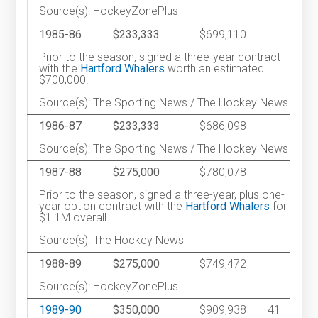
Source(s): HockeyZonePlus
1985-86
$233,333
$699,110
Prior to the season, signed a three-year contract
with the
Hartford Whalers
worth an estimated
$700,000.
Source(s): The Sporting News / The Hockey News
1986-87
$233,333
$686,098
Source(s): The Sporting News / The Hockey News
1987-88
$275,000
$780,078
Prior to the season, signed a three-year, plus one-
year option contract with the
Hartford Whalers
for
$1.1M overall.
Source(s): The Hockey News
1988-89
$275,000
$749,472
Source(s): HockeyZonePlus
1989-90
$350,000
$909,938
41