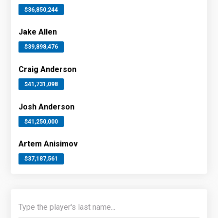
$36,850,244
Jake Allen
$39,898,476
Craig Anderson
$41,731,098
Josh Anderson
$41,250,000
Artem Anisimov
$37,187,561