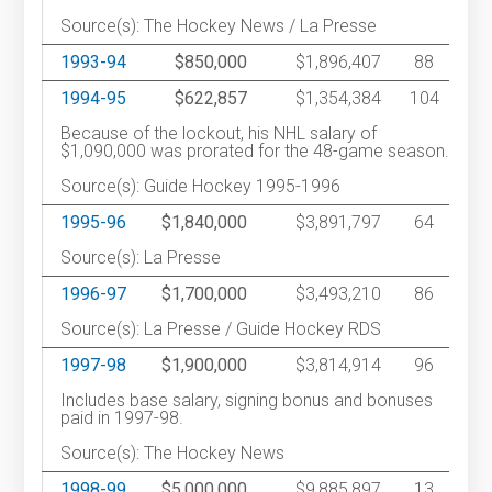
Source(s): The Hockey News / La Presse
1993-94
$850,000
$1,896,407
88
1994-95
$622,857
$1,354,384
104
Because of the lockout, his NHL salary of
$1,090,000 was prorated for the 48-game season.
Source(s): Guide Hockey 1995-1996
1995-96
$1,840,000
$3,891,797
64
Source(s): La Presse
1996-97
$1,700,000
$3,493,210
86
Source(s): La Presse / Guide Hockey RDS
1997-98
$1,900,000
$3,814,914
96
Includes base salary, signing bonus and bonuses
paid in 1997-98.
Source(s): The Hockey News
1998-99
$5,000,000
$9,885,897
13