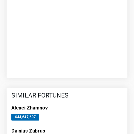
SIMILAR FORTUNES
Alexei Zhamnov
$44,647,607
Dainius Zubrus