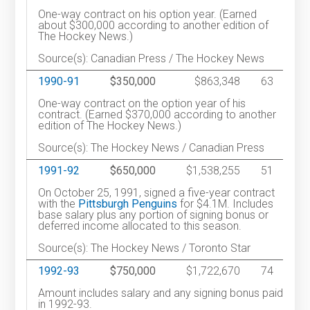
One-way contract on his option year. (Earned
about $300,000 according to another edition of
The Hockey News.)
Source(s): Canadian Press / The Hockey News
1990-91
$350,000
$863,348
63
One-way contract on the option year of his
contract. (Earned $370,000 according to another
edition of The Hockey News.)
Source(s): The Hockey News / Canadian Press
1991-92
$650,000
$1,538,255
51
On October 25, 1991, signed a five-year contract
with the
Pittsburgh Penguins
for $4.1M. Includes
base salary plus any portion of signing bonus or
deferred income allocated to this season.
Source(s): The Hockey News / Toronto Star
1992-93
$750,000
$1,722,670
74
Amount includes salary and any signing bonus paid
in 1992-93.