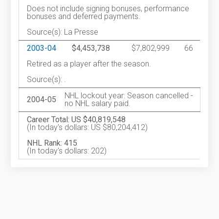
Does not include signing bonuses, performance
bonuses and deferred payments.
Source(s): La Presse
2003-04
$4,453,738
$7,802,999
66
Retired as a player after the season.
Source(s): .
NHL lockout year: Season cancelled -
2004-05
no NHL salary paid.
Career Total: US $40,819,548
(In today's dollars: US $80,204,412)
NHL Rank: 415
(In today's dollars: 202)