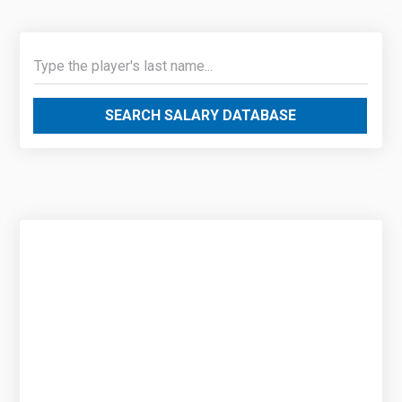
SEARCH SALARY DATABASE