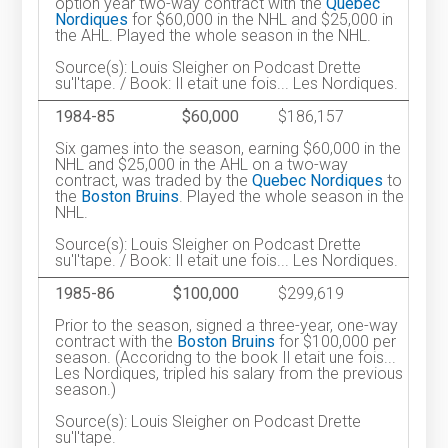
option year two-way contract with the
Quebec
Nordiques
for $60,000 in the NHL and $25,000 in
the AHL. Played the whole season in the NHL.
Source(s): Louis Sleigher on Podcast Drette
su'l'tape. / Book: Il etait une fois... Les Nordiques.
1984-85
$60,000
$186,157
Six games into the season, earning $60,000 in the
NHL and $25,000 in the AHL on a two-way
contract, was traded by the
Quebec Nordiques
to
the
Boston Bruins
. Played the whole season in the
NHL.
Source(s): Louis Sleigher on Podcast Drette
su'l'tape. / Book: Il etait une fois... Les Nordiques.
1985-86
$100,000
$299,619
Prior to the season, signed a three-year, one-way
contract with the
Boston Bruins
for $100,000 per
season. (Accoridng to the book Il etait une fois...
Les Nordiques, tripled his salary from the previous
season.)
Source(s): Louis Sleigher on Podcast Drette
su'l'tape.