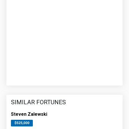
SIMILAR FORTUNES
Steven Zalewski
$525,000