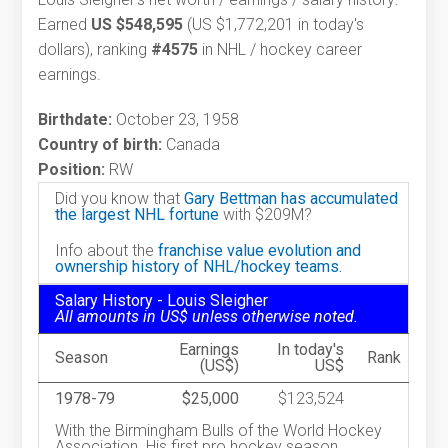
Earned
US $548,595
(US $1,772,201 in today's
dollars), ranking
#4575
in NHL / hockey career
earnings.
Birthdate:
October 23, 1958
Country of birth:
Canada
Position:
RW
Did you know that
Gary Bettman has accumulated
the largest NHL fortune
with $209M?
Info about the
franchise value evolution and
ownership history of NHL/hockey teams.
Salary History - Louis Sleigher
All amounts in US$ unless otherwise noted.
Earnings
In today's
Season
Rank
(US$)
US$
1978-79
$25,000
$123,524
With the Birmingham Bulls of the World Hockey
Association. His first pro hockey season.