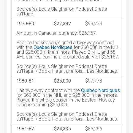
Source(s): Louis Sleigher on Podcast Drette
su'l'tape.
1979-80
$22,347
$99,233
Amount in Canadian currency: $26,167.
Prior to the season, signed a two-way contract
with the
Quebec Nordiques
for $60,000 in the NHL
and $25,000 in the minors. Played 2 NHL and 58
AHL games, earning a prorated salary of $26,167.
Source(s): Louis Sleigher on Podcast Drette
su'l'tape. / Book: Il etait une fois... Les Nordiques.
1980-81
$25,000
$97,773
Has two-way contract with the
Quebec Nordiques
for $60,000 in the NHL and $25,000 in the minors.
Played the whole season in the Eastern Hockey
League, earning $25,000.
Source(s): Louis Sleigher on Podcast Drette
su'l'tape. / Book: Il etait une fois... Les Nordiques.
1981-82
$24,335
$86,266