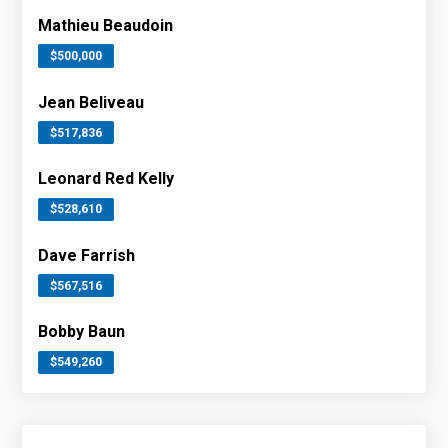
Mathieu Beaudoin
$500,000
Jean Beliveau
$517,836
Leonard Red Kelly
$528,610
Dave Farrish
$567,516
Bobby Baun
$549,260