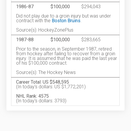
1986-87
$100,000
$294,043
Did not play due to a groin injury but was under
contract with the
Boston Bruins
.
Source(s): HockeyZonePlus
1987-88
$100,000
$283,665
Prior to the season, in September 1987, retired
from hockey after failing to recover from a groin
injury. It is assumed that he was paid the last year
of his $100,000 contract.
Source(s): The Hockey News
Career Total: US $548,595
(In today's dollars: US $1,772,201)
NHL Rank: 4575
(In today's dollars: 3793)