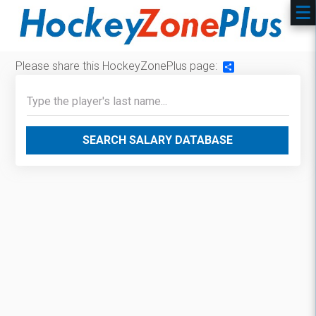
Please share this HockeyZonePlus page:
Share
SEARCH SALARY DATABASE