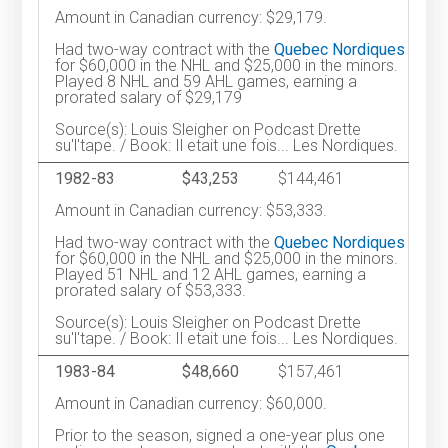
Amount in Canadian currency: $29,179.
Had two-way contract with the
Quebec Nordiques
for $60,000 in the NHL and $25,000 in the minors.
Played 8 NHL and 59 AHL games, earning a
prorated salary of $29,179
Source(s): Louis Sleigher on Podcast Drette
su'l'tape. / Book: Il etait une fois... Les Nordiques.
1982-83
$43,253
$144,461
Amount in Canadian currency: $53,333.
Had two-way contract with the
Quebec Nordiques
for $60,000 in the NHL and $25,000 in the minors.
Played 51 NHL and 12 AHL games, earning a
prorated salary of $53,333.
Source(s): Louis Sleigher on Podcast Drette
su'l'tape. / Book: Il etait une fois... Les Nordiques.
1983-84
$48,660
$157,461
Amount in Canadian currency: $60,000.
Prior to the season, signed a one-year plus one