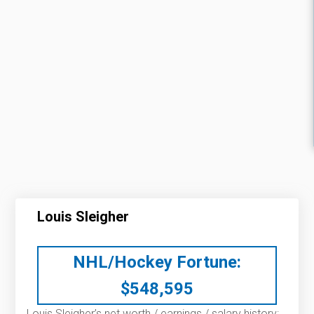
Louis Sleigher
NHL/Hockey Fortune:
$
548,595
Louis Sleigher’s net worth / earnings / salary history: