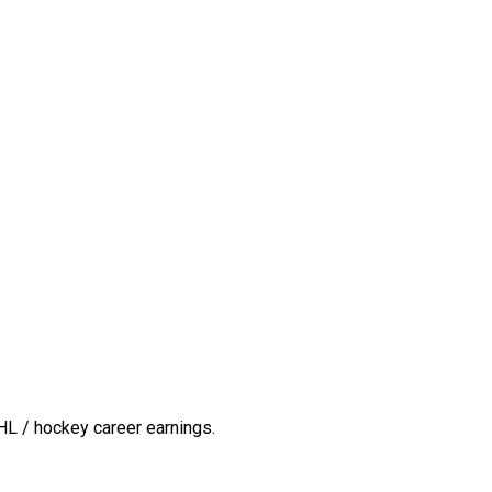
HL / hockey career earnings.