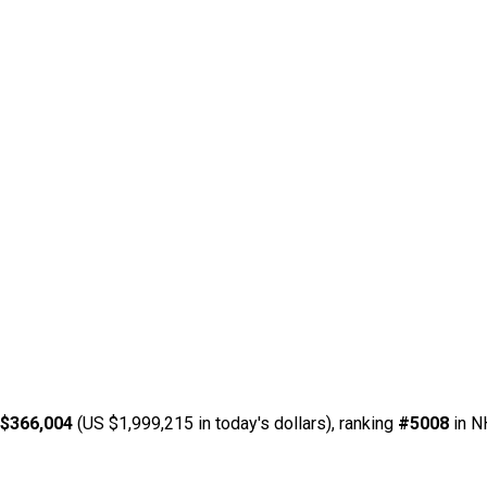
 $366,004
(US $1,999,215 in today's dollars), ranking
#5008
in N