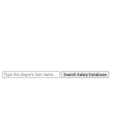
Search Salary Database