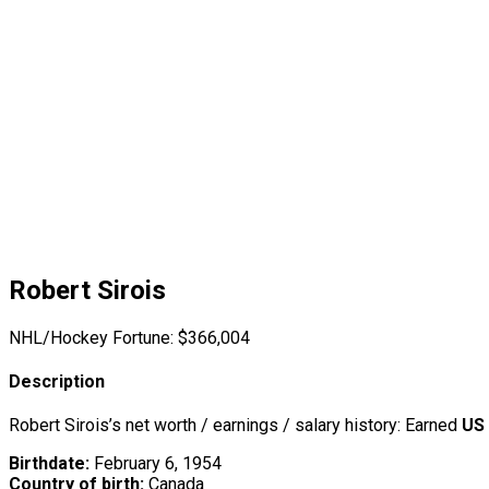
Robert Sirois
NHL/Hockey Fortune:
$
366,004
Description
Robert Sirois’s net worth / earnings / salary history: Earned
US
Birthdate:
February 6, 1954
Country of birth:
Canada