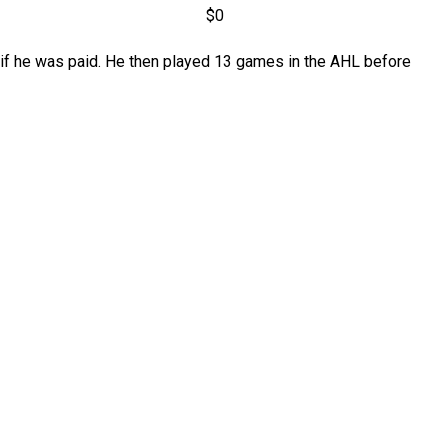
$0
ar if he was paid. He then played 13 games in the AHL before