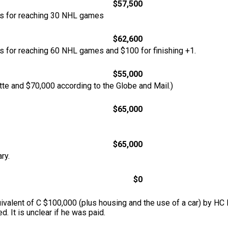
$57,500
nus for reaching 30 NHL games
$62,600
us for reaching 60 NHL games and $100 for finishing +1.
$55,000
tte and $70,000 according to the Globe and Mail.)
$65,000
$65,000
ry.
$0
ivalent of C $100,000 (plus housing and the use of a car) by HC 
d. It is unclear if he was paid.