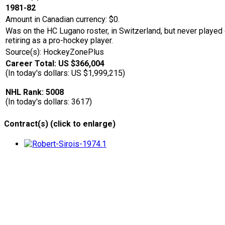
1981-82
Amount in Canadian currency: $0.
Was on the HC Lugano roster, in Switzerland, but never played d
retiring as a pro-hockey player.
Source(s): HockeyZonePlus
Career Total: US $366,004
(In today's dollars: US $1,999,215)
NHL Rank: 5008
(In today's dollars: 3617)
Contract(s) (click to enlarge)