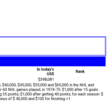
In today's
Rank
US$
$398,081
, $40,000, $45,000, $55,000 and $65,000 in the NHL and
er 60 NHL games played; in 1974-75: $1,000 after 15 goals
 35 points; $1,000 after getting 40 points; for each season: $
nus of $ 40,000 and $100 for finishing +1.