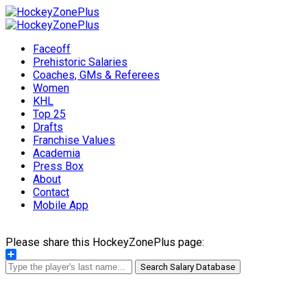
Faceoff
Prehistoric Salaries
Coaches, GMs & Referees
Women
KHL
Top 25
Drafts
Franchise Values
Academia
Press Box
About
Contact
Mobile App
Please share this HockeyZonePlus page:
Share
Search Salary Database