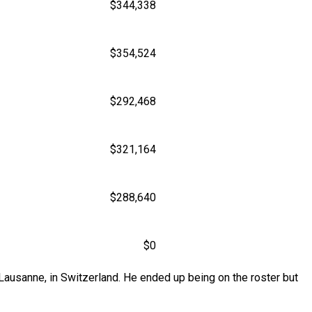
$344,338
$354,524
$292,468
$321,164
$288,640
$0
Lausanne, in Switzerland. He ended up being on the roster but