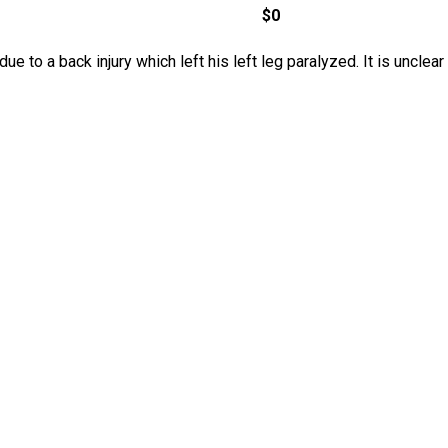
$0
ue to a back injury which left his left leg paralyzed. It is uncle