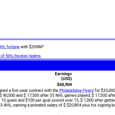
NHL fortune
with $209M?
ry of NHL/hockey teams.
Earnings
(US$)
$60,904
igned a five-year contract with the
Philadelphia Flyers
for $35,000
f $ 40,000 and $ 17,500 after 35 NHL games played; $ 17,500 aft
 15 goals and $100 per goal scored over 15, $ 1,000 after getting
 AHL, earning a prorated salary of $ $20,804 plus his signing bo