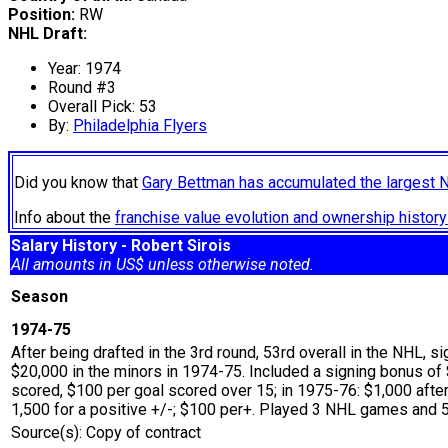
Position:
RW
NHL Draft:
Year: 1974
Round #3
Overall Pick: 53
By:
Philadelphia Flyers
Did you know that
Gary Bettman has accumulated the largest 
Info about the
franchise value evolution and ownership histo
Salary History - Robert Sirois
All amounts in US$ unless otherwise noted.
Season
1974-75
After being drafted in the 3rd round, 53rd overall in the NHL, s
$20,000 in the minors in 1974-75. Included a signing bonus o
scored, $100 per goal scored over 15; in 1975-76: $1,000 after
1,500 for a positive +/-; $100 per+. Played 3 NHL games and 53
Source(s): Copy of contract