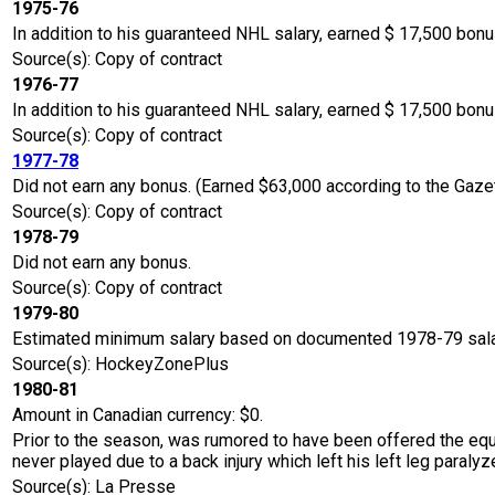
1975-76
In addition to his guaranteed NHL salary, earned $ 17,500 bo
Source(s): Copy of contract
1976-77
In addition to his guaranteed NHL salary, earned $ 17,500 bon
Source(s): Copy of contract
1977-78
Did not earn any bonus. (Earned $63,000 according to the Gaze
Source(s): Copy of contract
1978-79
Did not earn any bonus.
Source(s): Copy of contract
1979-80
Estimated minimum salary based on documented 1978-79 sala
Source(s): HockeyZonePlus
1980-81
Amount in Canadian currency: $0.
Prior to the season, was rumored to have been offered the equ
never played due to a back injury which left his left leg paralyze
Source(s): La Presse