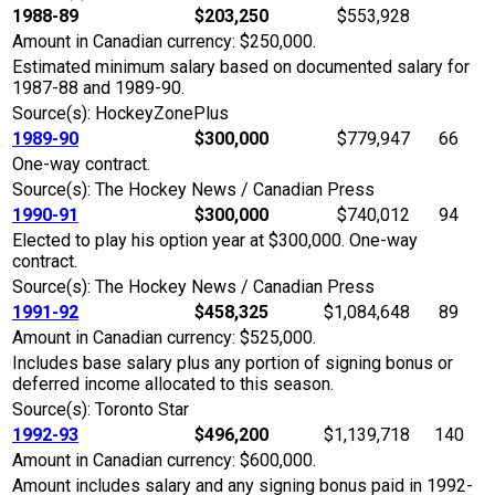
1988-89
$203,250
$553,928
Amount in Canadian currency: $250,000.
Estimated minimum salary based on documented salary for
1987-88 and 1989-90.
Source(s): HockeyZonePlus
1989-90
$300,000
$779,947
66
One-way contract.
Source(s): The Hockey News / Canadian Press
1990-91
$300,000
$740,012
94
Elected to play his option year at $300,000. One-way
contract.
Source(s): The Hockey News / Canadian Press
1991-92
$458,325
$1,084,648
89
Amount in Canadian currency: $525,000.
Includes base salary plus any portion of signing bonus or
deferred income allocated to this season.
Source(s): Toronto Star
1992-93
$496,200
$1,139,718
140
Amount in Canadian currency: $600,000.
Amount includes salary and any signing bonus paid in 1992-