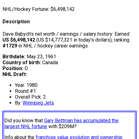
NHL/Hockey Fortune:
$
6,498,142
Description
Dave Babych’s net worth / earnings / salary history: Earned
US $6,498,142
(US $14,777,321 in today's dollars), ranking
#1729
in NHL / hockey career earnings.
Birthdate:
May 23, 1961
Country of birth:
Canada
Position:
D
NHL Draft:
Year: 1980
Round #1
Overall Pick: 2
By:
Winnipeg Jets
Did you know that
Gary Bettman has accumulated the
largest NHL fortune
with $209M?
Info about the
franchise value evolution and ownership