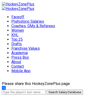
Faceoff
Prehistoric Salaries
Coaches, GMs & Referees
Women
KHL
Top 25
Drafts
Franchise Values
Academia
Press Box
About
Contact
Mobile App
Please share this HockeyZonePlus page:
Share
Search Salary Database