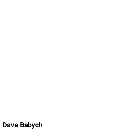
Dave Babych