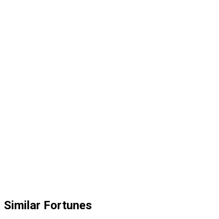
Similar Fortunes