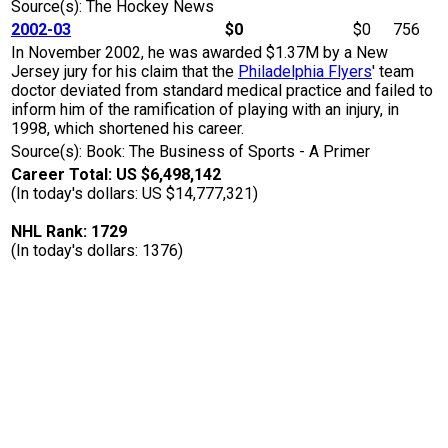
Source(s): The Hockey News
2002-03
$0
$0
756
In November 2002, he was awarded $1.37M by a New
Jersey jury for his claim that the
Philadelphia Flyers
' team
doctor deviated from standard medical practice and failed to
inform him of the ramification of playing with an injury, in
1998, which shortened his career.
Source(s): Book: The Business of Sports - A Primer
Career Total: US $6,498,142
(In today's dollars: US $14,777,321)
NHL Rank: 1729
(In today's dollars: 1376)