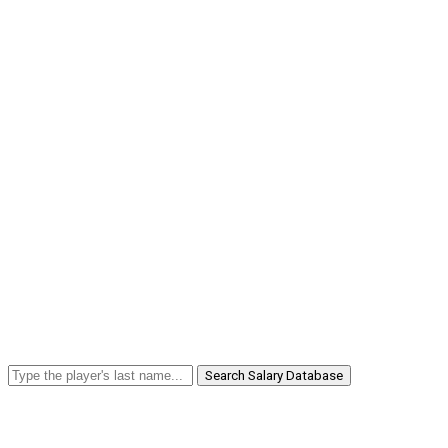
Search Salary Database