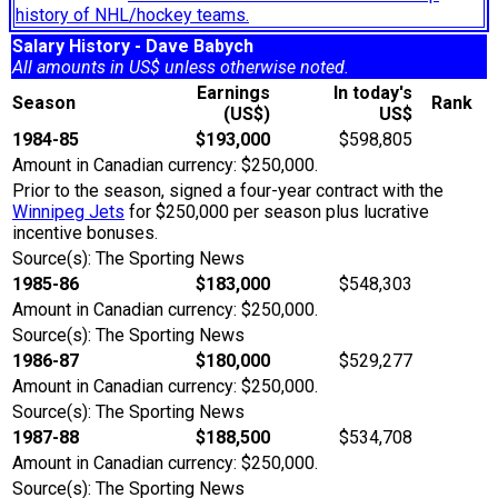
history of NHL/hockey teams.
Salary History - Dave Babych
All amounts in US$ unless otherwise noted.
Earnings
In today's
Season
Rank
(US$)
US$
1984-85
$193,000
$598,805
Amount in Canadian currency: $250,000.
Prior to the season, signed a four-year contract with the
Winnipeg Jets
for $250,000 per season plus lucrative
incentive bonuses.
Source(s): The Sporting News
1985-86
$183,000
$548,303
Amount in Canadian currency: $250,000.
Source(s): The Sporting News
1986-87
$180,000
$529,277
Amount in Canadian currency: $250,000.
Source(s): The Sporting News
1987-88
$188,500
$534,708
Amount in Canadian currency: $250,000.
Source(s): The Sporting News