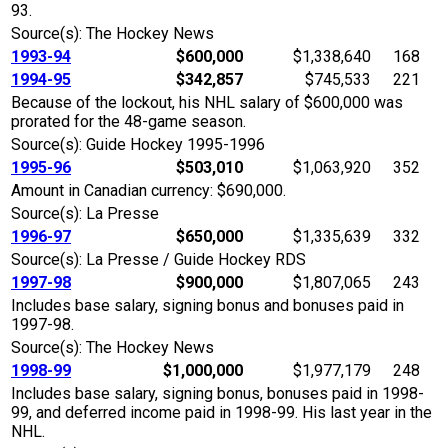
93.
Source(s): The Hockey News
1993-94
$600,000
$1,338,640
168
1994-95
$342,857
$745,533
221
Because of the lockout, his NHL salary of $600,000 was
prorated for the 48-game season.
Source(s): Guide Hockey 1995-1996
1995-96
$503,010
$1,063,920
352
Amount in Canadian currency: $690,000.
Source(s): La Presse
1996-97
$650,000
$1,335,639
332
Source(s): La Presse / Guide Hockey RDS
1997-98
$900,000
$1,807,065
243
Includes base salary, signing bonus and bonuses paid in
1997-98.
Source(s): The Hockey News
1998-99
$1,000,000
$1,977,179
248
Includes base salary, signing bonus, bonuses paid in 1998-
99, and deferred income paid in 1998-99. His last year in the
NHL.