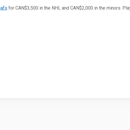
eafs
for CAN$3,500 in the NHL and CAN$2,000 in the minors. Pla