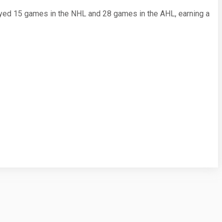
yed 15 games in the NHL and 28 games in the AHL, earning a