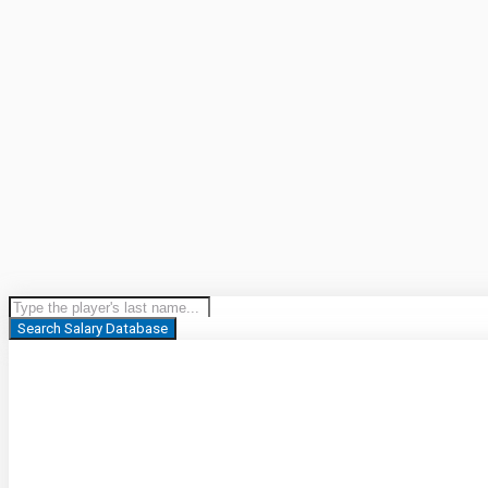
Search Salary Database