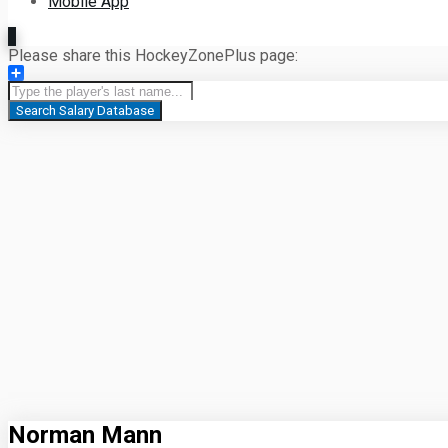
Mobile App
Please share this HockeyZonePlus page:
Share
Search Salary Database
Norman Mann