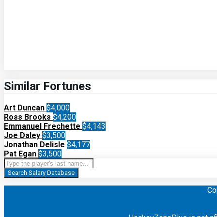
Similar Fortunes
Art Duncan
$4,000
Ross Brooks
$4,200
Emmanuel Frechette
$4,143
Joe Daley
$3,500
Jonathan Delisle
$4,177
Pat Egan
$3,500
Search Salary Database
Co