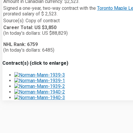
Amount in Canadian currency: $2,523.
Signed a one-year, two-way contract with the
Toronto Maple L
prorated salary of $ 2,523.
Source(s): Copy of contract
Career Total: US $3,850
(In today's dollars: US $88,829)
NHL Rank: 6759
(In today's dollars: 6485)
Contract(s) (click to enlarge)