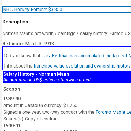
NHL/Hockey Fortune:
$
3,850
Description
Norman Mann’s net worth / earnings / salary history: Earned
US
Birthdate:
March 3, 1913
Did you know that
Gary Bettman has accumulated the largest 
Info about the
franchise value evolution and ownership histo
Salary History - Norman Mann
All amounts in US$ unless otherwise noted.
Season
1939-40
Amount in Canadian currency: $1,750.
Signed a one-year, two-way contract with the
Toronto Maple L
Source(s): Copy of contract
1940-41