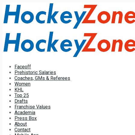
Faceoff
Prehistoric Salaries
Coaches, GMs & Referees
Women
KHL
Top 25
Drafts
Franchise Values
Academia
Press Box
About
Contact