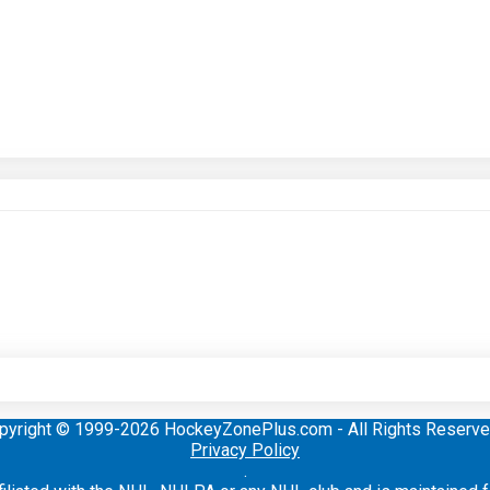
pyright © 1999-2026 HockeyZonePlus.com - All Rights Reserve
Privacy Policy
.