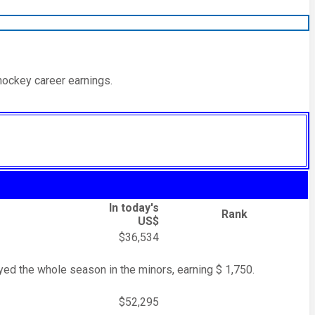
hockey career earnings.
In today's
Rank
US$
$36,534
ed the whole season in the minors, earning $ 1,750.
$52,295