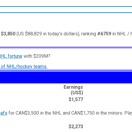
 $3,850
(US $88,829 in today's dollars), ranking
#6759
in NHL / 
NHL fortune
with $209M?
ry of NHL/hockey teams.
Earnings
(US$)
$1,577
eafs
for CAN$3,500 in the NHL and CAN$1,750 in the minors. Play
$2,273