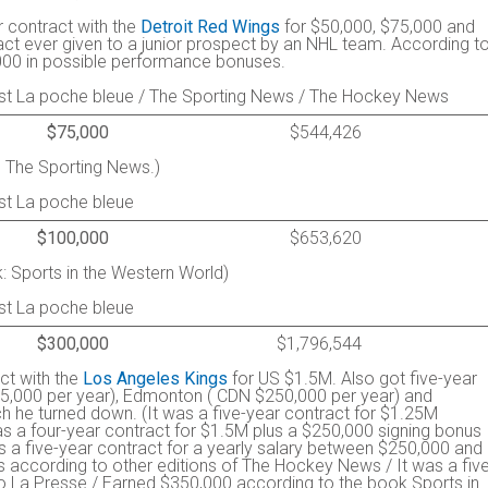
r contract with the
Detroit Red Wings
for $50,000, $75,000 and
act ever given to a junior prospect by an NHL team. According t
000 in possible performance bonuses.
st La poche bleue / The Sporting News / The Hockey News
$75,000
$544,426
 The Sporting News.)
st La poche bleue
$100,000
$653,620
: Sports in the Western World)
st La poche bleue
$300,000
$1,796,544
ct with the
Los Angeles Kings
for US $1.5M. Also got five-year
175,000 per year), Edmonton ( CDN $250,000 per year) and
 he turned down. (It was a five-year contract for $1.25M
s a four-year contract for $1.5M plus a $250,000 signing bonus
 a five-year contract for a yearly salary between $250,000 and
 according to other editions of The Hockey News / It was a five
o La Presse / Earned $350,000 according to the book Sports in