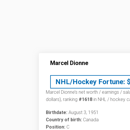
Marcel Dionne
NHL/Hockey Fortune:
Marcel Dionne’s net worth / earnings / sal
dollars), ranking
#1618
in NHL / hockey ca
Birthdate:
August 3, 1951
Country of birth:
Canada
Position:
C