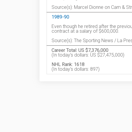
Source(s): Marcel Dionne on Cam & St
1989-90
Even though he retired after the previ
contract at a salary of $600,000.
Source(s): The Sporting News / La Pre
Career Total: US $7,376,000
(In today's dollars: US $27,475,000)
NHL Rank: 1618
(In today's dollars: 897)