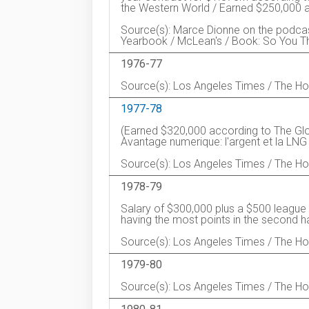
the Western World / Earned $250,000 ac
Source(s): Marce Dionne on the podca
Yearbook / McLean's / Book: So You Th
1976-77
Source(s): Los Angeles Times / The 
1977-78
(Earned $320,000 according to The G
Avantage numerique: l'argent et la LNG
Source(s): Los Angeles Times / The 
1978-79
Salary of $300,000 plus a $500 league b
having the most points in the second ha
Source(s): Los Angeles Times / The 
1979-80
Source(s): Los Angeles Times / The 