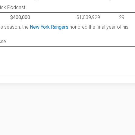
rick Podcast
$400,000
$1,039,929
29
ous season, the
New York Rangers
honored the final year of his
sse