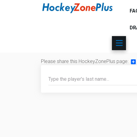
FA
DR
Please share this HockeyZonePlus page:
Sh