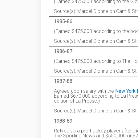
(Earned $475,000 according to the Glo
Source(s): Marcel Dionne on Cam & Str
1985-86
(Earned $475,000 according to the boo
Source(s): Marcel Dionne on Cam & St
1986-87
(Earned $475,000 according to The Ho
Source(s): Marcel Dionne on Cam & St
1987-88
Agreed-upon salary with the
New York 
Earned $670,000 according to La Pres
edition of La Presse.)
Source(s): Marcel Dionne on Cam & St
1988-89
Retired as a pro-hockey player after 
The Sporting News and $550,000 or $700