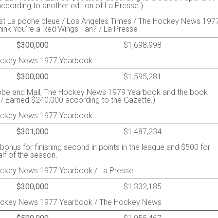
cording to another edition of La Presse.)
st La poche bleue / Los Angeles Times / The Hockey News 197
ink You're a Red Wings Fan? / La Presse
$300,000
$1,698,998
Hockey News 1977 Yearbook
$300,000
$1,595,281
lobe and Mail, The Hockey News 1979 Yearbook and the book
 / Earned $240,000 according to the Gazette.)
Hockey News 1977 Yearbook
$301,000
$1,487,234
onus for finishing second in points in the league and $500 for
lf of the season.
Hockey News 1977 Yearbook / La Presse
$300,000
$1,332,185
Hockey News 1977 Yearbook / The Hockey News