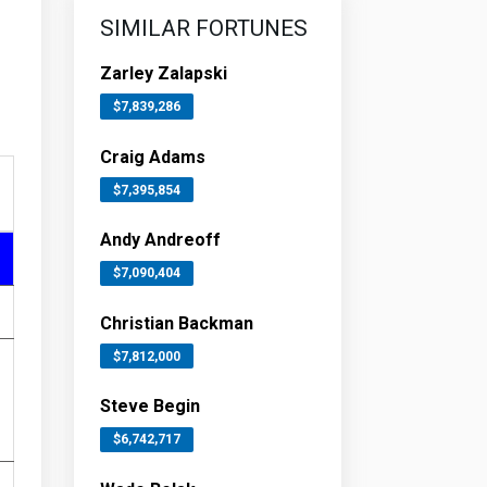
SIMILAR FORTUNES
Zarley Zalapski
$7,839,286
Craig Adams
$7,395,854
Andy Andreoff
$7,090,404
Christian Backman
$7,812,000
Steve Begin
$6,742,717