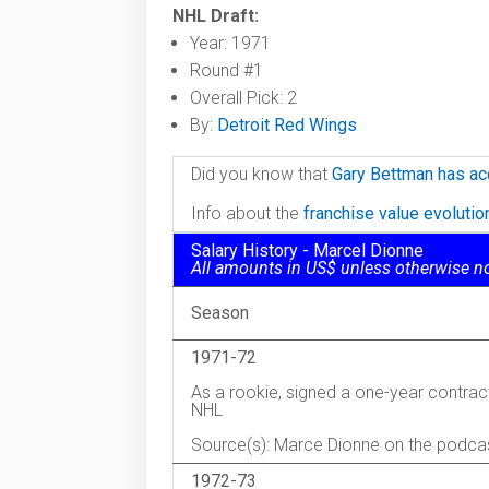
NHL Draft:
Year: 1971
Round #1
Overall Pick: 2
By:
Detroit Red Wings
Did you know that
Gary Bettman has ac
Info about the
franchise value evoluti
Salary History - Marcel Dionne
All amounts in US$ unless otherwise n
Season
1971-72
As a rookie, signed a one-year contrac
NHL
Source(s): Marce Dionne on the podca
1972-73