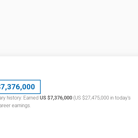
$
7,376,000
ary history: Earned
US $7,376,000
(US $27,475,000 in today's
reer earnings.