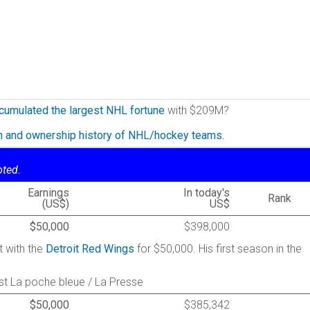
cumulated the largest NHL fortune
with $209M?
on and ownership history of NHL/hockey teams.
oted.
Earnings
In today's
Rank
(US$)
US$
$50,000
$398,000
t with the
Detroit Red Wings
for $50,000. His first season in the
st La poche bleue / La Presse
$50,000
$385,342