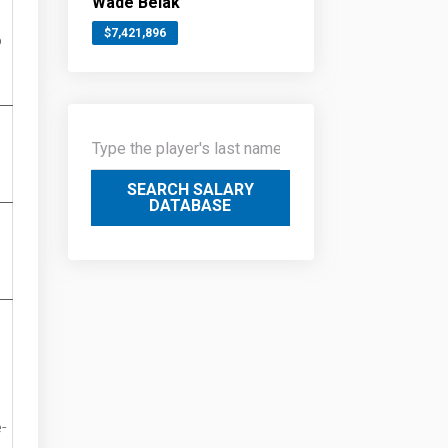
Wade Belak
$7,421,896
o
SEARCH SALARY
DATABASE
-