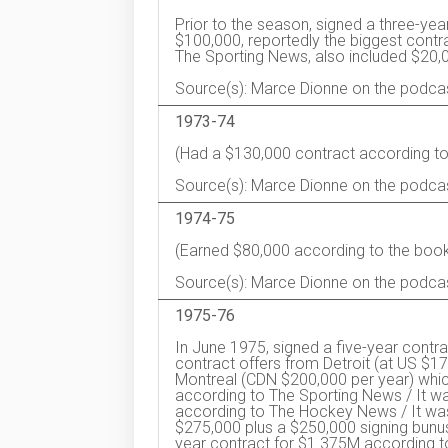
Prior to the season, signed a three-yea
$100,000, reportedly the biggest contr
The Sporting News, also included $20,
Source(s): Marce Dionne on the podca
1973-74
(Had a $130,000 contract according to
Source(s): Marce Dionne on the podca
1974-75
(Earned $80,000 according to the book
Source(s): Marce Dionne on the podca
1975-76
In June 1975, signed a five-year contra
contract offers from Detroit (at US $
Montreal (CDN $200,000 per year) which
according to The Sporting News / It wa
according to The Hockey News / It was
$275,000 plus a $250,000 signing bunus
year contract for $1.375M according t