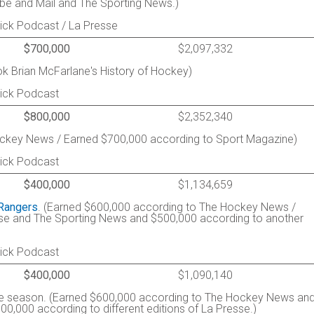
be and Mail and The Sporting News.)
ick Podcast / La Presse
$700,000
$2,097,332
k Brian McFarlane's History of Hockey)
rick Podcast
$800,000
$2,352,340
ckey News / Earned $700,000 according to Sport Magazine)
rick Podcast
$400,000
$1,134,659
Rangers
. (Earned $600,000 according to The Hockey News /
se and The Sporting News and $500,000 according to another
rick Podcast
$400,000
$1,090,140
the season. (Earned $600,000 according to The Hockey News an
,000 according to different editions of La Presse.)