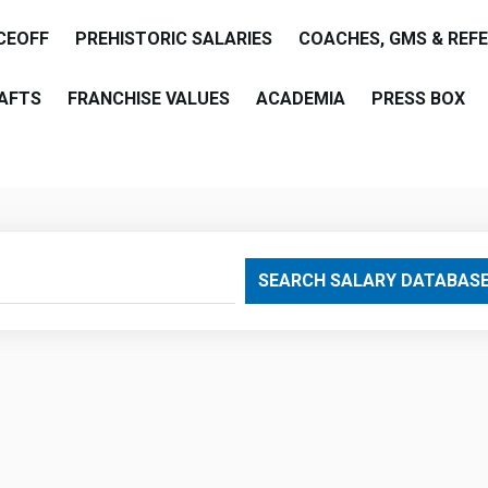
CEOFF
PREHISTORIC SALARIES
COACHES, GMS & REF
AFTS
FRANCHISE VALUES
ACADEMIA
PRESS BOX
are
SEARCH SALARY DATABAS