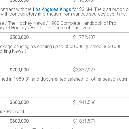
$500,000
$1,955,467
contract with the
Los Angeles Kings
for $3.6M. The distribution o
, with contradictory information from various sources over time.
esse / The Hockey News / 1982 Complete Handbook of Pro
ory of Hockey / Book: The Game of Our Lives
$500,000
$1,772,437
ckage bringing his earning up to $800,000. (Earned $650,000
orting News.)
$700,000
$2,337,927
gned in 1980-81 and documented salaries for other season durin
$600,000
$1,941,566
rick Podcast
$600,000
$1,861,571