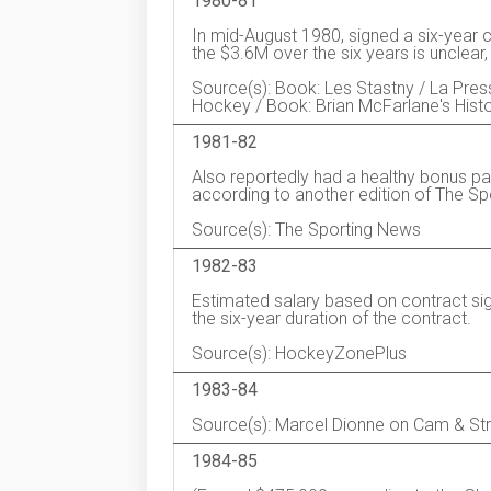
1980-81
In mid-August 1980, signed a six-year 
the $3.6M over the six years is unclear
Source(s): Book: Les Stastny / La Pr
Hockey / Book: Brian McFarlane's Hist
1981-82
Also reportedly had a healthy bonus pa
according to another edition of The Sp
Source(s): The Sporting News
1982-83
Estimated salary based on contract si
the six-year duration of the contract.
Source(s): HockeyZonePlus
1983-84
Source(s): Marcel Dionne on Cam & St
1984-85