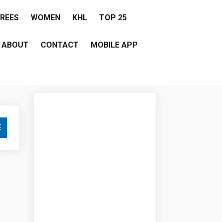
EREES
WOMEN
KHL
TOP 25
ABOUT
CONTACT
MOBILE APP
E