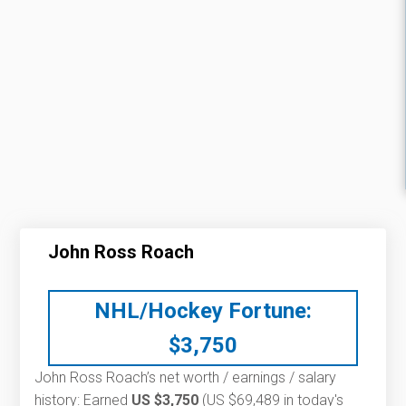
John Ross Roach
NHL/Hockey Fortune:
$
3,750
John Ross Roach’s net worth / earnings / salary
history: Earned
US $3,750
(US $69,489 in today's