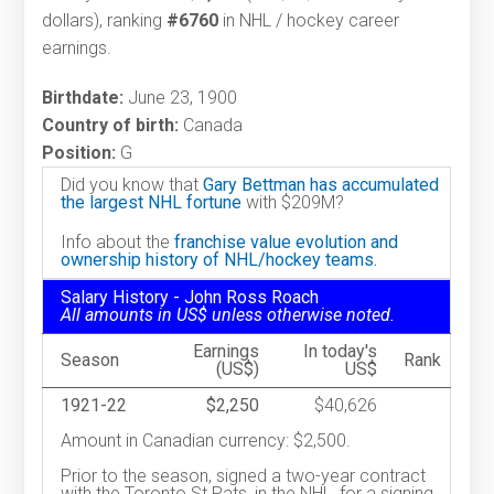
dollars), ranking
#6760
in NHL / hockey career
earnings.
Birthdate:
June 23, 1900
Country of birth:
Canada
Position:
G
Did you know that
Gary Bettman has accumulated
the largest NHL fortune
with $209M?
Info about the
franchise value evolution and
ownership history of NHL/hockey teams.
Salary History - John Ross Roach
All amounts in US$ unless otherwise noted.
Earnings
In today's
Season
Rank
(US$)
US$
1921-22
$2,250
$40,626
Amount in Canadian currency: $2,500.
Prior to the season, signed a two-year contract
with the Toronto St.Pats, in the NHL, for a signing