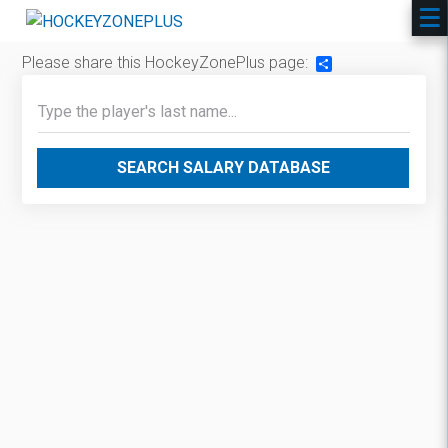
Please share this HockeyZonePlus page:
Share
SEARCH SALARY DATABASE