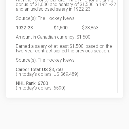
bonus of $1,000 and asalary of $1,500 in 1921-22
and an undisclosed salary in 1922-23.
Source(s): The Hockey News
1922-23
$1,500
$28,863
Amount in Canadian currency: $1,500.
Earned a salary of at least $1,500, based on the
two-year contract signed the previous season.
Source(s): The Hockey News
Career Total: US $3,750
(In today's dollars: US $69,489)
NHL Rank: 6760
(In today's dollars: 6590)