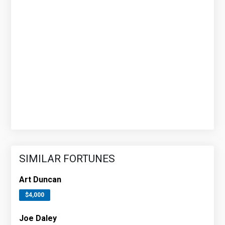
SIMILAR FORTUNES
Art Duncan
$4,000
Joe Daley