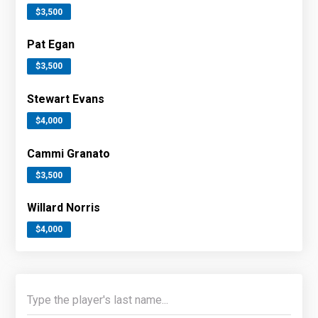
$3,500
Pat Egan
$3,500
Stewart Evans
$4,000
Cammi Granato
$3,500
Willard Norris
$4,000