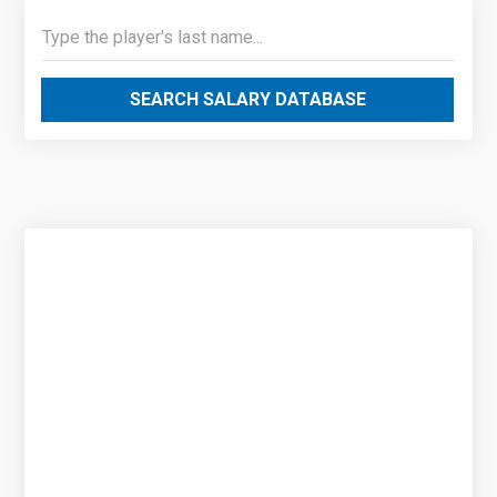
SEARCH SALARY DATABASE