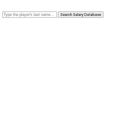
Search Salary Database