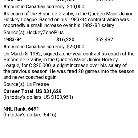
Amount in Canadian currency: $19,000.
As coach of the Bison de Granby, in the Quebec Major Junior
Hockey League. Based on his 1983-84 contract which was
reportedly a small increase over his 1982-83 salary.
Source(s): HockeyZonePlus
1983-84
$16,220
$52,487
Amount in Canadian currency: $20,000.
On March 8, 1982, signed a one-year contract as coach of the
Bisons de Granby, in the Quebec Major Junior Hockey
League, for C $20,000, a slight increase over his salary of
the previous season. He was fired 28 games into the season
and never coached again.
Source(s): La Presse
Career Total: US $31,629
(In today's dollars: US $103,951)
NHL Rank: 6491
(In today's dollars: 6416)