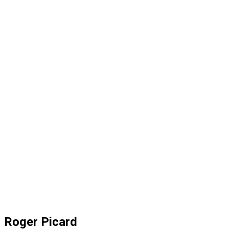
Roger Picard