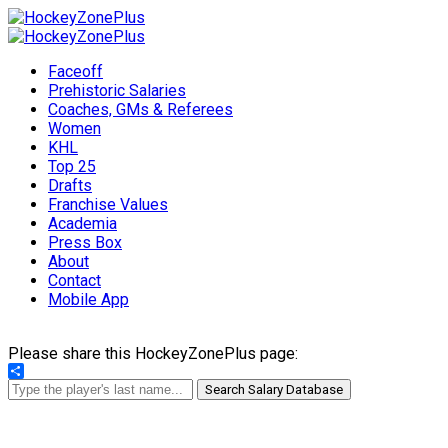
Faceoff
Prehistoric Salaries
Coaches, GMs & Referees
Women
KHL
Top 25
Drafts
Franchise Values
Academia
Press Box
About
Contact
Mobile App
Please share this HockeyZonePlus page:
Share
Search Salary Database