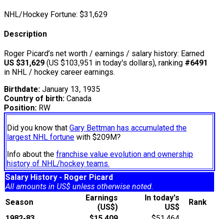
NHL/Hockey Fortune:
$
31,629
Description
Roger Picard’s net worth / earnings / salary history: Earned
US $31,629
(US $103,951 in today's dollars), ranking
#6491
in NHL / hockey career earnings.
Birthdate:
January 13, 1935
Country of birth:
Canada
Position:
RW
Did you know that
Gary Bettman has accumulated the
largest NHL fortune
with $209M?
Info about the
franchise value evolution and ownership
history of NHL/hockey teams.
Salary History - Roger Picard
All amounts in US$ unless otherwise noted.
Earnings
In today's
Season
Rank
(US$)
US$
1982-83
$15,409
$51,464