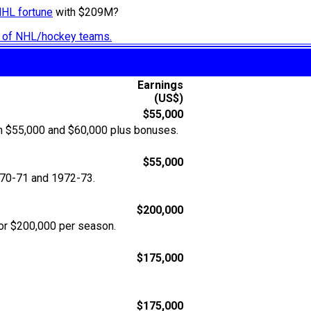
NHL fortune
with $209M?
ry of NHL/hockey teams.
Earnings
(US$)
$55,000
en $55,000 and $60,000 plus bonuses.
$55,000
970-71 and 1972-73.
$200,000
or $200,000 per season.
$175,000
$175,000