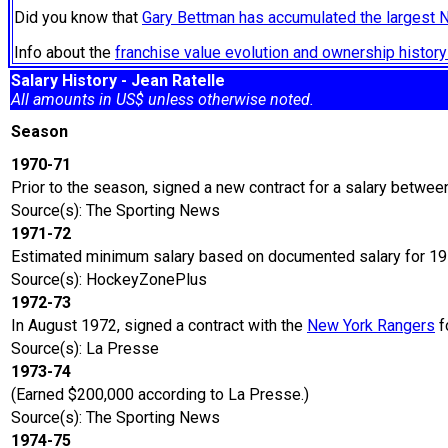
Did you know that
Gary Bettman has accumulated the largest 
Info about the
franchise value evolution and ownership histo
Salary History - Jean Ratelle
All amounts in US$ unless otherwise noted.
Season
1970-71
Prior to the season, signed a new contract for a salary betwe
Source(s): The Sporting News
1971-72
Estimated minimum salary based on documented salary for 1
Source(s): HockeyZonePlus
1972-73
In August 1972, signed a contract with the
New York Rangers
f
Source(s): La Presse
1973-74
(Earned $200,000 according to La Presse.)
Source(s): The Sporting News
1974-75