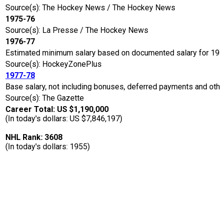
Source(s): The Hockey News / The Hockey News
1975-76
Source(s): La Presse / The Hockey News
1976-77
Estimated minimum salary based on documented salary for 1
Source(s): HockeyZonePlus
1977-78
Base salary, not including bonuses, deferred payments and oth
Source(s): The Gazette
Career Total: US $1,190,000
(In today's dollars: US $7,846,197)
NHL Rank: 3608
(In today's dollars: 1955)