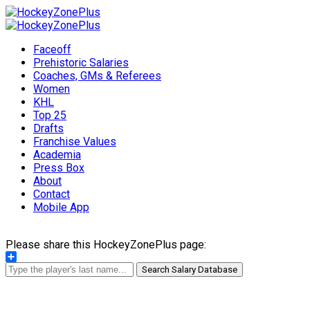
Faceoff
Prehistoric Salaries
Coaches, GMs & Referees
Women
KHL
Top 25
Drafts
Franchise Values
Academia
Press Box
About
Contact
Mobile App
Please share this HockeyZonePlus page:
Share
Search Salary Database