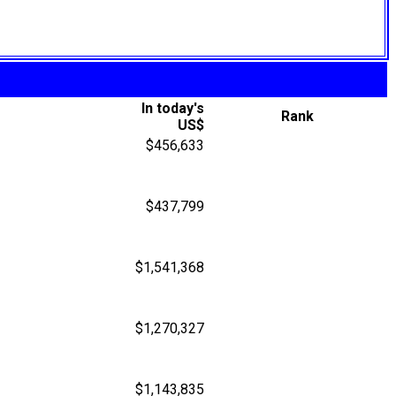
In today's
Rank
US$
$456,633
$437,799
$1,541,368
$1,270,327
$1,143,835