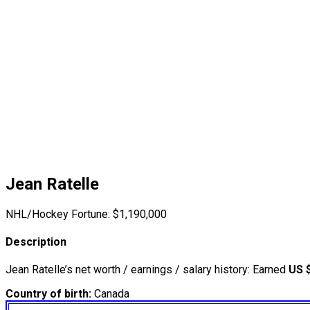
Jean Ratelle
NHL/Hockey Fortune:
$
1,190,000
Description
Jean Ratelle’s net worth / earnings / salary history: Earned
US 
Country of birth:
Canada