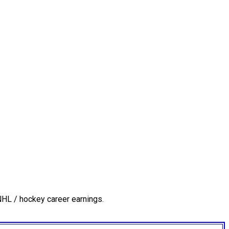
NHL / hockey career earnings.