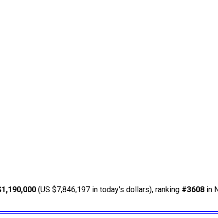
$1,190,000
(US $7,846,197 in today's dollars), ranking
#3608
in 