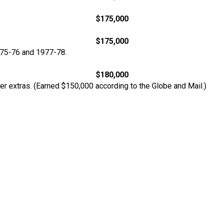
$175,000
$175,000
975-76 and 1977-78.
$180,000
er extras. (Earned $150,000 according to the Globe and Mail.)