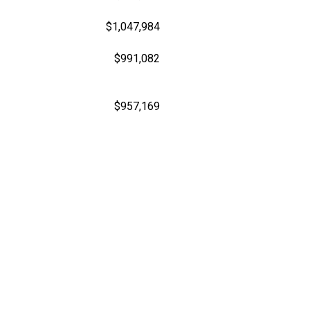
$1,047,984
$991,082
$957,169