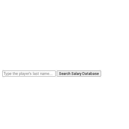
Search Salary Database