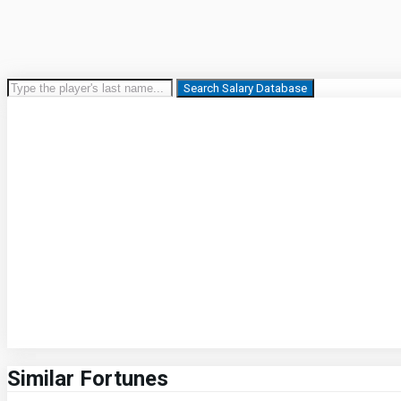
Search Salary Database
Similar Fortunes