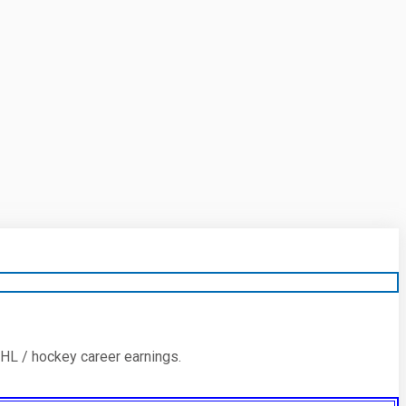
HL / hockey career earnings.