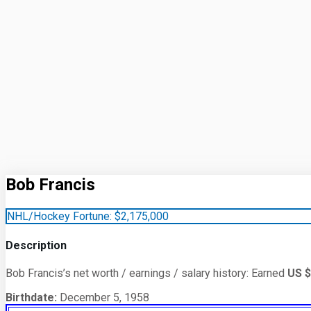
Bob Francis
NHL/Hockey Fortune:
$
2,175,000
Description
Bob Francis’s net worth / earnings / salary history: Earned
US $
Birthdate:
December 5, 1958