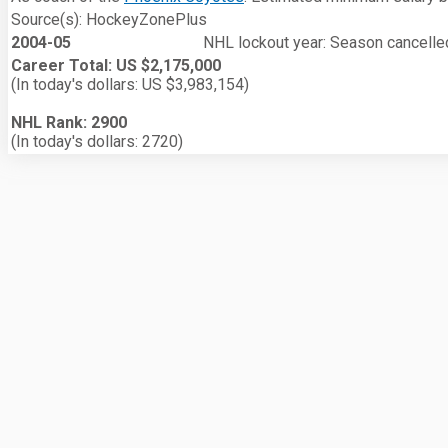
Source(s): HockeyZonePlus
2004-05
NHL lockout year: Season cancelled
Career Total: US $2,175,000
(In today's dollars: US $3,983,154)
NHL Rank: 2900
(In today's dollars: 2720)