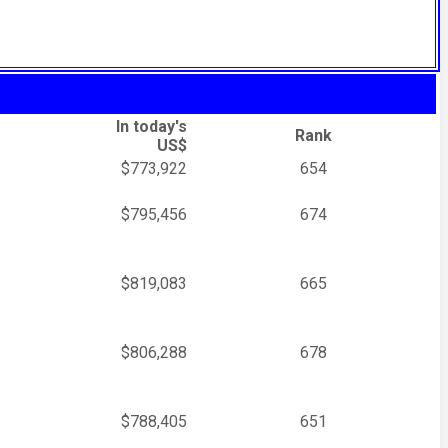
In today's
Rank
US$
$773,922
654
$795,456
674
$819,083
665
$806,288
678
$788,405
651