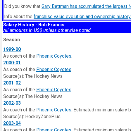
Did you know that
Gary Bettman has accumulated the largest 
Info about the
franchise value evolution and ownership histo
Salary History - Bob Francis
All amounts in US$ unless otherwise noted.
Season
1999-00
As coach of the
Phoenix Coyotes
.
2000-01
As coach of the
Phoenix Coyotes
.
Source(s): The Hockey News
2001-02
As coach of the
Phoenix Coyotes
.
Source(s): The Hockey News
2002-03
As coach of the
Phoenix Coyotes
. Estimated minimum salary 
Source(s): HockeyZonePlus
2003-04
As coach of the
Phoenix Coyotes
. Estimated minimum salary 