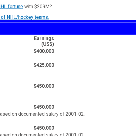
NHL fortune
with $209M?
ry of NHL/hockey teams.
Earnings
(US$)
$400,000
$425,000
$450,000
$450,000
based on documented salary of 2001-02.
$450,000
based on documented salary of 2001-02.