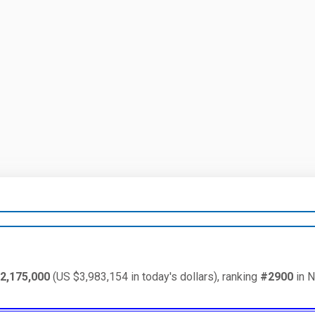
2,175,000
(US $3,983,154 in today's dollars), ranking
#2900
in N