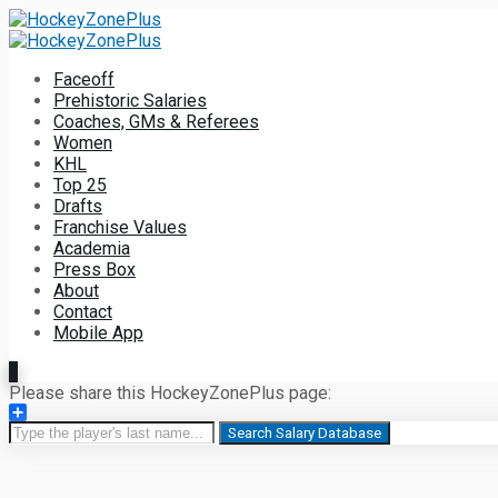
Faceoff
Prehistoric Salaries
Coaches, GMs & Referees
Women
KHL
Top 25
Drafts
Franchise Values
Academia
Press Box
About
Contact
Mobile App
Please share this HockeyZonePlus page:
Share
Search Salary Database