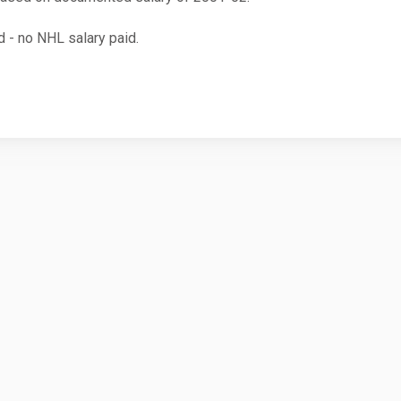
 - no NHL salary paid.