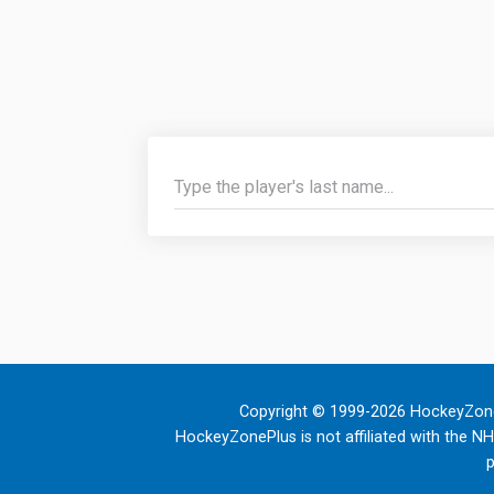
Copyright © 1999-2026 HockeyZone
HockeyZonePlus is not affiliated with the N
p