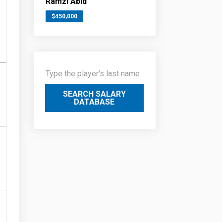
Ramzi Abid
$450,000
SEARCH SALARY
DATABASE