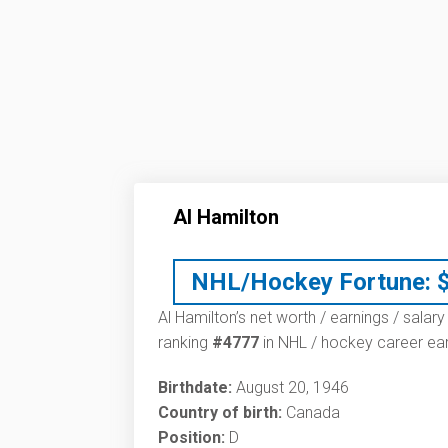
Al Hamilton
NHL/Hockey Fortune:
Al Hamilton’s net worth / earnings / salar
ranking
#4777
in NHL / hockey career ear
Birthdate:
August 20, 1946
Country of birth:
Canada
Position:
D