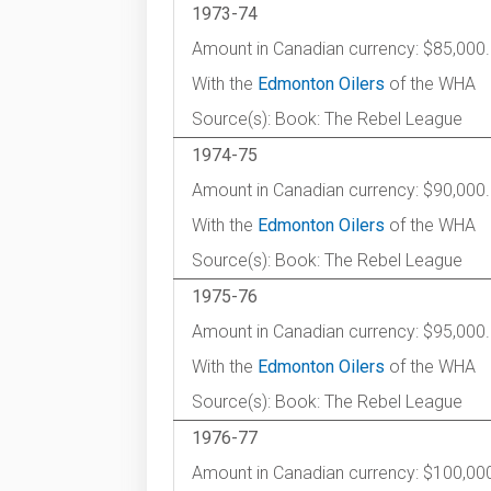
1973-74
Amount in Canadian currency: $85,000.
With the
Edmonton Oilers
of the WHA
Source(s): Book: The Rebel League
1974-75
Amount in Canadian currency: $90,000.
With the
Edmonton Oilers
of the WHA
Source(s): Book: The Rebel League
1975-76
Amount in Canadian currency: $95,000.
With the
Edmonton Oilers
of the WHA
Source(s): Book: The Rebel League
1976-77
Amount in Canadian currency: $100,00