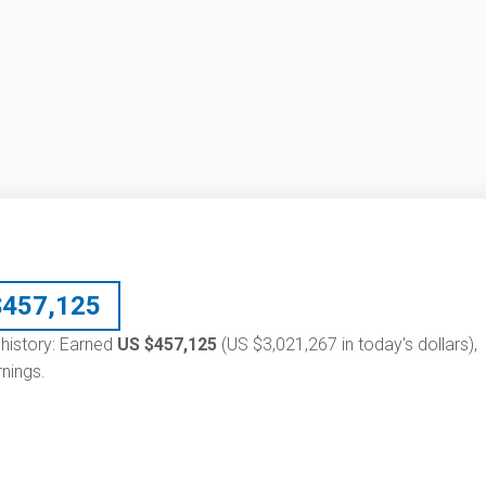
$
457,125
y history: Earned
US $457,125
(US $3,021,267 in today's dollars),
nings.