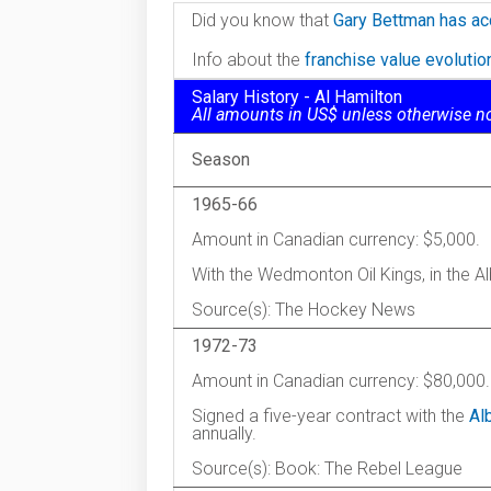
Did you know that
Gary Bettman has ac
Info about the
franchise value evoluti
Salary History - Al Hamilton
All amounts in US$ unless otherwise n
Season
1965-66
Amount in Canadian currency: $5,000.
With the Wedmonton Oil Kings, in the 
Source(s): The Hockey News
1972-73
Amount in Canadian currency: $80,000.
Signed a five-year contract with the
Al
annually.
Source(s): Book: The Rebel League