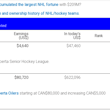
cumulated the largest NHL fortune
with $209M?
on and ownership history of NHL/hockey teams.
oted.
Earnings
In today's
Rank
(US$)
US$
$4,640
$47,460
Alberta Senior Hockey League.
$80,720
$622,096
berta Oilers
starting at CAN$80,000 and increasing CAN$5,000