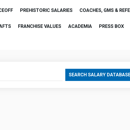
CEOFF
PREHISTORIC SALARIES
COACHES, GMS & REF
AFTS
FRANCHISE VALUES
ACADEMIA
PRESS BOX
are
SEARCH SALARY DATABAS