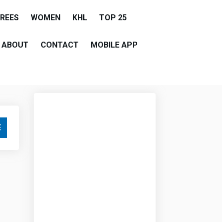
EREES
WOMEN
KHL
TOP 25
ABOUT
CONTACT
MOBILE APP
E