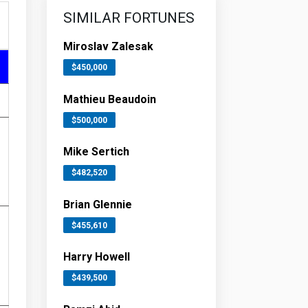
SIMILAR FORTUNES
Miroslav Zalesak
$450,000
Mathieu Beaudoin
$500,000
Mike Sertich
$482,520
Brian Glennie
$455,610
Harry Howell
$439,500