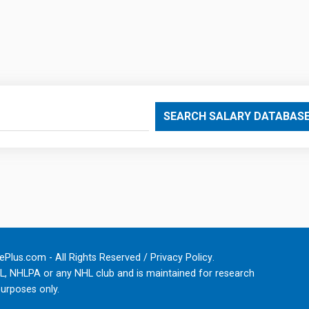
SEARCH SALARY DATABAS
Plus.com - All Rights Reserved /
Privacy Policy
.
HL, NHLPA or any NHL club and is maintained for research
urposes only.