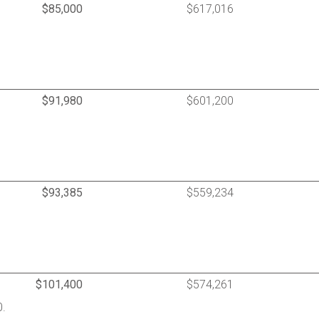
$85,000
$617,016
$91,980
$601,200
$93,385
$559,234
$101,400
$574,261
0.