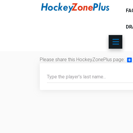
FA
DR
Please share this HockeyZonePlus page:
Sh