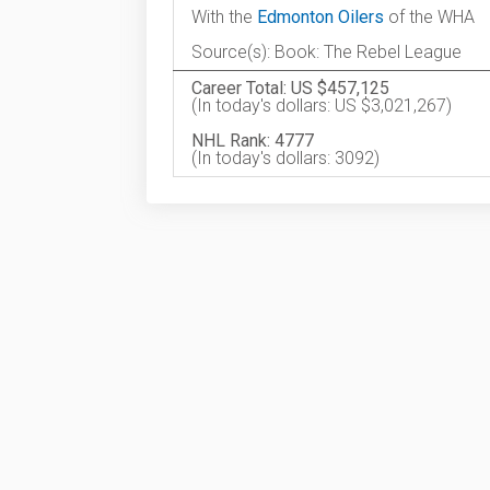
With the
Edmonton Oilers
of the WHA
Source(s): Book: The Rebel League
Career Total: US $457,125
(In today's dollars: US $3,021,267)
NHL Rank: 4777
(In today's dollars: 3092)